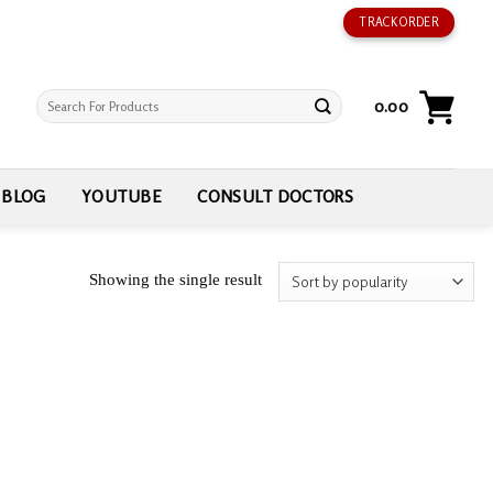
TRACK ORDER
Search
0.00
for:
BLOG
YOUTUBE
CONSULT DOCTORS
Showing the single result