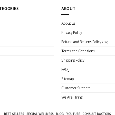
TEGORIES
ABOUT
About us
s
Privacy Policy
Refund and Returns Policy 2025
Terms and Conditions
Shipping Policy
FAQ
Sitemap
Customer Support
We Are Hiring
BEST SELLERS
SEXUAL WELLNESS
BLOG
YOUTUBE
CONSULT DOCTORS