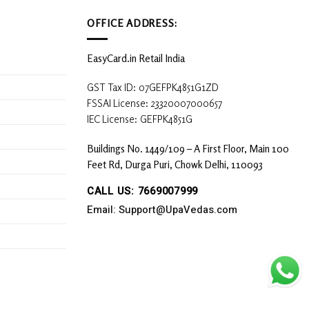
OFFICE ADDRESS:
EasyCard.in Retail India
GST Tax ID: 07GEFPK4851G1ZD
FSSAI License: 23320007000657
IEC License: GEFPK4851G
Buildings No. 1449/109 – A First Floor, Main 100
Feet Rd, Durga Puri, Chowk Delhi, 110093
CALL US: 7669007999
Email: Support@UpaVedas.com