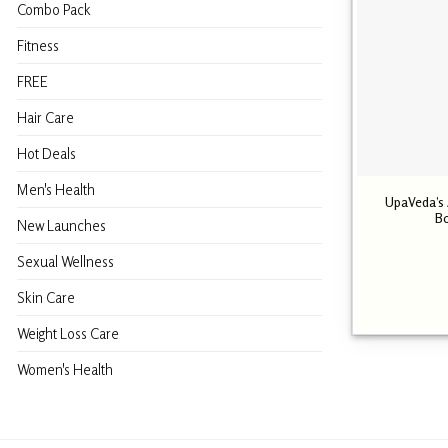
Combo Pack
Fitness
FREE
Hair Care
Hot Deals
Men's Health
UpaVeda’s A
Bo
New Launches
Sexual Wellness
Skin Care
Weight Loss Care
Women's Health