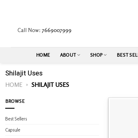
Skip
to
content
Call Now:
7669007999
HOME
ABOUT
SHOP
BEST SEL
Shilajit Uses
HOME
»
SHILAJIT USES
BROWSE
Best Sellers
Capsule