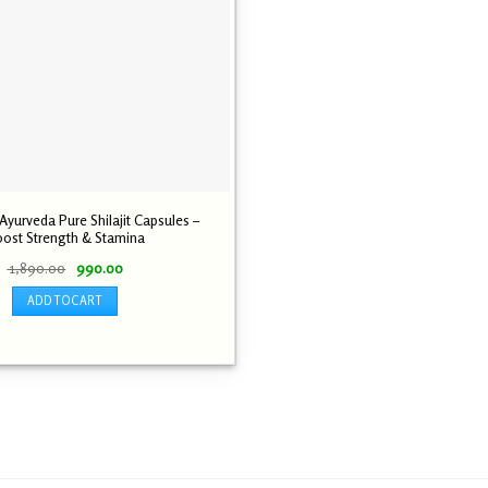
yurveda Pure Shilajit Capsules –
ost Strength & Stamina
Original
Current
1,890.00
990.00
price
price
was:
is:
ADD TO CART
₹ 1,890.00.
₹ 990.00.