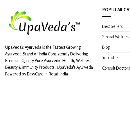
POPULAR CA
Best Sellers
Sexual Wellnes
Blog
UpaVeda's Ayurveda Is the Fastest Growing
Ayurveda Brand of India Consistently Delivering
YouTube
Premium Quality Pure Ayurvedic Health, Wellness,
Beauty & Immunity Products. UpaVeda's Ayurveda
Consult Doctors
Powered by EasyCard.in Retail India