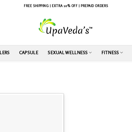
FREE SHIPPING | EXTRA 10% OFF | PREPAID ORDERS
LERS
CAPSULE
SEXUAL WELLNESS
FITNESS