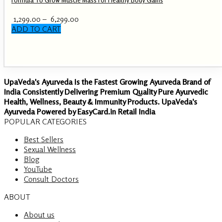
Price
1,299.00
–
6,299.00
range:
ADD TO CART
This
₹ 1,299.00
product
through
has
₹ 6,299.00
multiple
variants.
UpaVeda's Ayurveda Is the Fastest Growing Ayurveda Brand of
The
India Consistently Delivering Premium Quality Pure Ayurvedic
options
Health, Wellness, Beauty & Immunity Products. UpaVeda's
may
Ayurveda Powered by EasyCard.in Retail India
be
POPULAR CATEGORIES
chosen
on
Best Sellers
the
Sexual Wellness
product
Blog
page
YouTube
Consult Doctors
ABOUT
About us