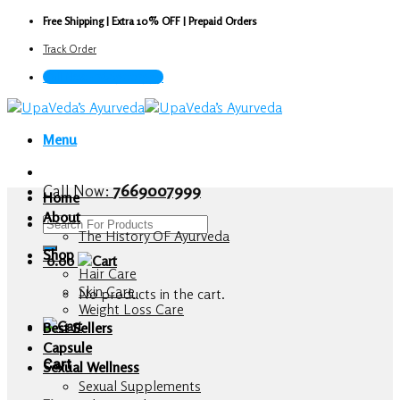
Skip
Free Shipping | Extra 10% OFF | Prepaid Orders
to
Track Order
content
Call Now : 7669007999
Menu
Call Now:
7669007999
Home
About
Search
The History OF Ayurveda
for:
Shop
0.00
Hair Care
Skin Care
No products in the cart.
Weight Loss Care
Best Sellers
Capsule
Cart
Sexual Wellness
Sexual Supplements