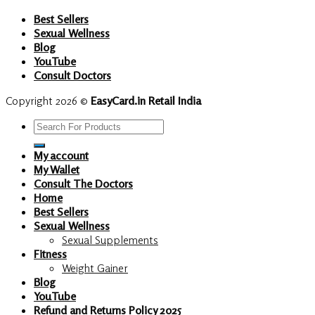
Best Sellers
Sexual Wellness
Blog
YouTube
Consult Doctors
Copyright 2026 ©
EasyCard.in Retail India
Search
for:
My account
My Wallet
Consult The Doctors
Home
Best Sellers
Sexual Wellness
Sexual Supplements
Fitness
Weight Gainer
Blog
YouTube
Refund and Returns Policy 2025