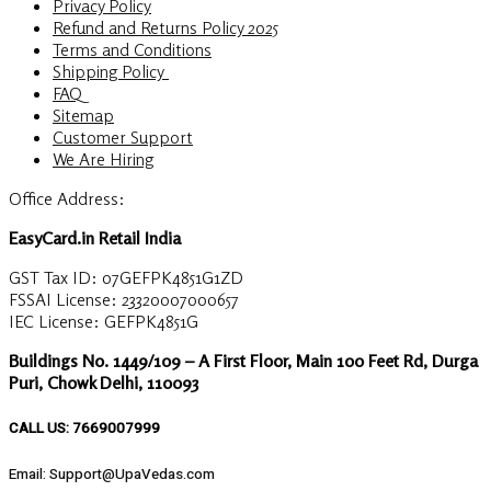
Privacy Policy
Refund and Returns Policy 2025
Terms and Conditions
Shipping Policy
FAQ
Sitemap
Customer Support
We Are Hiring
Office Address:
EasyCard.in Retail India
GST Tax ID: 07GEFPK4851G1ZD
FSSAI License: 23320007000657
IEC License: GEFPK4851G
Buildings No. 1449/109 – A First Floor, Main 100 Feet Rd, Durga
Puri, Chowk Delhi, 110093
CALL US: 7669007999
Email: Support@UpaVedas.com