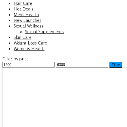
Hair Care
Hot Deals
Men's Health
New Launches
Sexual Wellness
Sexual Supplements
Skin Care
Weight Loss Care
Women's Health
Filter by price
Min
Filter
Max
price
price