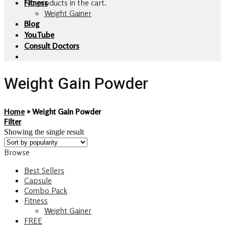
No products in the cart.
Fitness
Weight Gainer
Blog
YouTube
Consult Doctors
Weight Gain Powder
Home
»
Weight Gain Powder
Filter
Showing the single result
Browse
Best Sellers
Capsule
Combo Pack
Fitness
Weight Gainer
FREE