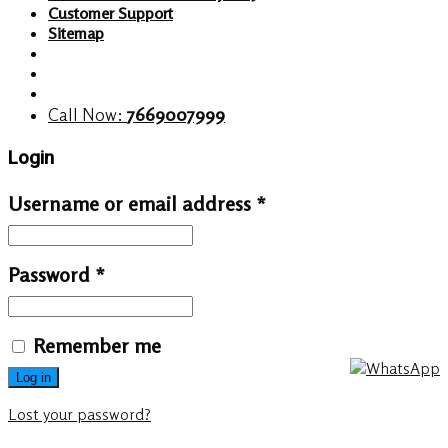
Customer Support
Sitemap
Call Now:
7669007999
Login
Username or email address
*
Password
*
Remember me
Log in
Lost your password?