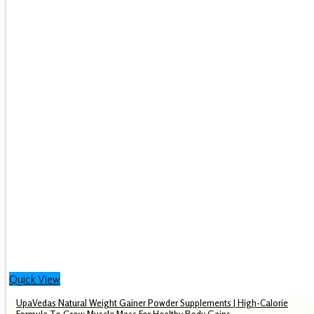
Quick View
UpaVedas Natural Weight Gainer Powder Supplements | High-Calorie
Formula To Grow Muscle Mass For Healthy Body Gains