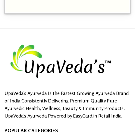
This
product
has
multiple
variants.
The
options
may
be
chosen
on
the
product
page
UpaVeda's Ayurveda Is the Fastest Growing Ayurveda Brand
of India Consistently Delivering Premium Quality Pure
Ayurvedic Health, Wellness, Beauty & Immunity Products.
UpaVeda's Ayurveda Powered by EasyCard.in Retail India
POPULAR CATEGORIES