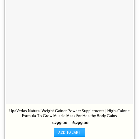
UpaVedas Natural Weight Gainer Powder Supplements | High-Calorie
Formula To Grow Muscle Mass For Healthy Body Gains
Price
1,299.00
–
6,299.00
range:
₹ 1,299.00
ADD TO CART
through
₹ 6,299.00