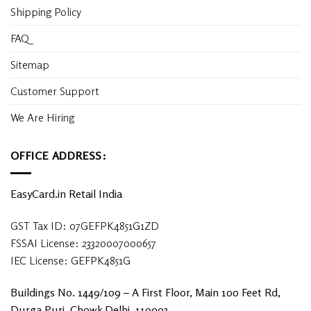
Shipping Policy
FAQ
Sitemap
Customer Support
We Are Hiring
OFFICE ADDRESS:
EasyCard.in Retail India
GST Tax ID: 07GEFPK4851G1ZD
FSSAI License: 23320007000657
IEC License: GEFPK4851G
Buildings No. 1449/109 – A First Floor, Main 100 Feet Rd,
Durga Puri, Chowk Delhi, 110093