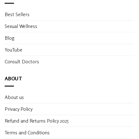
Best Sellers
Sexual Wellness
Blog
YouTube
Consult Doctors
ABOUT
About us
Privacy Policy
Refund and Returns Policy 2025
Terms and Conditions