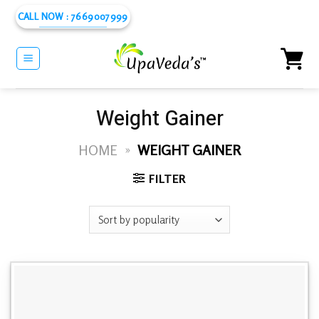
Skip
CALL NOW : 7669007999
to
content
Weight Gainer
HOME
»
WEIGHT GAINER
FILTER