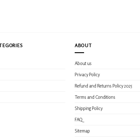
be
chosen
on
the
product
page
TEGORIES
ABOUT
About us
s
Privacy Policy
Refund and Returns Policy 2025
Terms and Conditions
Shipping Policy
FAQ
Sitemap