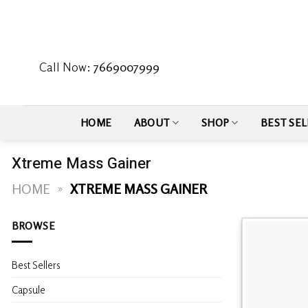
Skip
to
content
Call Now:
7669007999
HOME
ABOUT
SHOP
BEST SEL
Xtreme Mass Gainer
HOME
»
XTREME MASS GAINER
BROWSE
Best Sellers
Capsule