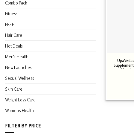
Combo Pack
Fitness
FREE
Hair Care
Hot Deals
Men's Health
UpaVedas
Supplements
New Launches
Muscle 
Sexual Wellness
Skin Care
Weight Loss Care
Women's Health
FILTER BY PRICE