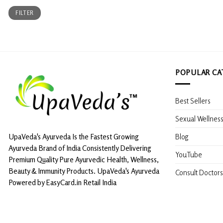
Min
Max
FILTER
price
price
POPULAR CA
Best Sellers
Sexual Wellnes
Blog
UpaVeda's Ayurveda Is the Fastest Growing
Ayurveda Brand of India Consistently Delivering
YouTube
Premium Quality Pure Ayurvedic Health, Wellness,
Beauty & Immunity Products. UpaVeda's Ayurveda
Consult Doctors
Powered by EasyCard.in Retail India