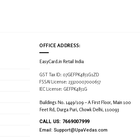
OFFICE ADDRESS:
EasyCard.in Retail India
GST Tax ID: 07GEFPK4851G1ZD
FSSAI License: 23320007000657
IEC License: GEFPK4851G
Buildings No. 1449/109 – A First Floor, Main 100
Feet Rd, Durga Puri, Chowk Delhi, 110093
CALL US: 7669007999
Email: Support@UpaVedas.com