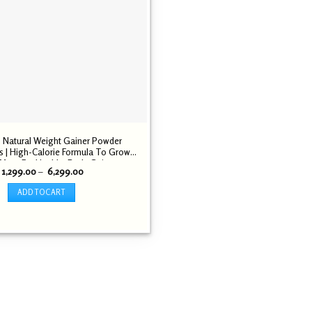
 Natural Weight Gainer Powder
 | High-Calorie Formula To Grow
Mass For Healthy Body Gains
Price
1,299.00
–
6,299.00
range:
₹ 1,299.00
ADD TO CART
through
₹ 6,299.00
This
product
has
multiple
variants.
The
options
may