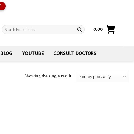
R
Search
0.00
for:
BLOG
YOUTUBE
CONSULT DOCTORS
Showing the single result