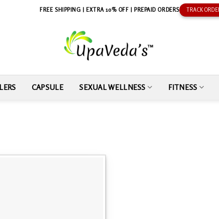
FREE SHIPPING | EXTRA 10% OFF | PREPAID ORDERS
TRACK ORDE
LERS
CAPSULE
SEXUAL WELLNESS
FITNESS