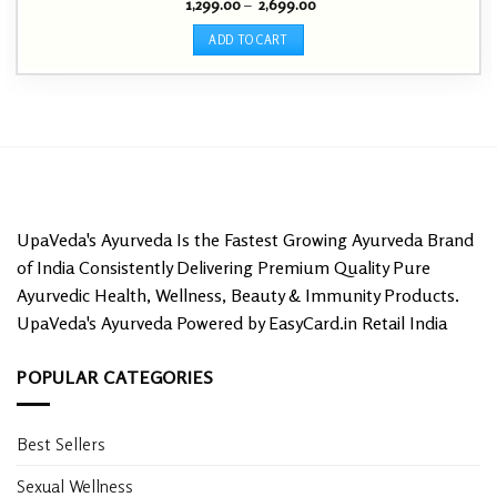
Price
1,299.00
–
2,699.00
Rated
4.54
range:
out of 5
₹ 1,299.00
ADD TO CART
through
₹ 2,699.00
This
product
has
multiple
variants.
The
options
may
UpaVeda's Ayurveda Is the Fastest Growing Ayurveda Brand
be
of India Consistently Delivering Premium Quality Pure
chosen
Ayurvedic Health, Wellness, Beauty & Immunity Products.
on
UpaVeda's Ayurveda Powered by EasyCard.in Retail India
the
product
page
POPULAR CATEGORIES
Best Sellers
Sexual Wellness