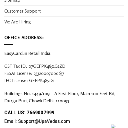
Customer Support
We Are Hiring
OFFICE ADDRESS:
EasyCard.in Retail India
GST Tax ID: 07GEFPK4851G1ZD
FSSAI License: 23320007000657
IEC License: GEFPK4851G
Buildings No. 1449/109 – A First Floor, Main 100 Feet Rd,
Durga Puri, Chowk Delhi, 110093
CALL US: 7669007999
Email: Support@UpaVedas.com