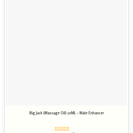
Big Jack (Massage Oil) 50ML – Male Enhancer