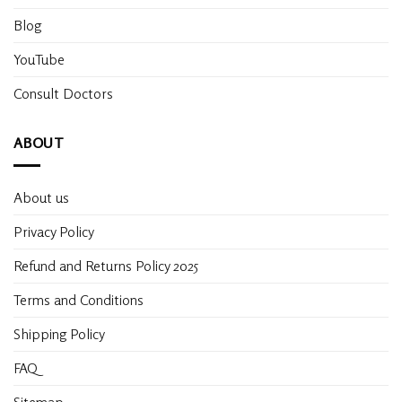
Blog
YouTube
Consult Doctors
ABOUT
About us
Privacy Policy
Refund and Returns Policy 2025
Terms and Conditions
Shipping Policy
FAQ
Sitemap