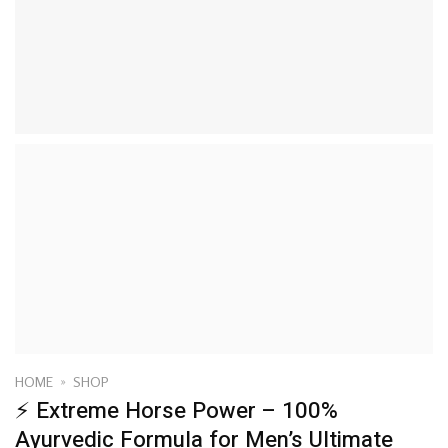
HOME
»
SHOP
⚡ Extreme Horse Power – 100%
Ayurvedic Formula for Men’s Ultimate