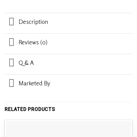
Description
Reviews (0)
Q & A
Marketed By
RELATED PRODUCTS