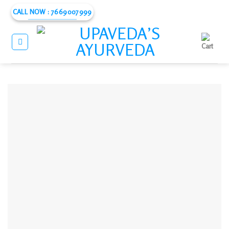
Skip
CALL NOW : 7669007999
to
content