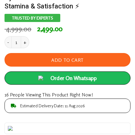
Stamina & Satisfaction ⚡
TRUSTED BY EXPERTS
Original
Current
4,999.00
2,499.00
price
price
⚡ Extreme Horse Power – 100% Ayurvedic Formula
was:
is:
₹ 4,999.00.
₹ 2,499.00.
ADD TO CART
Order On Whatsapp
16 People Viewing This Product Right Now!
Estimated Delivery Date: 11 Aug 2026