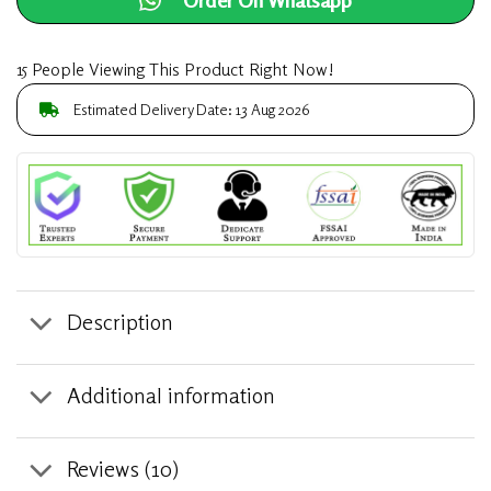
15 People Viewing This Product Right Now!
Estimated Delivery Date: 13 Aug 2026
Description
Additional information
Reviews (10)