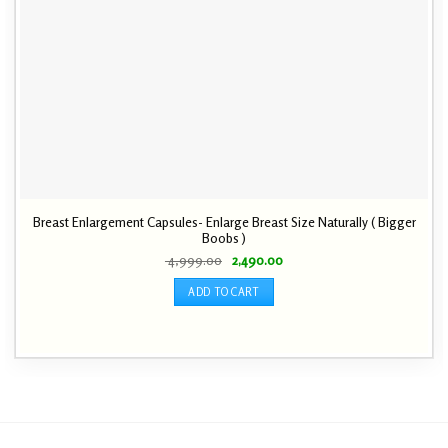
Breast Enlargement Capsules- Enlarge Breast Size Naturally ( Bigger
Boobs )
Original
Current
4,999.00
2,490.00
price
price
was:
is:
ADD TO CART
₹ 4,999.00.
₹ 2,490.00.