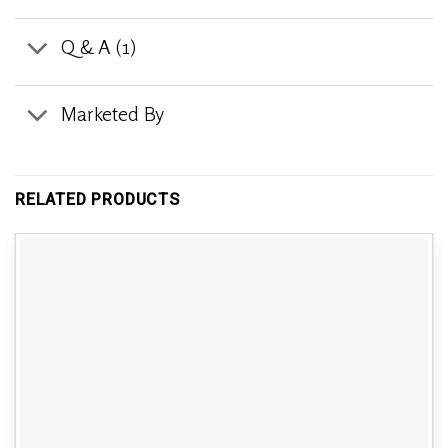
Q & A (1)
Marketed By
RELATED PRODUCTS