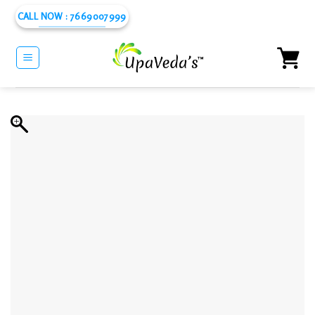
Skip
CALL NOW : 7669007999
to
content