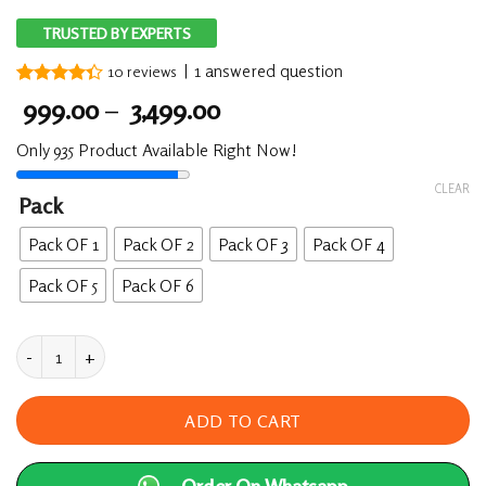
TRUSTED BY EXPERTS
|
1
answered question
10
reviews
Rated
10
Price
999.00
–
3,499.00
4.30
out
range:
of 5
Only 935 Product Available Right Now!
based on
₹ 999.00
customer
through
ratings
CLEAR
Pack
₹ 3,499.00
Pack OF 1
Pack OF 2
Pack OF 3
Pack OF 4
Pack OF 5
Pack OF 6
Lift Up (Massage Oil) 50ML - Male Enhancer quan
ADD TO CART
Order On Whatsapp