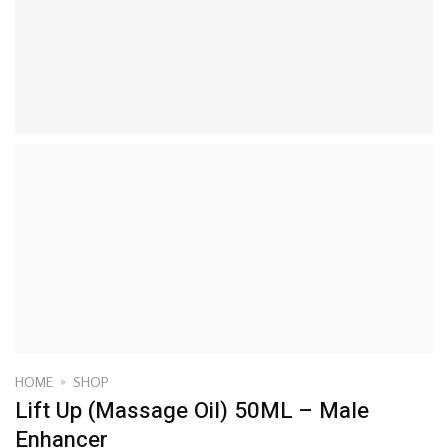
HOME
»
SHOP
Lift Up (Massage Oil) 50ML – Male
Enhancer