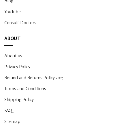
Blog
YouTube
Consult Doctors
ABOUT
About us
Privacy Policy
Refund and Returns Policy 2025
Terms and Conditions
Shipping Policy
FAQ
Sitemap