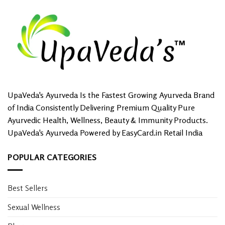
UpaVeda's Ayurveda Is the Fastest Growing Ayurveda Brand
of India Consistently Delivering Premium Quality Pure
Ayurvedic Health, Wellness, Beauty & Immunity Products.
UpaVeda's Ayurveda Powered by EasyCard.in Retail India
POPULAR CATEGORIES
Best Sellers
Sexual Wellness