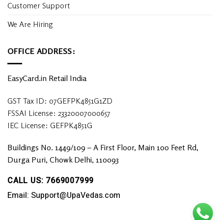
Customer Support
We Are Hiring
OFFICE ADDRESS:
EasyCard.in Retail India
GST Tax ID: 07GEFPK4851G1ZD
FSSAI License: 23320007000657
IEC License: GEFPK4851G
Buildings No. 1449/109 – A First Floor, Main 100 Feet Rd,
Durga Puri, Chowk Delhi, 110093
CALL US: 7669007999
Email: Support@UpaVedas.com