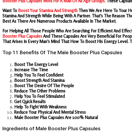
Booster Plus Capsules Work For A Man Of All Age Groups.
These Capsule
Want To
Boost Your Stamina And Strength
Then We Are Here To Your H
Stamina And Strength While Being With A Partner. That’s The Reason Th
Best As There Are Numerous Products Available In The Market.
For Helping All Those People Who Are Searching For Efficient And Ef
Booster Plus Capsules
And These Capsules Are Very Beneficial For Peopl
That Arises In Every Man’s Mind That How To Boost His Energy Level.
Top 11 Benefits Of The Male Booster Plus Capsules
Boost The Energy Level
Increase The Time
Help You To Feel Confident
Boost Strength And Stamina
Boost The Desire Of The People
Reduce The Other Problems
Help You To Feel Stimulated
Get Quick Results
Help To Fight With Weakness
Reduce Your Physical And Mental Stress
Male Booster Plus Capsules Are 100% Natural
Ingredients of Male Booster Plus Capsules