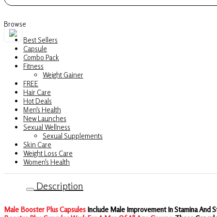
Strength
&
Browse
Stamina
Best Sellers
quantity
Capsule
Combo Pack
Fitness
Weight Gainer
FREE
Hair Care
Hot Deals
Men's Health
New Launches
Sexual Wellness
Sexual Supplements
Skin Care
Weight Loss Care
Women's Health
Description
Male Booster Plus Capsules
Include Male Improvement In Stamina And St