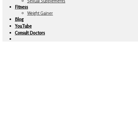
Sexual Supplements
Fitness
Weight Gainer
Blog
YouTube
Consult Doctors