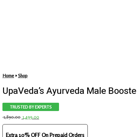
Home
»
Shop
UpaVeda’s Ayurveda Male Booster
TRUSTED BY EXPERTS
Original
Current
1,890.00
1,499.00
price
price
was:
is:
₹ 1,890.00.
₹ 1,499.00.
Extra 10% OFF On Prepaid Orders