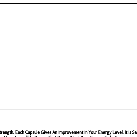
rength. Each Capsule Gives An Improvement In Your Energy Level. It Is 