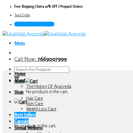
Skip
Free Shipping | Extra 10% OFF | Prepaid Orders
to
Track Order
content
Call Now : 7669007999
Menu
Call Now:
7669007999
Search
Home
for:
About
0.00
The History OF Ayurveda
No products in the cart.
Shop
Hair Care
Skin Care
Weight Loss Care
Cart
Best Sellers
Capsule
No products in the cart.
Sexual Wellness