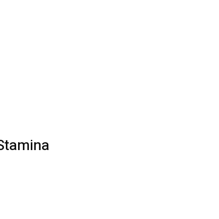
 Stamina