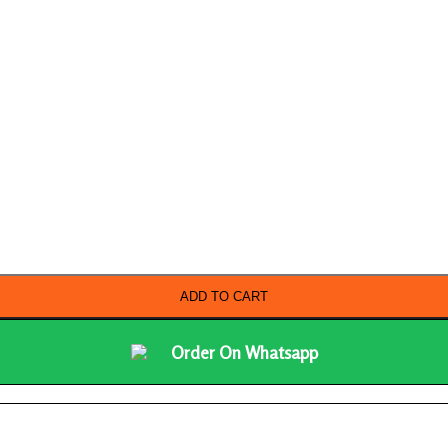
ADD TO CART
Order On Whatsapp