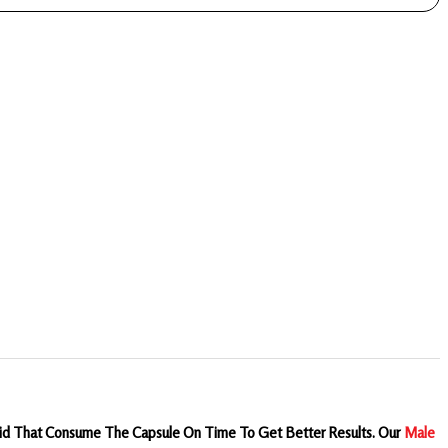
Said That Consume The Capsule On Time To Get Better Results.
Our
Male