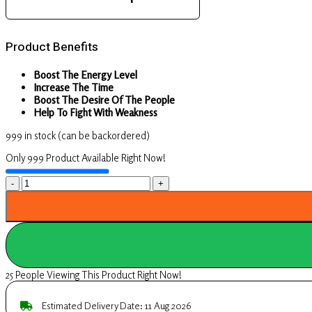
Product Benefits
Boost The Energy Level
Increase The Time
Boost The Desire Of The People
Help To Fight With Weakness
999 in stock (can be backordered)
Only 999 Product Available Right Now!
UpaVeda’s
Ayurveda
Male
Booster
Plus
25 People Viewing This Product Right Now!
Capsules
Boost
Estimated Delivery Date: 11 Aug 2026