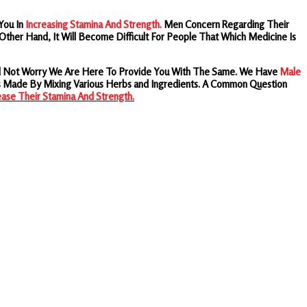
You In
Increasing Stamina And Strength.
Men Concern Regarding Their
ther Hand, It Will Become Difficult For People That Which Medicine Is
eed Not Worry We Are Here To Provide You With The Same. We Have
Male
s Made By Mixing Various Herbs and Ingredients.
A Common Question
ease Their Stamina And Strength.