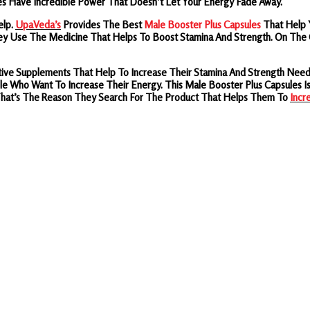
s Have Incredible Power That Doesn’t Let Your Energy Fade Away.
elp.
UpaVeda’s
Provides
The
Best
Male Booster Plus Capsules
That Help 
ey Use The Medicine That Helps To Boost Stamina And Strength. On The O
fective Supplements That Help To Increase Their Stamina And Strength N
e Who Want To Increase Their Energy. This Male Booster Plus Capsules I
 That’s The Reason They Search For The Product That Helps Them To
Incr