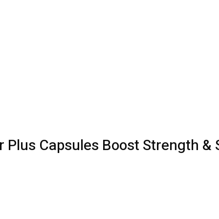
 Plus Capsules Boost Strength &