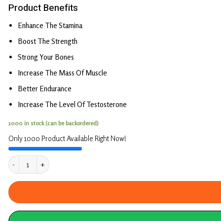
Product Benefits
Enhance The Stamina
Boost The Strength
Strong Your Bones
Increase The Mass Of Muscle
Better Endurance
Increase The Level Of Testosterone
1000 in stock (can be backordered)
Only 1000 Product Available Right Now!
Combo Pack OF Pure Shilajit Capsule & Testo Bo