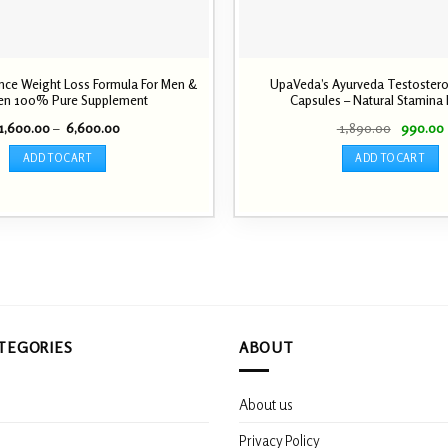
ce Weight Loss Formula For Men &
UpaVeda’s Ayurveda Testoster
n 100% Pure Supplement
Capsules – Natural Stamina
Price
Original
1,600.00
–
6,600.00
1,890.00
990.00
range:
price
₹ 1,600.00
was:
i
ADD TO CART
ADD TO CART
through
₹ 1,890.0
₹ 6,600.00
This
product
has
multiple
variants.
The
options
may
TEGORIES
ABOUT
be
chosen
on
About us
the
product
s
Privacy Policy