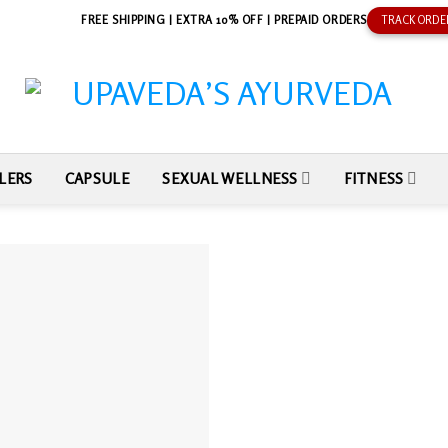
FREE SHIPPING | EXTRA 10% OFF | PREPAID ORDERS
TRACK ORDE
LERS
CAPSULE
SEXUAL WELLNESS
FITNESS