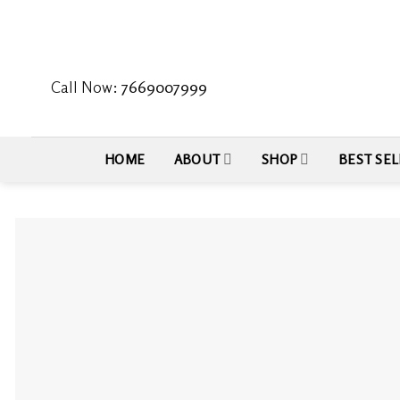
Skip
to
content
Call Now:
7669007999
HOME
ABOUT
SHOP
BEST SEL