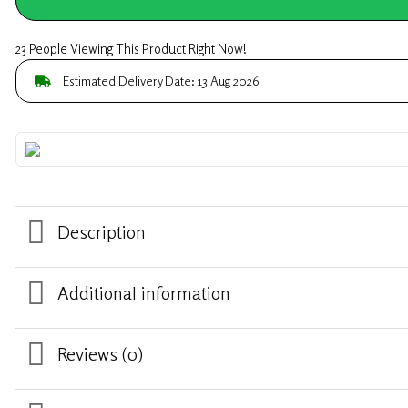
23 People Viewing This Product Right Now!
Estimated Delivery Date: 13 Aug 2026
Description
Additional information
Reviews (0)