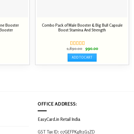
one Booster
Combo Pack of Male Booster & Big Bull Capsule
 Booster
Boost Stamina And Strength
Current
price
s:
Original
Current
1,890.00
990.00
0.
₹ 990.00.
Rated
price
price
4.00
out
was:
is:
ADD TO CART
of 5
₹ 1,890.00.
₹ 990.00.
OFFICE ADDRESS:
EasyCard.in Retail India
GST Tax ID: 07GEFPK4851G1ZD