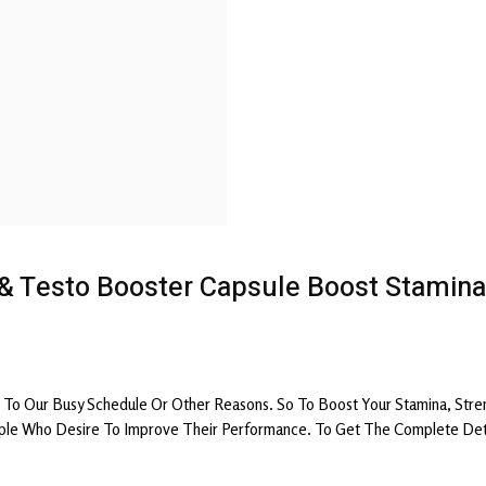
 & Testo Booster Capsule Boost Stamina
To Our Busy Schedule Or Other Reasons. So To Boost Your Stamina, Stre
le Who Desire To Improve Their Performance. To Get The Complete Detail