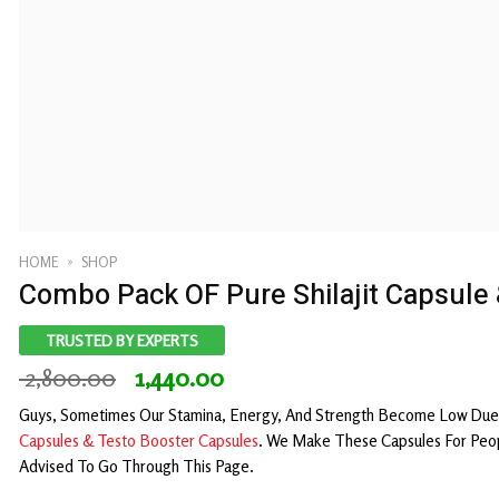
HOME
»
SHOP
Combo Pack OF Pure Shilajit Capsule
TRUSTED BY EXPERTS
Original
Current
2,800.00
1,440.00
price
price
Guys, Sometimes Our Stamina, Energy, And Strength Become Low Due 
was:
is:
C
apsules & Testo Booster Capsules
. We Make These Capsules For Peop
₹ 2,800.00.
₹ 1,440.00.
Advised To Go Through This Page.