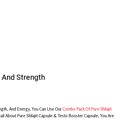
 And Strength
ngth, And Energy, You Can Use Our
Combo Pack Of Pure Shilajit
 About Pure Shilajit Capsule & Testo Booster Capsule, You Are