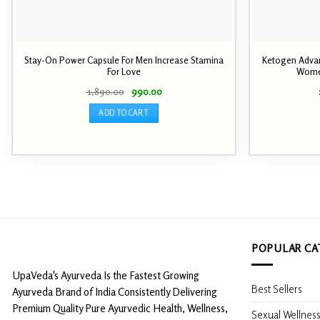
Stay-On Power Capsule For Men Increase Stamina
Ketogen Advan
For Love
Wome
Original
Current
1,890.00
990.00
price
price
was:
is:
ADD TO CART
₹ 1,890.00.
₹ 990.00.
POPULAR CA
UpaVeda's Ayurveda Is the Fastest Growing
Best Sellers
Ayurveda Brand of India Consistently Delivering
Premium Quality Pure Ayurvedic Health, Wellness,
Sexual Wellnes