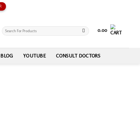
R
Search
0.00
for:
BLOG
YOUTUBE
CONSULT DOCTORS