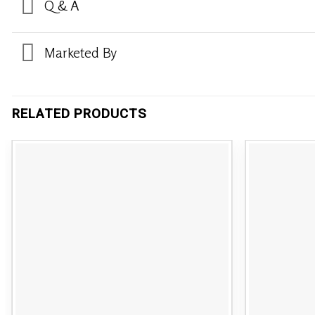
Q & A
Marketed By
RELATED PRODUCTS