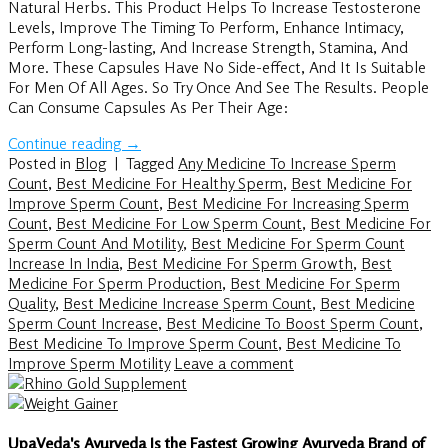
Natural Herbs. This Product Helps To Increase Testosterone
Levels, Improve The Timing To Perform, Enhance Intimacy,
Perform Long-lasting, And Increase Strength, Stamina, And
More. These Capsules Have No Side-effect, And It Is Suitable
For Men Of All Ages. So Try Once And See The Results. People
Can Consume Capsules As Per Their Age:
Continue reading
→
Posted in
Blog
|
Tagged
Any Medicine To Increase Sperm
Count
,
Best Medicine For Healthy Sperm
,
Best Medicine For
Improve Sperm Count
,
Best Medicine For Increasing Sperm
Count
,
Best Medicine For Low Sperm Count
,
Best Medicine For
Sperm Count And Motility
,
Best Medicine For Sperm Count
Increase In India
,
Best Medicine For Sperm Growth
,
Best
Medicine For Sperm Production
,
Best Medicine For Sperm
Quality
,
Best Medicine Increase Sperm Count
,
Best Medicine
Sperm Count Increase
,
Best Medicine To Boost Sperm Count
,
Best Medicine To Improve Sperm Count
,
Best Medicine To
Improve Sperm Motility
Leave a comment
UpaVeda's Ayurveda Is the Fastest Growing Ayurveda Brand of