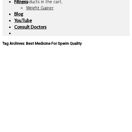
No products in the cart.
Fitness
Weight Gainer
Blog
YouTube
Consult Doctors
Tag Archives:
Best Medicine For Sperm Quality