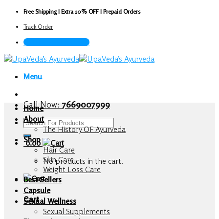
Skip
Free Shipping | Extra 10% OFF | Prepaid Orders
to
Track Order
content
Call Now : 7669007999
Menu
Call Now:
7669007999
Home
About
Search
The History OF Ayurveda
for:
Shop
0.00
Hair Care
Skin Care
No products in the cart.
Weight Loss Care
Best Sellers
Capsule
Cart
Sexual Wellness
Sexual Supplements