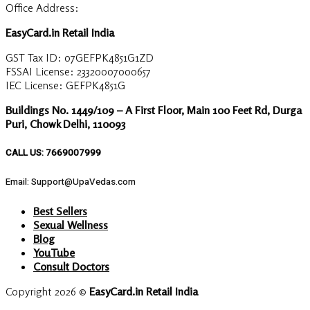
Office Address:
EasyCard.in Retail India
GST Tax ID: 07GEFPK4851G1ZD
FSSAI License: 23320007000657
IEC License: GEFPK4851G
Buildings No. 1449/109 – A First Floor, Main 100 Feet Rd, Durga
Puri, Chowk Delhi, 110093
CALL US: 7669007999
Email: Support@UpaVedas.com
Best Sellers
Sexual Wellness
Blog
YouTube
Consult Doctors
Copyright 2026 ©
EasyCard.in Retail India