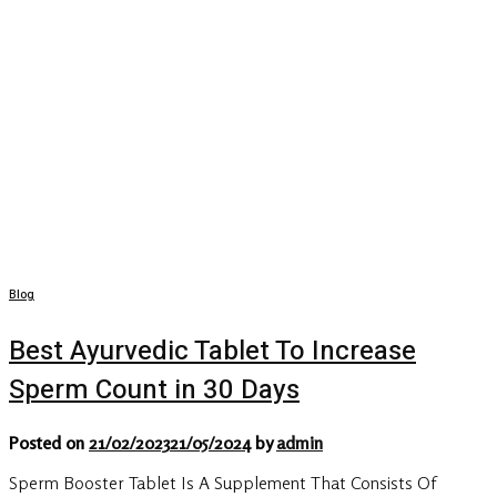
Blog
Best Ayurvedic Tablet To Increase
Sperm Count in 30 Days
Posted on
21/02/2023
21/05/2024
by
admin
Sperm Booster Tablet Is A Supplement That Consists Of