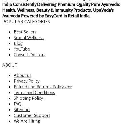
India Consistently Delivering Premium Quality Pure Ayurvedic
Health, Wellness, Beauty & Immunity Products. UpaVeda's
Ayurveda Powered by EasyCard.in Retail India
POPULAR CATEGORIES
Best Sellers
Sexual Wellness
Blog
YouTube
Consult Doctors
ABOUT
About us
Privacy Policy
Refund and Returns Policy 2025
Terms and Conditions
Shipping Policy
FAQ
Sitemap
Customer Support
We Are Hiring