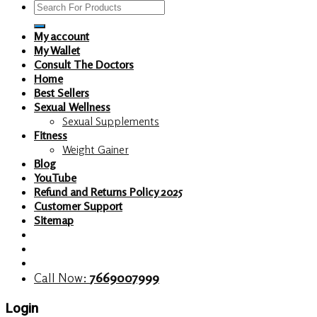
Search
for:
My account
My Wallet
Consult The Doctors
Home
Best Sellers
Sexual Wellness
Sexual Supplements
Fitness
Weight Gainer
Blog
YouTube
Refund and Returns Policy 2025
Customer Support
Sitemap
Call Now:
7669007999
Login