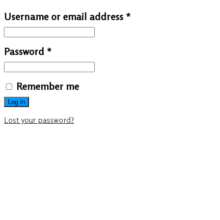
Username or email address
*
Password
*
Remember me
Log in
Lost your password?