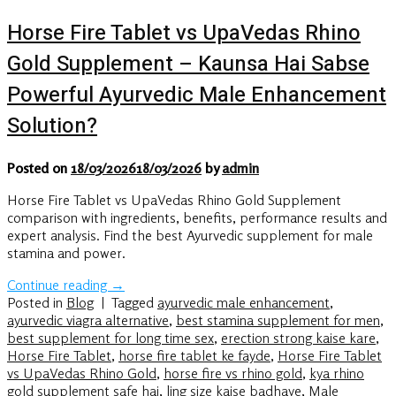
Horse Fire Tablet vs UpaVedas Rhino
Gold Supplement – Kaunsa Hai Sabse
Powerful Ayurvedic Male Enhancement
Solution?
Posted on
18/03/2026
18/03/2026
by
admin
Horse Fire Tablet vs UpaVedas Rhino Gold Supplement
comparison with ingredients, benefits, performance results and
expert analysis. Find the best Ayurvedic supplement for male
stamina and power.
Continue reading
→
Posted in
Blog
|
Tagged
ayurvedic male enhancement
,
ayurvedic viagra alternative
,
best stamina supplement for men
,
best supplement for long time sex
,
erection strong kaise kare
,
Horse Fire Tablet
,
horse fire tablet ke fayde
,
Horse Fire Tablet
vs UpaVedas Rhino Gold
,
horse fire vs rhino gold
,
kya rhino
gold supplement safe hai
,
ling size kaise badhaye
,
Male