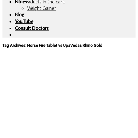
No products in the cart.
Fitness
Weight Gainer
Blog
YouTube
Consult Doctors
Tag Archives:
Horse Fire Tablet vs UpaVedas Rhino Gold