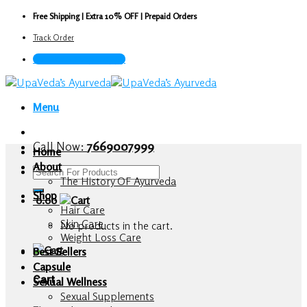
Skip
Free Shipping | Extra 10% OFF | Prepaid Orders
to
Track Order
content
Call Now : 7669007999
Menu
Call Now:
7669007999
Home
About
Search
The History OF Ayurveda
for:
Shop
0.00
Hair Care
Skin Care
No products in the cart.
Weight Loss Care
Best Sellers
Capsule
Cart
Sexual Wellness
Sexual Supplements