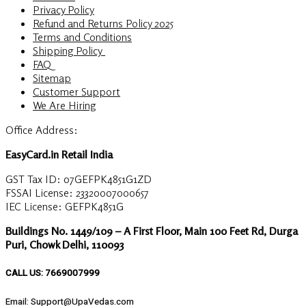
Privacy Policy
Refund and Returns Policy 2025
Terms and Conditions
Shipping Policy
FAQ
Sitemap
Customer Support
We Are Hiring
Office Address:
EasyCard.in Retail India
GST Tax ID: 07GEFPK4851G1ZD
FSSAI License: 23320007000657
IEC License: GEFPK4851G
Buildings No. 1449/109 – A First Floor, Main 100 Feet Rd, Durga
Puri, Chowk Delhi, 110093
CALL US: 7669007999
Email: Support@UpaVedas.com