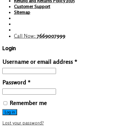
Refund and Returns Policy 2025
Customer Support
Sitemap
Call Now:
7669007999
Login
Username or email address
*
Password
*
Remember me
Log in
Lost your password?