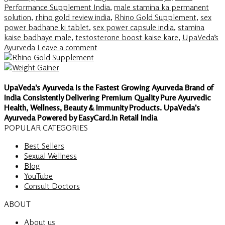
Performance Supplement India
,
male stamina ka permanent
solution
,
rhino gold review india
,
Rhino Gold Supplement
,
sex
power badhane ki tablet
,
sex power capsule india
,
stamina
kaise badhaye male
,
testosterone boost kaise kare
,
UpaVeda’s
Ayurveda
Leave a comment
UpaVeda's Ayurveda Is the Fastest Growing Ayurveda Brand of
India Consistently Delivering Premium Quality Pure Ayurvedic
Health, Wellness, Beauty & Immunity Products. UpaVeda's
Ayurveda Powered by EasyCard.in Retail India
POPULAR CATEGORIES
Best Sellers
Sexual Wellness
Blog
YouTube
Consult Doctors
ABOUT
About us