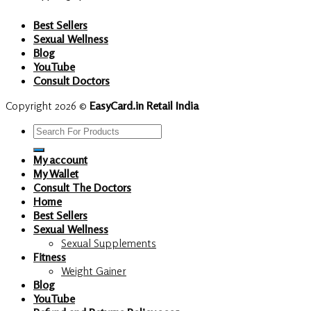
Best Sellers
Sexual Wellness
Blog
YouTube
Consult Doctors
Copyright 2026 ©
EasyCard.in Retail India
Search
for:
My account
My Wallet
Consult The Doctors
Home
Best Sellers
Sexual Wellness
Sexual Supplements
Fitness
Weight Gainer
Blog
YouTube