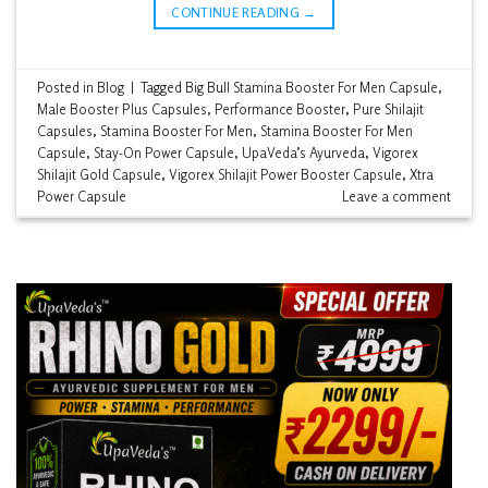
CONTINUE READING
→
Posted in
Blog
|
Tagged
Big Bull Stamina Booster For Men Capsule
,
Male Booster Plus Capsules
,
Performance Booster
,
Pure Shilajit
Capsules
,
Stamina Booster For Men
,
Stamina Booster For Men
Capsule
,
Stay-On Power Capsule
,
UpaVeda’s Ayurveda
,
Vigorex
Shilajit Gold Capsule
,
Vigorex Shilajit Power Booster Capsule
,
Xtra
Power Capsule
Leave a comment