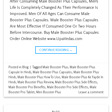
After Consuming Male Booster Plus Capsules, Men’s
Life Is Completely Changed As Their Performance Is
Improved. Men Of All Ages Can Consume Male
Booster Plus Capsules. Male Booster Plus Capsules
Are Most Effective If Consumed One Or Two Hours
Before Intercourse. Buy Male Booster Plus Capsules
Order Online Website www.UpaVedas.com
CONTINUE READING
→
Posted in
Blog
|
Tagged
Male Booster Plus
,
Male Booster Plus
Capsule In Hindi
,
Male Booster Plus Capsules
,
Male Booster Plus
Hindi
,
Male Booster Plus How To Use
,
Male Booster Plus Ke Fayde In
Hindi
,
Male Booster Plus Review
,
Male Booster Plus Side Effects
,
Male Booster Pro Benefits
,
Male Booster Pro Side Effects
,
Male
Booster Pro Tablet
,
Men Booster Plus
Leave a comment
BLOG