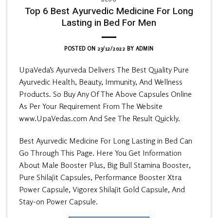
Top 6 Best Ayurvedic Medicine For Long
Lasting in Bed For Men
POSTED ON
23/12/2022
BY
ADMIN
UpaVeda’s Ayurveda Delivers The Best Quality Pure
Ayurvedic Health, Beauty, Immunity, And Wellness
Products. So Buy Any Of The Above Capsules Online
As Per Your Requirement From The Website
www.UpaVedas.com And See The Result Quickly.
Best Ayurvedic Medicine For Long Lasting in Bed Can
Go Through This Page. Here You Get Information
About Male Booster Plus, Big Bull Stamina Booster,
Pure Shilajit Capsules, Performance Booster Xtra
Power Capsule, Vigorex Shilajit Gold Capsule, And
Stay-on Power Capsule.