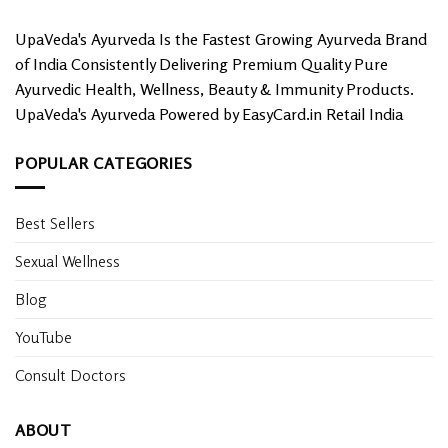
UpaVeda's Ayurveda Is the Fastest Growing Ayurveda Brand
of India Consistently Delivering Premium Quality Pure
Ayurvedic Health, Wellness, Beauty & Immunity Products.
UpaVeda's Ayurveda Powered by EasyCard.in Retail India
POPULAR CATEGORIES
Best Sellers
Sexual Wellness
Blog
YouTube
Consult Doctors
ABOUT