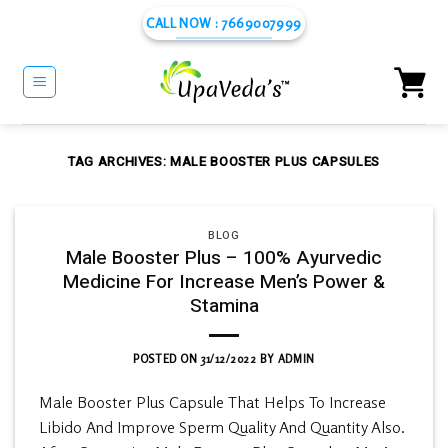
Skip
CALL NOW : 7669007999
to
content
TAG ARCHIVES:
MALE BOOSTER PLUS CAPSULES
BLOG
Male Booster Plus – 100% Ayurvedic
Medicine For Increase Men’s Power &
Stamina
POSTED ON
31/12/2022
BY
ADMIN
Male Booster Plus Capsule That Helps To Increase
Libido And Improve Sperm Quality And Quantity Also.