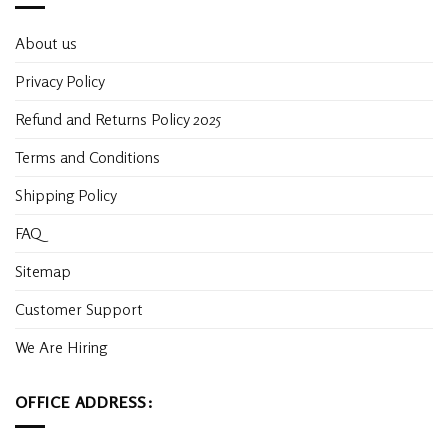
About us
Privacy Policy
Refund and Returns Policy 2025
Terms and Conditions
Shipping Policy
FAQ
Sitemap
Customer Support
We Are Hiring
OFFICE ADDRESS: