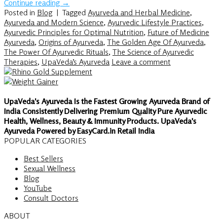
Continue reading
→
Posted in
Blog
|
Tagged
Ayurveda and Herbal Medicine
,
Ayurveda and Modern Science
,
Ayurvedic Lifestyle Practices
,
Ayurvedic Principles for Optimal Nutrition
,
Future of Medicine
Ayurveda
,
Origins of Ayurveda
,
The Golden Age Of Ayurveda
,
The Power Of Ayurvedic Rituals
,
The Science of Ayurvedic
Therapies
,
UpaVeda’s Ayurveda
Leave a comment
UpaVeda's Ayurveda Is the Fastest Growing Ayurveda Brand of
India Consistently Delivering Premium Quality Pure Ayurvedic
Health, Wellness, Beauty & Immunity Products. UpaVeda's
Ayurveda Powered by EasyCard.in Retail India
POPULAR CATEGORIES
Best Sellers
Sexual Wellness
Blog
YouTube
Consult Doctors
ABOUT