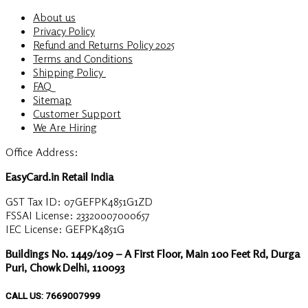
About us
Privacy Policy
Refund and Returns Policy 2025
Terms and Conditions
Shipping Policy
FAQ
Sitemap
Customer Support
We Are Hiring
Office Address:
EasyCard.in Retail India
GST Tax ID: 07GEFPK4851G1ZD
FSSAI License: 23320007000657
IEC License: GEFPK4851G
Buildings No. 1449/109 – A First Floor, Main 100 Feet Rd, Durga
Puri, Chowk Delhi, 110093
CALL US: 7669007999