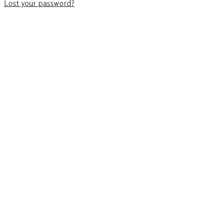
Lost your password?