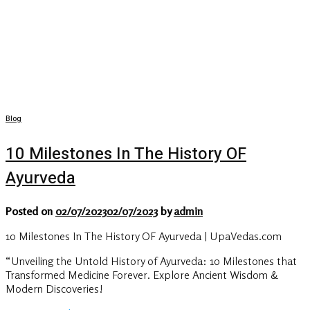
Blog
10 Milestones In The History OF
Ayurveda
Posted on
02/07/2023
02/07/2023
by
admin
10 Milestones In The History OF Ayurveda | UpaVedas.com
“Unveiling the Untold History of Ayurveda: 10 Milestones that
Transformed Medicine Forever. Explore Ancient Wisdom &
Modern Discoveries!