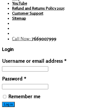
YouTube
Refund and Returns Policy 2025
Customer Support
Sitemap
Call Now:
7669007999
Login
Username or email address
*
Password
*
Remember me
Log in