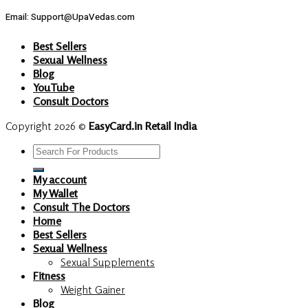
Email: Support@UpaVedas.com
Best Sellers
Sexual Wellness
Blog
YouTube
Consult Doctors
Copyright 2026 ©
EasyCard.in Retail India
Search
for:
My account
My Wallet
Consult The Doctors
Home
Best Sellers
Sexual Wellness
Sexual Supplements
Fitness
Weight Gainer
Blog