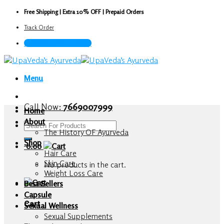
Skip
Free Shipping | Extra 10% OFF | Prepaid Orders
to
Track Order
content
Call Now : 7669007999
Menu
Call Now:
7669007999
Home
About
Search
The History OF Ayurveda
for:
Shop
0.00
Hair Care
Skin Care
No products in the cart.
Weight Loss Care
Best Sellers
Capsule
Cart
Sexual Wellness
Sexual Supplements