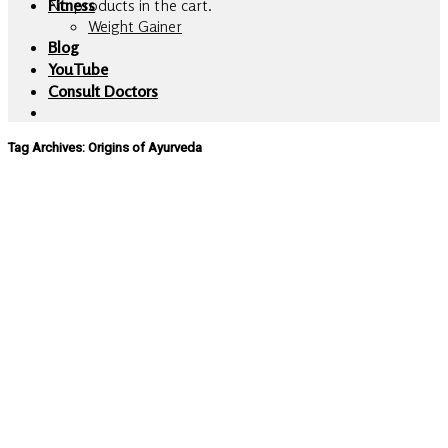
No products in the cart.
Fitness
Weight Gainer
Blog
YouTube
Consult Doctors
Tag Archives:
Origins of Ayurveda