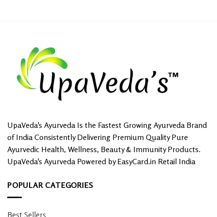
UpaVeda's Ayurveda Is the Fastest Growing Ayurveda Brand
of India Consistently Delivering Premium Quality Pure
Ayurvedic Health, Wellness, Beauty & Immunity Products.
UpaVeda's Ayurveda Powered by EasyCard.in Retail India
POPULAR CATEGORIES
Best Sellers