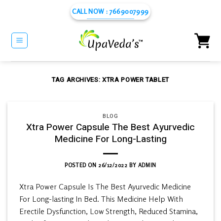
Skip
CALL NOW : 7669007999
to
content
TAG ARCHIVES:
XTRA POWER TABLET
BLOG
Xtra Power Capsule The Best Ayurvedic
Medicine For Long-Lasting
POSTED ON
26/12/2022
BY
ADMIN
Xtra Power Capsule Is The Best Ayurvedic Medicine
For Long-lasting In Bed. This Medicine Help With
Erectile Dysfunction, Low Strength, Reduced Stamina,