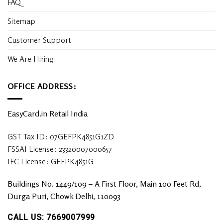
FAQ
Sitemap
Customer Support
We Are Hiring
OFFICE ADDRESS:
EasyCard.in Retail India
GST Tax ID: 07GEFPK4851G1ZD
FSSAI License: 23320007000657
IEC License: GEFPK4851G
Buildings No. 1449/109 – A First Floor, Main 100 Feet Rd,
Durga Puri, Chowk Delhi, 110093
CALL US: 7669007999