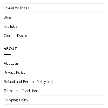
Sexual Wellness
Blog
YouTube
Consult Doctors
ABOUT
About us
Privacy Policy
Refund and Returns Policy 2025
Terms and Conditions
Shipping Policy