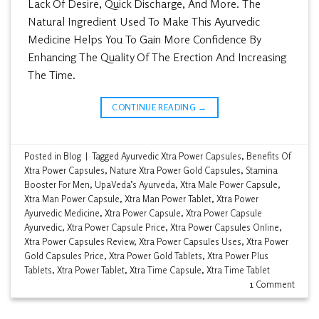
Lack Of Desire, Quick Discharge, And More. The
Natural Ingredient Used To Make This Ayurvedic
Medicine Helps You To Gain More Confidence By
Enhancing The Quality Of The Erection And Increasing
The Time.
CONTINUE READING
→
Posted in
Blog
|
Tagged
Ayurvedic Xtra Power Capsules
,
Benefits Of
Xtra Power Capsules
,
Nature Xtra Power Gold Capsules
,
Stamina
Booster For Men
,
UpaVeda’s Ayurveda
,
Xtra Male Power Capsule
,
Xtra Man Power Capsule
,
Xtra Man Power Tablet
,
Xtra Power
Ayurvedic Medicine
,
Xtra Power Capsule
,
Xtra Power Capsule
Ayurvedic
,
Xtra Power Capsule Price
,
Xtra Power Capsules Online
,
Xtra Power Capsules Review
,
Xtra Power Capsules Uses
,
Xtra Power
Gold Capsules Price
,
Xtra Power Gold Tablets
,
Xtra Power Plus
Tablets
,
Xtra Power Tablet
,
Xtra Time Capsule
,
Xtra Time Tablet
1
Comment