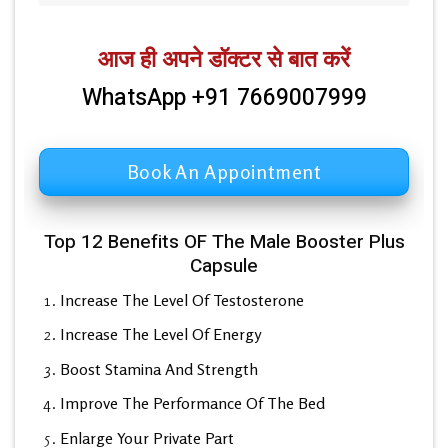
आज ही अपने डॉक्टर से बात करें
WhatsApp +91 7669007999
Book An Appointment
Top 12 Benefits OF The Male Booster Plus
Capsule
Increase The Level Of Testosterone
Increase The Level Of Energy
Boost Stamina And Strength
Improve The Performance Of The Bed
Enlarge Your Private Part