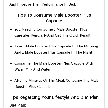
And Improve Their Performance In Bed.
Tips To Consume Male Booster Plus
Capsule
You Need To Consume 2 Male Booster Plus
Capsules Regularly And Get The Quick Result
Take 1 Male Booster Plus Capsule In The Morning
And 1 Male Booster Plus Capsule In The Night
Consume The Male Booster Plus Capsule With
Warm Milk And Water
After 30 Minutes Of The Meal, Consume The Male
Booster Plus Capsule
Tips Regarding Your Lifestyle And Diet Plan
Diet Plan: