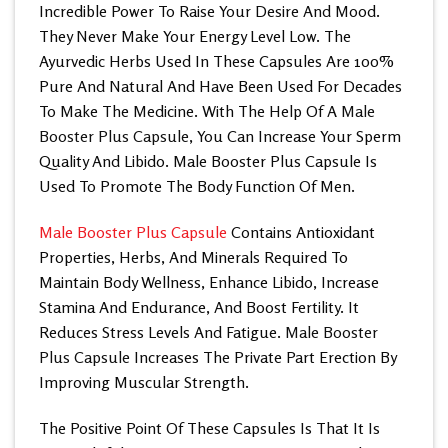
Incredible Power To Raise Your Desire And Mood.
They Never Make Your Energy Level Low. The
Ayurvedic Herbs Used In These Capsules Are 100%
Pure And Natural And Have Been Used For Decades
To Make The Medicine. With The Help Of A
Male
Booster Plus Capsule
, You Can Increase Your Sperm
Quality And Libido. Male Booster Plus Capsule Is
Used To Promote The Body Function Of Men.
Male Booster Plus Capsule
Contains Antioxidant
Properties, Herbs, And Minerals Required To
Maintain Body Wellness, Enhance Libido, Increase
Stamina And Endurance, And Boost Fertility. It
Reduces Stress Levels And Fatigue.
Male Booster
Plus Capsule
Increases The Private Part Erection By
Improving Muscular Strength.
The Positive Point Of These Capsules Is That It Is