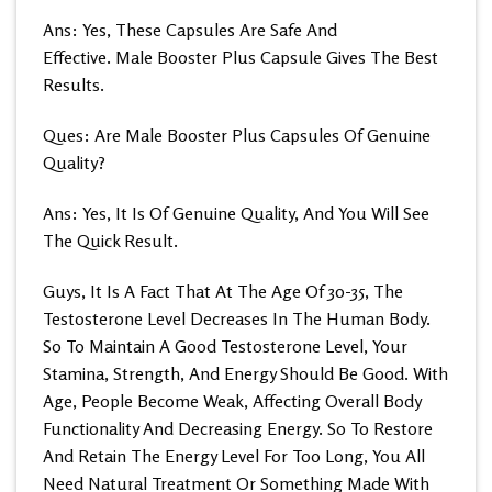
Ans: Yes, These Capsules Are Safe And
Effective. Male Booster Plus Capsule Gives The Best
Results.
Ques: Are Male Booster Plus Capsules Of Genuine
Quality?
Ans: Yes, It Is Of Genuine Quality, And You Will See
The Quick Result.
Guys, It Is A Fact That At The Age Of 30-35, The
Testosterone Level Decreases In The Human Body.
So To Maintain A Good Testosterone Level, Your
Stamina, Strength, And Energy Should Be Good. With
Age, People Become Weak, Affecting Overall Body
Functionality And Decreasing Energy. So To Restore
And Retain The Energy Level For Too Long, You All
Need Natural Treatment Or Something Made With