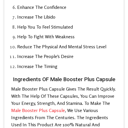
Enhance The Confidence
Increase The Libido
Help You To Feel Stimulated
Help To Fight With Weakness
Reduce The Physical And Mental Stress Level
Increase The People’s Desire
Increase The Timing
Ingredients OF Male Booster Plus Capsule
Male Booster Plus Capsule Gives The Result Quickly.
With The Help Of These Capsules, You Can Improve
Your Energy, Strength, And Stamina. To Make The
Male Booster Plus Capsule
, We Use Various
Ingredients From The Centuries. The Ingredients
Used In This Product Are 100% Natural And