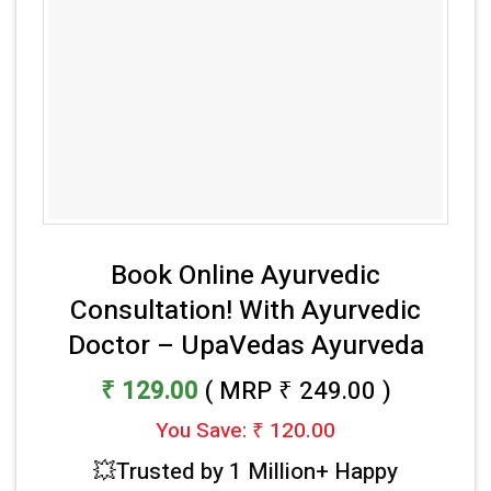
Book Online Ayurvedic
Consultation! With Ayurvedic
Doctor – UpaVedas Ayurveda
₹ 129.00
( MRP ₹ 249.00 )
You Save: ₹ 120.00
💥Trusted by 1 Million+ Happy