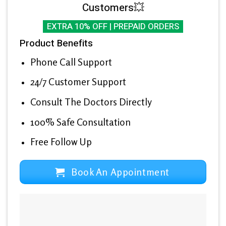
Customers💥
EXTRA 10% OFF | PREPAID ORDERS
Product Benefits
Phone Call Support
24/7 Customer Support
Consult The Doctors Directly
100% Safe Consultation
Free Follow Up
Book An Appointment