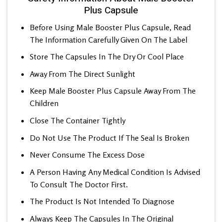
Plus Capsule
Before Using Male Booster Plus Capsule, Read
The Information Carefully Given On The Label
Store The Capsules In The Dry Or Cool Place
Away From The Direct Sunlight
Keep Male Booster Plus Capsule Away From The
Children
Close The Container Tightly
Do Not Use The Product If The Seal Is Broken
Never Consume The Excess Dose
A Person Having Any Medical Condition Is Advised
To Consult The Doctor First.
The Product Is Not Intended To Diagnose
Always Keep The Capsules In The Original