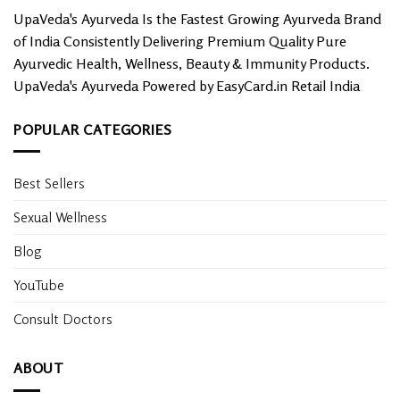
UpaVeda's Ayurveda Is the Fastest Growing Ayurveda Brand
of India Consistently Delivering Premium Quality Pure
Ayurvedic Health, Wellness, Beauty & Immunity Products.
UpaVeda's Ayurveda Powered by EasyCard.in Retail India
POPULAR CATEGORIES
Best Sellers
Sexual Wellness
Blog
YouTube
Consult Doctors
ABOUT