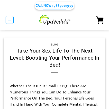
Skip
CALL NOW : 7669007999
to
content
BLOG
Take Your Sex Life To The Next
Level: Boosting Your Performance In
Bed!
Whether The Issue Is Small Or Big, There Are
Numerous Things You Can Do To Enhance Your
Performance On The Bed. Your Personal Life Goes
Hand In Hand With Your Complete Mental, Physical,