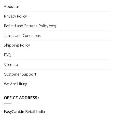
About us
Privacy Policy
Refund and Returns Policy 2025
Terms and Conditions
Shipping Policy
FAQ
Sitemap
Customer Support
We Are Hiring
OFFICE ADDRESS:
EasyCard.in Retail India