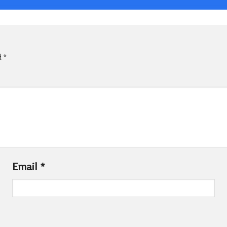
d
*
Email
*