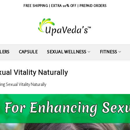
FREE SHIPPING | EXTRA 10% OFF | PREPAID ORDERS
LERS
CAPSULE
SEXUAL WELLNESS
FITNESS
al Vitality Naturally
g Sexual Vitality Naturally