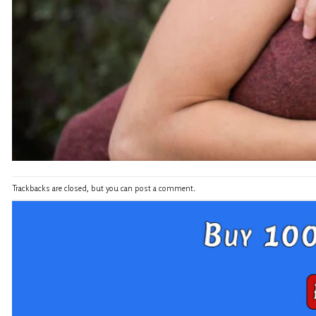
Trackbacks are closed, but you can
post a comment
.