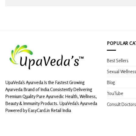
POPULAR CA
Best Sellers
Sexual Wellnes
Blog
UpaVeda's Ayurveda Is the Fastest Growing
Ayurveda Brand of India Consistently Delivering
YouTube
Premium Quality Pure Ayurvedic Health, Wellness,
Beauty & Immunity Products. UpaVeda's Ayurveda
Consult Doctors
Powered by EasyCard.in Retail India