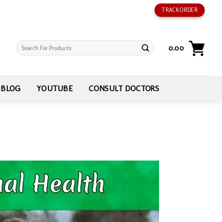
TRACK ORDER
Search
0.00
for:
BLOG
YOUTUBE
CONSULT DOCTORS