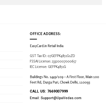
OFFICE ADDRESS:
EasyCard.in Retail India
GST Tax ID: 07GEFPK4851G1ZD
FSSAI License: 23320007000657
IEC License: GEFPK4851G
Buildings No. 1449/109 – A First Floor, Main 100
Feet Rd, Durga Puri, Chowk Delhi, 110093
CALL US: 7669007999
Email: Support@UpaVedas.com