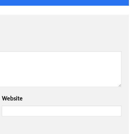
Website