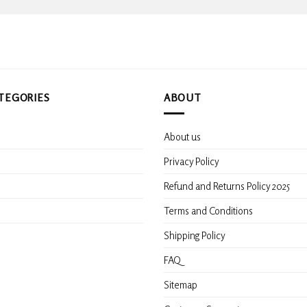
TEGORIES
ABOUT
About us
s
Privacy Policy
Refund and Returns Policy 2025
Terms and Conditions
Shipping Policy
FAQ
Sitemap