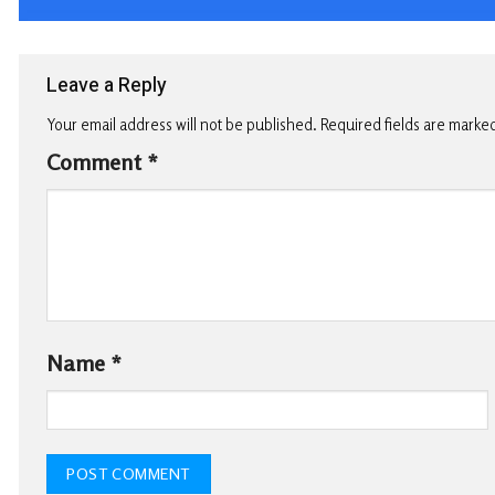
Leave a Reply
Your email address will not be published.
Required fields are marke
Comment
*
Name
*