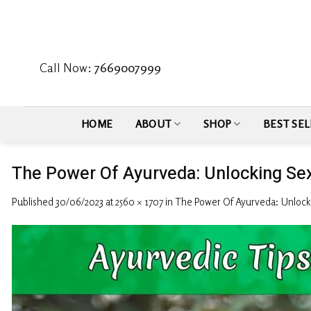
Skip
to
content
Call Now:
7669007999
HOME
ABOUT
SHOP
BEST SEL
The Power Of Ayurveda: Unlocking Sexu
Published
30/06/2023
at
2560 × 1707
in
The Power Of Ayurveda: Unlockin