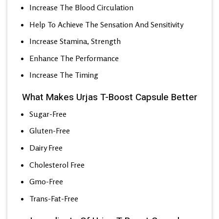
Increase The Blood Circulation
Help To Achieve The Sensation And Sensitivity
Increase Stamina, Strength
Enhance The Performance
Increase The Timing
What Makes Urjas T-Boost Capsule Better
Sugar-Free
Gluten-Free
Dairy Free
Cholesterol Free
Gmo-Free
Trans-Fat-Free