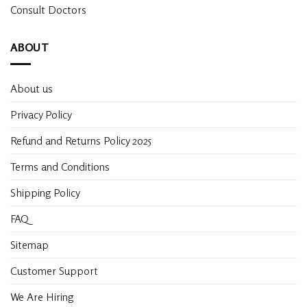
Consult Doctors
ABOUT
About us
Privacy Policy
Refund and Returns Policy 2025
Terms and Conditions
Shipping Policy
FAQ
Sitemap
Customer Support
We Are Hiring