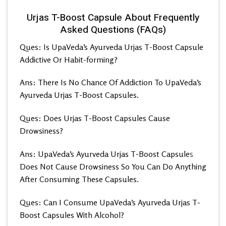
Urjas T-Boost Capsule About Frequently
Asked Questions (FAQs)
Ques: Is UpaVeda’s
Ayurveda Urjas T-Boost Capsule
Addictive Or Habit-forming?
Ans: There Is No Chance Of Addiction To UpaVeda’s
Ayurveda Urjas T-Boost Capsules.
Ques: Does Urjas T-Boost Capsules Cause
Drowsiness?
Ans: UpaVeda’s
Ayurveda Urjas T-Boost Capsule
s
Does Not Cause Drowsiness So You Can Do Anything
After Consuming These Capsules.
Ques: Can I Consume UpaVeda’s
Ayurveda Urjas T-
Boost Capsules With Alcohol?