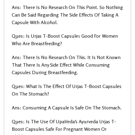
Ans: There Is No Research On This Point. So Nothing
Can Be Said Regarding The Side Effects Of Taking A
Capsule With Alcohol.
Ques: Is Urjas T-Boost Capsule
s
Good For Women
Who Are Breastfeeding?
Ans: There Is No Research On This. It Is Not Known
That There Is Any Side Effect While Consuming
Capsules During Breastfeeding.
Ques: What Is The Effect Of Urjas T-Boost Capsules
On The Stomach?
Ans: Consuming A Capsule Is Safe On The Stomach.
Ques: Is The Use Of UpaVeda’s
Ayurveda Urjas T-
Boost Capsules Safe For Pregnant Women Or