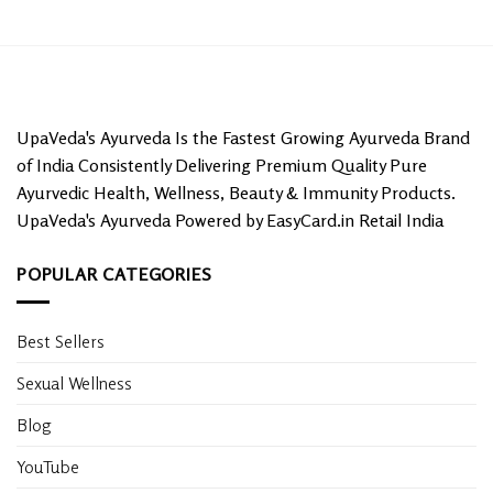
UpaVeda's Ayurveda Is the Fastest Growing Ayurveda Brand
of India Consistently Delivering Premium Quality Pure
Ayurvedic Health, Wellness, Beauty & Immunity Products.
UpaVeda's Ayurveda Powered by EasyCard.in Retail India
POPULAR CATEGORIES
Best Sellers
Sexual Wellness
Blog
YouTube