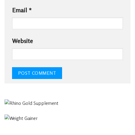
Email
*
Website