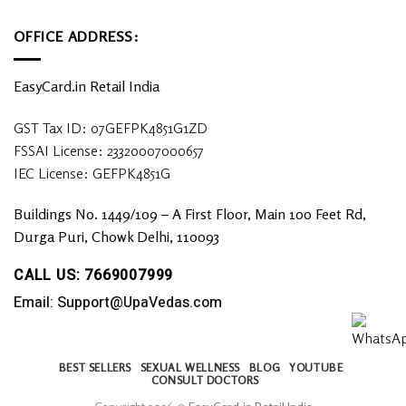
OFFICE ADDRESS:
EasyCard.in Retail India
GST Tax ID: 07GEFPK4851G1ZD
FSSAI License: 23320007000657
IEC License: GEFPK4851G
Buildings No. 1449/109 – A First Floor, Main 100 Feet Rd,
Durga Puri, Chowk Delhi, 110093
CALL US: 7669007999
Email: Support@UpaVedas.com
BEST SELLERS
SEXUAL WELLNESS
BLOG
YOUTUBE
CONSULT DOCTORS