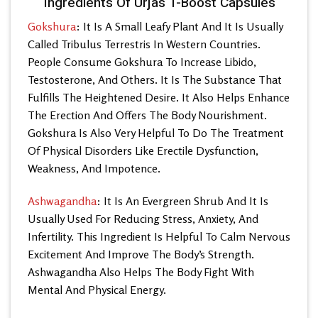
Ingredients Of Urjas T-Boost Capsules
Gokshura
: It Is A Small Leafy Plant And It Is Usually
Called Tribulus Terrestris In Western Countries.
People Consume Gokshura To Increase Libido,
Testosterone, And Others. It Is The Substance That
Fulfills The Heightened Desire. It Also Helps Enhance
The Erection And Offers The Body Nourishment.
Gokshura Is Also Very Helpful To Do The Treatment
Of Physical Disorders Like Erectile Dysfunction,
Weakness, And Impotence.
Ashwagandha
: It Is An Evergreen Shrub And It Is
Usually Used For Reducing Stress, Anxiety, And
Infertility. This Ingredient Is Helpful To Calm Nervous
Excitement And Improve The Body’s Strength.
Ashwagandha Also Helps The Body Fight With
Mental And Physical Energy.