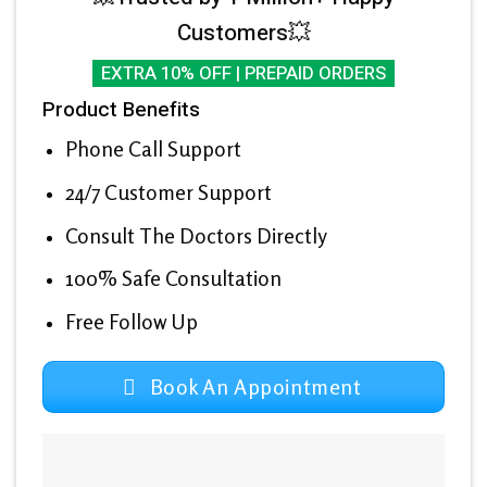
Customers💥
EXTRA 10% OFF | PREPAID ORDERS
Product Benefits
Phone Call Support
24/7 Customer Support
Consult The Doctors Directly
100% Safe Consultation
Free Follow Up
Book An Appointment