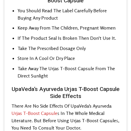
Boost Capsule
You Should Read The Label Carefully Before
Buying Any Product
Keep Away From The Children, Pregnant Women
If The Product Seal Is Broken Then Don’t Use It.
Take The Prescribed Dosage Only
Store In A Cool Or Dry Place
Take Away The
Urjas T-Boost Capsule
From The
Direct Sunlight
UpaVeda’s Ayurveda Urjas T-Boost Capsule
Side Effects
There Are No Side Effects Of UpaVeda’s
Ayurveda
Urjas T-Boost Capsule
s
In The Whole Medical
Literature. But Before Using Urjas T-Boost Capsule
s
,
You Need To Consult Your Doctor.