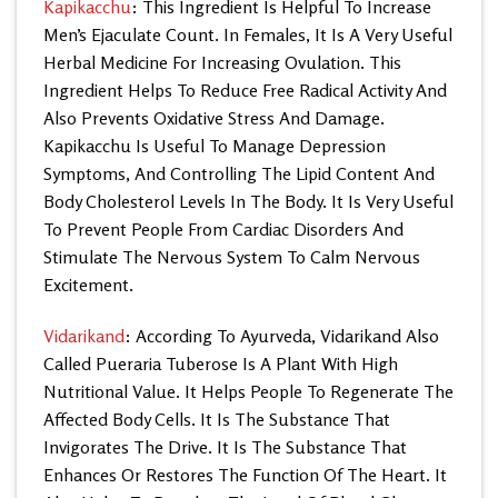
Kapikacchu
: This Ingredient Is Helpful To Increase
Men’s Ejaculate Count. In Females, It Is A Very Useful
Herbal Medicine For Increasing Ovulation. This
Ingredient Helps To Reduce Free Radical Activity And
Also Prevents Oxidative Stress And Damage.
Kapikacchu Is Useful To Manage Depression
Symptoms, And Controlling The Lipid Content And
Body Cholesterol Levels In The Body. It Is Very Useful
To Prevent People From Cardiac Disorders And
Stimulate The Nervous System To Calm Nervous
Excitement.
Vidarikand
: According To Ayurveda, Vidarikand Also
Called Pueraria Tuberose Is A Plant With High
Nutritional Value. It Helps People To Regenerate The
Affected Body Cells. It Is The Substance That
Invigorates The Drive. It Is The Substance That
Enhances Or Restores The Function Of The Heart. It