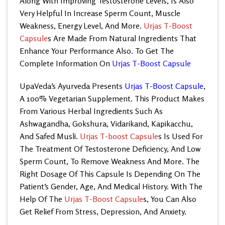
Along With Improving Testosterone Levels, Is Also
Very Helpful In Increase Sperm Count, Muscle
Weakness, Energy Level, And More.
Urjas T-Boost
Capsule
s Are Made From Natural Ingredients That
Enhance Your Performance Also. To Get The
Complete Information On
Urjas T-Boost Capsule
UpaVeda’s
Ayurveda Presents
Urjas T-Boost Capsule
,
A 100% Vegetarian Supplement. This Product Makes
From Various Herbal Ingredients Such As
Ashwagandha, Gokshura, Vidarikand, Kapikacchu,
And Safed Musli.
Urjas T-boost Capsule
s
Is Used For
The Treatment Of Testosterone Deficiency, And Low
Sperm Count, To Remove Weakness And More. The
Right Dosage Of This Capsule Is Depending On The
Patient’s Gender, Age, And Medical History. With The
Help Of The
Urjas T-Boost Capsule
s, You Can Also
Get Relief From Stress, Depression, And Anxiety.