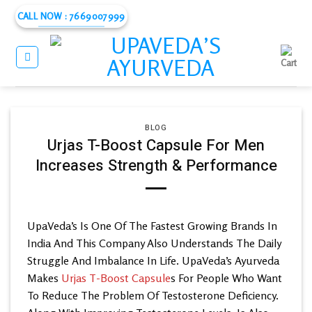
Skip
CALL NOW : 7669007999
to
content
BLOG
Urjas T-Boost Capsule For Men
Increases Strength & Performance
UpaVeda’s
Is One Of The Fastest Growing Brands In
India And This Company Also Understands The Daily
Struggle And Imbalance In Life. UpaVeda’s
Ayurveda
Makes
Urjas T-Boost Capsule
s For People Who Want
To Reduce The Problem Of Testosterone Deficiency.