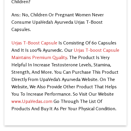
Children?
Ans: No, Children Or Pregnant Women Never
Consume UpaVeda’s
Ayurveda Urjas T-Boost
Capsules.
Urjas T-Boost Capsule
Is Consisting Of 60 Capsules
And It Is 100% Ayurvedic. Our
Urjas T-boost Capsule
Maintains Premium Quality
. The Product Is Very
Helpful In Increase Testosterone Levels, Stamina,
Strength, And More. You Can Purchase This Product
Directly From UpaVeda’s
Ayurveda Website. On The
Website, We Also Provide Other Product That Helps
You To Increase Performance. So Visit Our Website
www.UpaVedas.com
Go Through The List Of
Products And Buy It As Per Your Physical Condition.