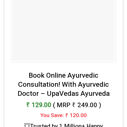
Book Online Ayurvedic
Consultation! With Ayurvedic
Doctor – UpaVedas Ayurveda
₹ 129.00
( MRP ₹ 249.00 )
You Save: ₹ 120.00
💥Trusted by 1 Million+ Happy