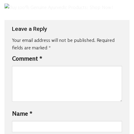
Leave a Reply
Your email address will not be published.
Required
fields are marked
*
Comment
*
Name
*