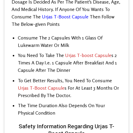
Dosage Is Decided As Per The Patient’s Disease, Age,
And Medical History. If Anyone Of You Wants To
Consume The
Urjas T-Boost Capsule
Then Follow
The Below-given Points
Consume The 2 Capsules With 1 Glass Of
Lukewarm Water Or Milk
You Need To Take The
Urjas T-boost Capsule
s 2
Times A Day I.e. 1 Capsule After Breakfast And 1
Capsule After The Dinner
To Get Better Results, You Need To Consume
Urjas T-Boost Capsule
s For At Least 3 Months Or
Prescribed By The Doctor.
The Time Duration Also Depends On Your
Physical Condition
Safety Information Regarding Urjas T-