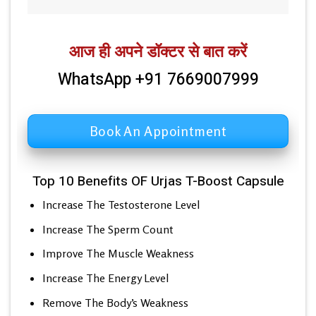
आज ही अपने डॉक्टर से बात करें
WhatsApp +91 7669007999
Book An Appointment
Top 10 Benefits OF Urjas T-Boost Capsule
Increase The Testosterone Level
Increase The Sperm Count
Improve The Muscle Weakness
Increase The Energy Level
Remove The Body’s Weakness