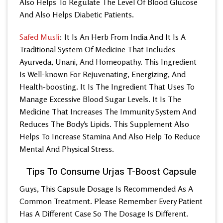
Also Helps To Regulate The Level Of Blood Glucose
And Also Helps Diabetic Patients.
Safed Musli
: It Is An Herb From India And It Is A
Traditional System Of Medicine That Includes
Ayurveda, Unani, And Homeopathy. This Ingredient
Is Well-known For Rejuvenating, Energizing, And
Health-boosting. It Is The Ingredient That Uses To
Manage Excessive Blood Sugar Levels. It Is The
Medicine That Increases The Immunity System And
Reduces The Body’s Lipids. This Supplement Also
Helps To Increase Stamina And Also Help To Reduce
Mental And Physical Stress.
Tips To Consume Urjas T-Boost Capsule
Guys, This Capsule Dosage Is Recommended As A
Common Treatment. Please Remember Every Patient
Has A Different Case So The Dosage Is Different.