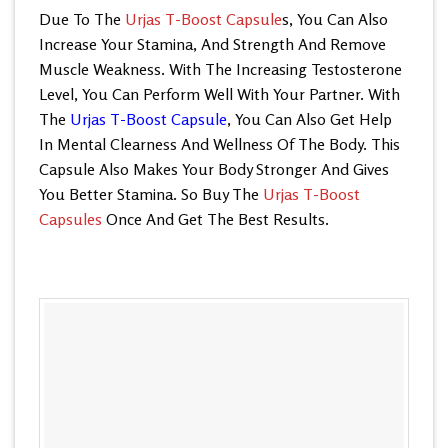
Due To The
Urjas T-Boost Capsule
s, You Can Also
Increase Your Stamina, And Strength And Remove
Muscle Weakness. With The Increasing Testosterone
Level, You Can Perform Well With Your Partner. With
The
Urjas T-Boost Capsule
, You Can Also Get Help
In Mental Clearness And Wellness Of The Body. This
Capsule Also Makes Your Body Stronger And Gives
You Better Stamina. So Buy The
Urjas T-Boost
Capsules
Once And Get The Best Results.