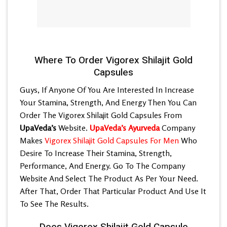
Where To Order Vigorex Shilajit Gold
Capsules
Guys, If Anyone Of You Are Interested In Increase
Your Stamina, Strength, And Energy Then You Can
Order The Vigorex Shilajit Gold Capsules From
UpaVeda’s
Website.
UpaVeda’s Ayurveda
Company
Makes
Vigorex Shilajit Gold Capsules For Men
Who
Desire To Increase Their Stamina, Strength,
Performance, And Energy. Go To The Company
Website And Select The Product As Per Your Need.
After That, Order That Particular Product And Use It
To See The Results.
Does Vigorex Shilajit Gold Capsule