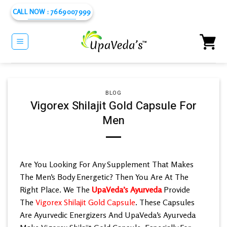
Skip
CALL NOW : 7669007999
to
content
BLOG
Vigorex Shilajit Gold Capsule For
Men
Are You Looking For Any Supplement That Makes
The Men’s Body Energetic? Then You Are At The
Right Place. We The
UpaVeda’s Ayurveda
Provide
The
Vigorex Shilajit Gold Capsule
. These Capsules
Are Ayurvedic Energizers And UpaVeda’s Ayurveda