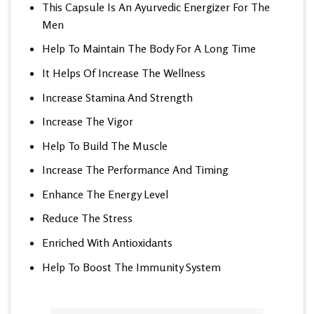
This Capsule Is An Ayurvedic Energizer For The
Men
Help To Maintain The Body For A Long Time
It Helps Of Increase The Wellness
Increase Stamina And Strength
Increase The Vigor
Help To Build The Muscle
Increase The Performance And Timing
Enhance The Energy Level
Reduce The Stress
Enriched With Antioxidants
Help To Boost The Immunity System