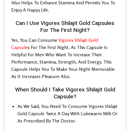
Also Helps To Enhance Stamina And Permits You To
Enjoy A Happy Life.
Can I Use Vigorex Shilajit Gold Capsules
For The First Night?
Yes, You Can Consume
Vigorex Shilajit Gold
Capsule
s For The First Night. As This Capsule Is
Helpful For Men Who Want To Increase Their
Performance, Stamina, Strength, And Energy. This
Capsule Helps You To Make Your Night Memorable
As It Increases Pleasure Also.
When Should I Take Vigorex Shilajit Gold
Capsule?
As We Said, You Need To Consume
Vigorex Shilajit
Gold Capsule
Twice A Day With Lukewarm Milk Or
As Prescribed By The Doctor.