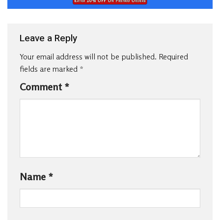
Leave a Reply
Your email address will not be published.
Required
fields are marked
*
Comment
*
Name
*