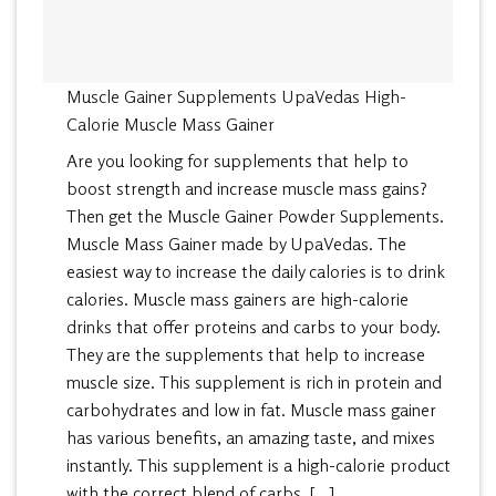
Muscle Gainer Supplements UpaVedas High-
Calorie Muscle Mass Gainer
Are you looking for supplements that help to
boost strength and increase muscle mass gains?
Then get the Muscle Gainer Powder Supplements.
Muscle Mass Gainer made by UpaVedas. The
easiest way to increase the daily calories is to drink
calories. Muscle mass gainers are high-calorie
drinks that offer proteins and carbs to your body.
They are the supplements that help to increase
muscle size. This supplement is rich in protein and
carbohydrates and low in fat. Muscle mass gainer
has various benefits, an amazing taste, and mixes
instantly. This supplement is a high-calorie product
with the correct blend of carbs, […]