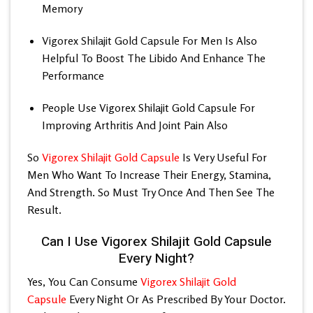
Memory
Vigorex Shilajit Gold Capsule For Men
Is Also
Helpful To Boost The Libido And Enhance The
Performance
People Use Vigorex Shilajit Gold Capsule For
Improving Arthritis And Joint Pain Also
So
Vigorex Shilajit Gold Capsule
Is Very Useful For
Men Who Want To Increase Their Energy, Stamina,
And Strength. So Must Try Once And Then See The
Result.
Can I Use Vigorex Shilajit Gold Capsule
Every Night?
Yes, You Can Consume
Vigorex Shilajit Gold
Capsule
Every Night Or As Prescribed By Your Doctor.