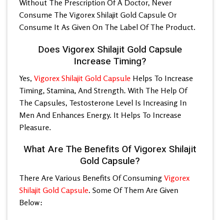
Without The Prescription Of A Doctor, Never
Consume The
Vigorex Shilajit Gold Capsule
Or
Consume It As Given On The Label Of The Product.
Does Vigorex Shilajit Gold Capsule
Increase Timing?
Yes,
Vigorex Shilajit Gold Capsule
Helps To Increase
Timing, Stamina, And Strength. With The Help Of
The Capsules, Testosterone Level Is Increasing In
Men And Enhances Energy. It Helps To Increase
Pleasure.
What Are The Benefits Of Vigorex Shilajit
Gold Capsule?
There Are Various Benefits Of Consuming
Vigorex
Shilajit Gold Capsule
. Some Of Them Are Given
Below: