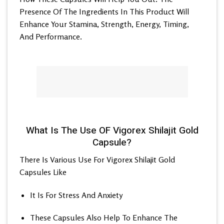
Presence Of The Ingredients In This Product Will
Enhance Your Stamina, Strength, Energy, Timing,
And Performance.
What Is The Use OF Vigorex Shilajit Gold
Capsule?
There Is Various Use For Vigorex Shilajit Gold
Capsules Like
It Is For Stress And Anxiety
These Capsules Also Help To Enhance The