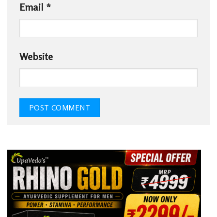
Email
*
Website