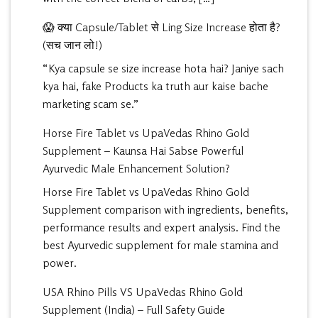
😱 क्या Capsule/Tablet से Ling Size Increase होता है?
(सच जान लो!)
“Kya capsule se size increase hota hai? Janiye sach
kya hai, fake Products ka truth aur kaise bache
marketing scam se.”
Horse Fire Tablet vs UpaVedas Rhino Gold
Supplement – Kaunsa Hai Sabse Powerful
Ayurvedic Male Enhancement Solution?
Horse Fire Tablet vs UpaVedas Rhino Gold
Supplement comparison with ingredients, benefits,
performance results and expert analysis. Find the
best Ayurvedic supplement for male stamina and
power.
USA Rhino Pills VS UpaVedas Rhino Gold
Supplement (India) – Full Safety Guide