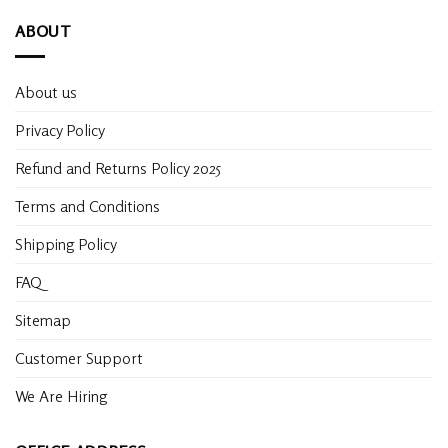
ABOUT
About us
Privacy Policy
Refund and Returns Policy 2025
Terms and Conditions
Shipping Policy
FAQ
Sitemap
Customer Support
We Are Hiring