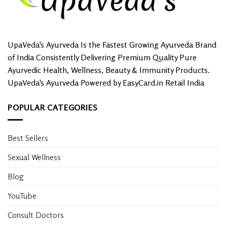
UpaVeda's Ayurveda Is the Fastest Growing Ayurveda Brand
of India Consistently Delivering Premium Quality Pure
Ayurvedic Health, Wellness, Beauty & Immunity Products.
UpaVeda's Ayurveda Powered by EasyCard.in Retail India
POPULAR CATEGORIES
Best Sellers
Sexual Wellness
Blog
YouTube
Consult Doctors