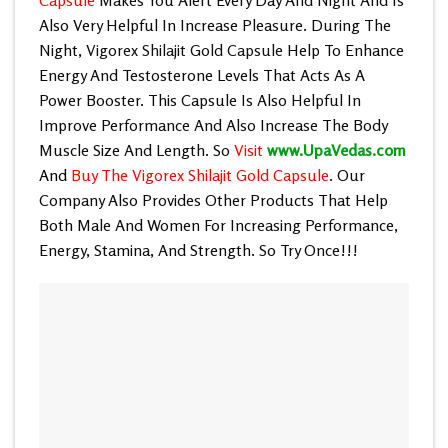
Also Very Helpful In Increase Pleasure. During The
Night,
Vigorex Shilajit Gold Capsule
Help To Enhance
Energy And Testosterone Levels That Acts As A
Power Booster. This Capsule Is Also Helpful In
Improve Performance And Also Increase The Body
Muscle Size And Length. So
Visit
www.UpaVedas.com
And
Buy The Vigorex Shilajit Gold Capsule
. Our
Company Also Provides Other Products That Help
Both Male And Women For Increasing Performance,
Energy, Stamina, And Strength. So Try Once!!!