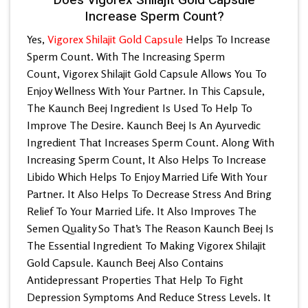
Increase Sperm Count?
Yes,
Vigorex Shilajit Gold Capsule
Helps To Increase
Sperm Count. With The Increasing Sperm
Count,
Vigorex Shilajit Gold Capsule
Allows You To
Enjoy Wellness With Your Partner. In This Capsule,
The Kaunch Beej Ingredient Is Used To Help To
Improve The Desire. Kaunch Beej Is An Ayurvedic
Ingredient That Increases Sperm Count. Along With
Increasing Sperm Count, It Also Helps To Increase
Libido Which Helps To Enjoy Married Life With Your
Partner. It Also Helps To Decrease Stress And Bring
Relief To Your Married Life. It Also Improves The
Semen Quality So That’s The Reason Kaunch Beej Is
The Essential Ingredient To Making Vigorex Shilajit
Gold Capsule. Kaunch Beej Also Contains
Antidepressant Properties That Help To Fight
Depression Symptoms And Reduce Stress Levels. It