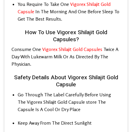
You Require To Take One
Vigorex Shilajit Gold
Capsule
In The Morning And One Before Sleep To
Get The Best Results.
How To Use Vigorex Shilajit Gold
Capsules?
Consume One
Vigorex Shilajit Gold Capsules
Twice A
Day With Lukewarm Milk Or As Directed By The
Physician.
Safety Details About Vigorex Shilajit Gold
Capsule
Go Through The Label Carefully Before Using
The
Vigorex Shilajit Gold Capsule
store The
Capsule Is A Cool Or Dry Place
Keep Away From The Direct Sunlight