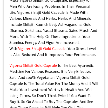
Make
Vigorex Shilajit Gold Capsule
, Especially For
Men Who Are Facing Problems In Their Personal
Life. Vigorex Shilajit Gold Capsule Is Made With
Various Minerals And Herbs. Herbs And Minerals
Include Shilajit, Kaunch Beej, Ashwagandha, Gold
Bhasma, Gokshura, Yasad Bhasma, Safed Musli, And
More. With The Help Of These Ingredients, Your
Stamina, Energy, And Vigor Are Increased.
With
Vigorex Shilajit Gold Capsule
, Your Stress Level
Is Also Reduced And It Improves Your Performance.
Vigorex Shilajit Gold Capsule
Is The Best Ayurvedic
Medicine For Various Reasons. It Is Very Effective,
Safe, And 100% Vegetarian.
Vigorex Shilajit Gold
Capsule
Is The Total Value For The Money And It Will
Make Your Investment Worthy In Health And Well-
being Terms. So Don’t Think Twice If You Want To
Buy It. So Go Ahead To Buy The Capsules And See
How These Capsules Will Help You Out. The