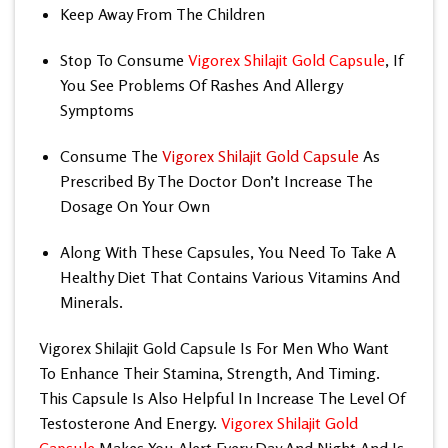
Keep Away From The Children
Stop To Consume
Vigorex Shilajit Gold Capsule
, If
You See Problems Of Rashes And Allergy
Symptoms
Consume The
Vigorex Shilajit Gold Capsule
As
Prescribed By The Doctor Don’t Increase The
Dosage On Your Own
Along With These Capsules, You Need To Take A
Healthy Diet That Contains Various Vitamins And
Minerals.
Vigorex Shilajit Gold Capsule
Is For Men Who Want
To Enhance Their Stamina, Strength, And Timing.
This Capsule Is Also Helpful In Increase The Level Of
Testosterone And Energy.
Vigorex Shilajit Gold
Capsule
Makes You Alert Every Day And Night And Is