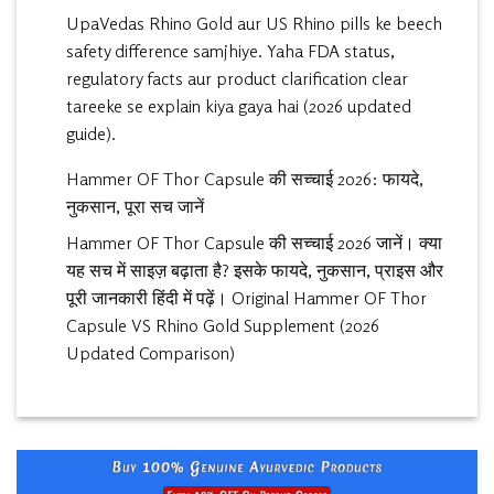
UpaVedas Rhino Gold aur US Rhino pills ke beech
safety difference samjhiye. Yaha FDA status,
regulatory facts aur product clarification clear
tareeke se explain kiya gaya hai (2026 updated
guide).
Hammer OF Thor Capsule की सच्चाई 2026: फायदे,
नुकसान, पूरा सच जानें
Hammer OF Thor Capsule की सच्चाई 2026 जानें। क्या
यह सच में साइज़ बढ़ाता है? इसके फायदे, नुकसान, प्राइस और
पूरी जानकारी हिंदी में पढ़ें। Original Hammer OF Thor
Capsule VS Rhino Gold Supplement (2026
Updated Comparison)