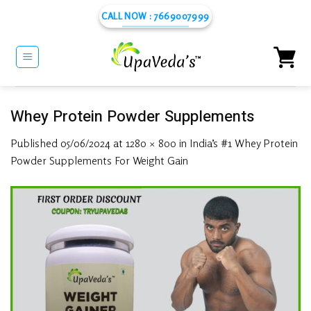
Skip
CALL NOW : 7669007999
to
content
Whey Protein Powder Supplements
Published
05/06/2024
at
1280 × 800
in
India’s #1 Whey Protein
Powder Supplements For Weight Gain