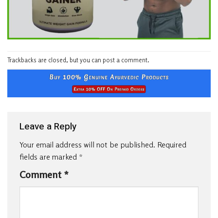
Trackbacks are closed, but you can
post a comment
.
Leave a Reply
Your email address will not be published.
Required
fields are marked
*
Comment
*