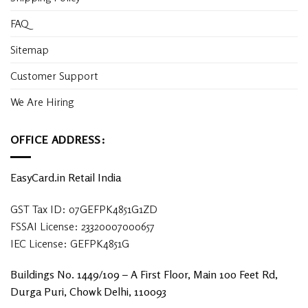
FAQ
Sitemap
Customer Support
We Are Hiring
OFFICE ADDRESS:
EasyCard.in Retail India
GST Tax ID: 07GEFPK4851G1ZD
FSSAI License: 23320007000657
IEC License: GEFPK4851G
Buildings No. 1449/109 – A First Floor, Main 100 Feet Rd,
Durga Puri, Chowk Delhi, 110093