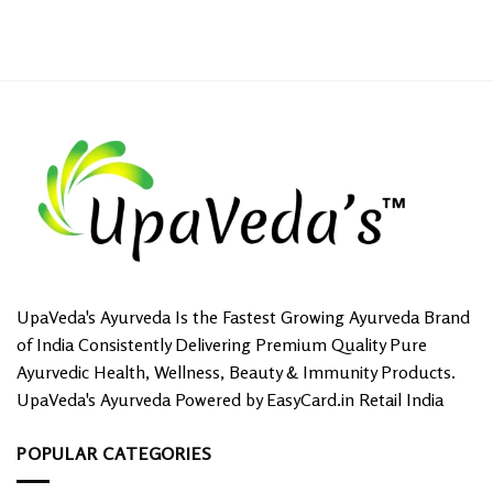
UpaVeda's Ayurveda Is the Fastest Growing Ayurveda Brand
of India Consistently Delivering Premium Quality Pure
Ayurvedic Health, Wellness, Beauty & Immunity Products.
UpaVeda's Ayurveda Powered by EasyCard.in Retail India
POPULAR CATEGORIES