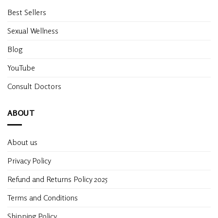
Best Sellers
Sexual Wellness
Blog
YouTube
Consult Doctors
ABOUT
About us
Privacy Policy
Refund and Returns Policy 2025
Terms and Conditions
Shipping Policy