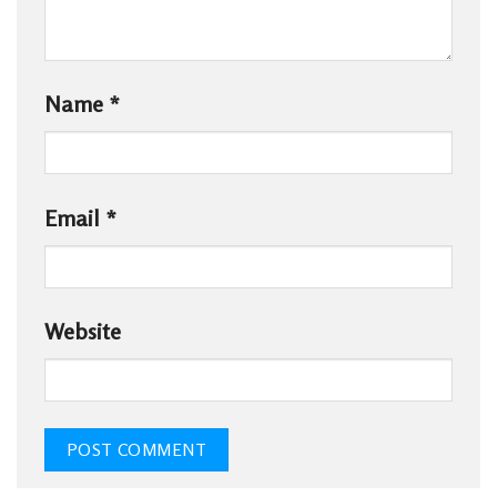
Name
*
Email
*
Website