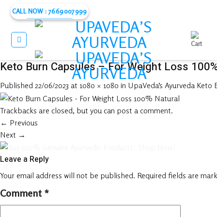
Skip
CALL NOW : 7669007999
to
content
Keto Burn Capsules – For Weight Loss 100%
Published
22/06/2023
at
1080 × 1080
in
UpaVeda’s Ayurveda Keto B
Trackbacks are closed, but you can
post a comment
.
←
Previous
Next
→
Leave a Reply
Your email address will not be published.
Required fields are mar
Comment
*