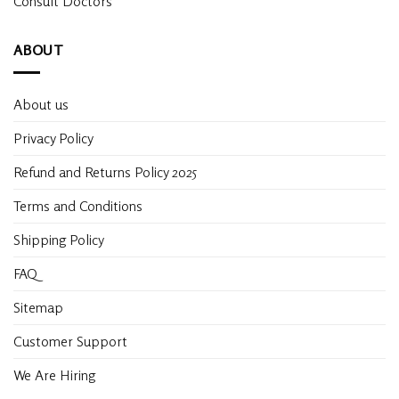
Consult Doctors
ABOUT
About us
Privacy Policy
Refund and Returns Policy 2025
Terms and Conditions
Shipping Policy
FAQ
Sitemap
Customer Support
We Are Hiring