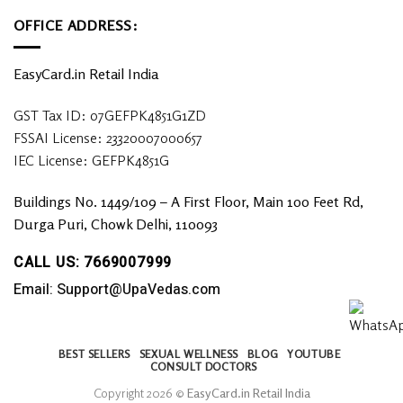
OFFICE ADDRESS:
EasyCard.in Retail India
GST Tax ID: 07GEFPK4851G1ZD
FSSAI License: 23320007000657
IEC License: GEFPK4851G
Buildings No. 1449/109 – A First Floor, Main 100 Feet Rd,
Durga Puri, Chowk Delhi, 110093
CALL US: 7669007999
Email: Support@UpaVedas.com
BEST SELLERS
SEXUAL WELLNESS
BLOG
YOUTUBE
CONSULT DOCTORS
Copyright 2026 ©
EasyCard.in Retail India