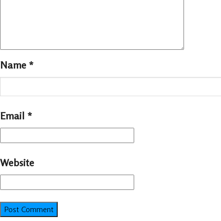
Name
*
Email
*
Website