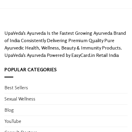
UpaVeda's Ayurveda Is the Fastest Growing Ayurveda Brand
of India Consistently Delivering Premium Quality Pure
Ayurvedic Health, Wellness, Beauty & Immunity Products.
UpaVeda's Ayurveda Powered by EasyCard.in Retail India
POPULAR CATEGORIES
Best Sellers
Sexual Wellness
Blog
YouTube