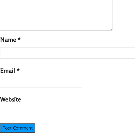
Name
*
Email
*
Website