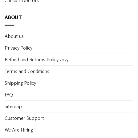
Consult Doctors
ABOUT
About us
Privacy Policy
Refund and Returns Policy 2025
Terms and Conditions
Shipping Policy
FAQ
Sitemap
Customer Support
We Are Hiring