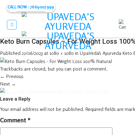
Skip
CALL NOW : 7669007999
to
content
Keto Burn Capsules – For Weight Loss 100%
Published
22/06/2023
at
1080 × 1080
in
UpaVeda’s Ayurveda Keto B
Trackbacks are closed, but you can
post a comment
.
←
Previous
Next
→
Leave a Reply
Your email address will not be published.
Required fields are mar
Comment
*