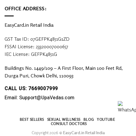
OFFICE ADDRESS:
EasyCard.in Retail India
GST Tax ID: 07GEFPK4851G1ZD
FSSAI License: 23320007000657
IEC License: GEFPK4851G
Buildings No. 1449/109 – A First Floor, Main 100 Feet Rd,
Durga Puri, Chowk Delhi, 110093
CALL US: 7669007999
Email: Support@UpaVedas.com
BEST SELLERS
SEXUAL WELLNESS
BLOG
YOUTUBE
CONSULT DOCTORS
Copyright 2026 ©
EasyCard.in Retail India