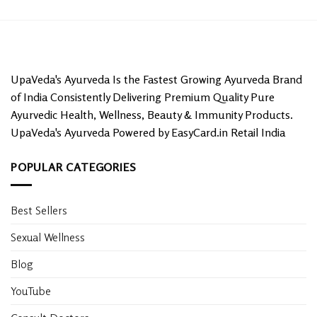
UpaVeda's Ayurveda Is the Fastest Growing Ayurveda Brand
of India Consistently Delivering Premium Quality Pure
Ayurvedic Health, Wellness, Beauty & Immunity Products.
UpaVeda's Ayurveda Powered by EasyCard.in Retail India
POPULAR CATEGORIES
Best Sellers
Sexual Wellness
Blog
YouTube