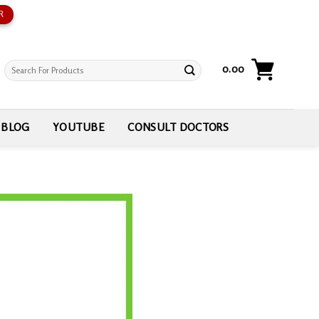
R
Search
0.00
for:
BLOG
YOUTUBE
CONSULT DOCTORS