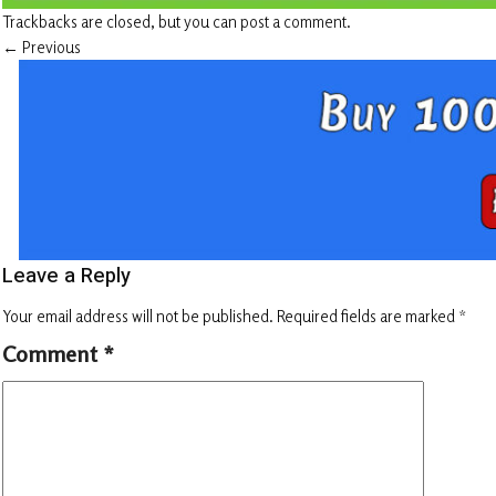
Trackbacks are closed, but you can
post a comment
.
←
Previous
Leave a Reply
Your email address will not be published.
Required fields are marked
*
Comment
*