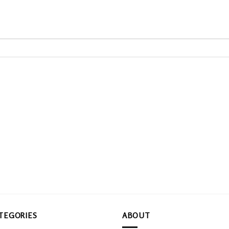
TEGORIES
ABOUT