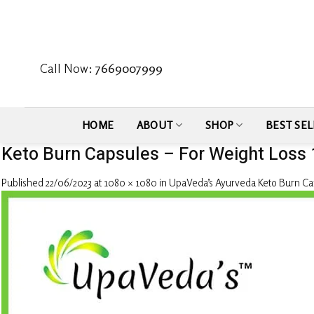
Skip
to
content
Call Now:
7669007999
HOME
ABOUT
SHOP
BEST SEL
Keto Burn Capsules – For Weight Loss
Published
22/06/2023
at
1080 × 1080
in
UpaVeda’s Ayurveda Keto Burn Cap