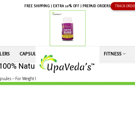
FREE SHIPPING | EXTRA 10% OFF | PREPAID ORDERS
TRACK ORDE
LERS
CAPSULE
SEXUAL WELLNESS
FITNESS
 100% Natural
sules – For Weight Loss 100% Natural