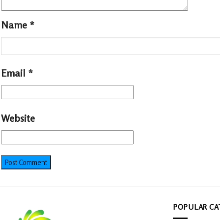
Name
*
Email
*
Website
POPULAR CA