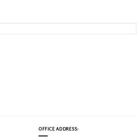
OFFICE ADDRESS: