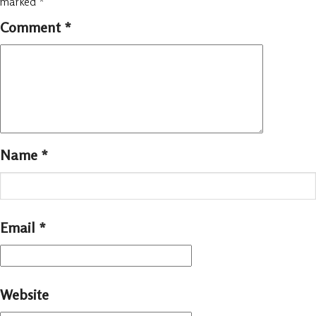
marked
*
Comment
*
Name
*
Email
*
Website