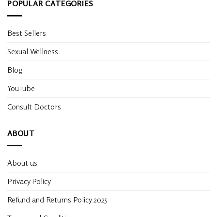
POPULAR CATEGORIES
Best Sellers
Sexual Wellness
Blog
YouTube
Consult Doctors
ABOUT
About us
Privacy Policy
Refund and Returns Policy 2025