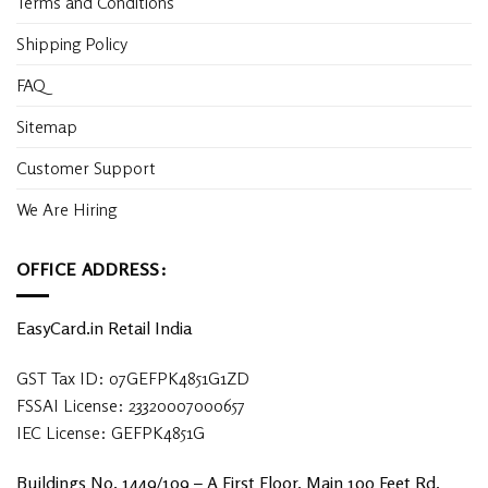
Terms and Conditions
Shipping Policy
FAQ
Sitemap
Customer Support
We Are Hiring
OFFICE ADDRESS:
EasyCard.in Retail India
GST Tax ID: 07GEFPK4851G1ZD
FSSAI License: 23320007000657
IEC License: GEFPK4851G
Buildings No. 1449/109 – A First Floor, Main 100 Feet Rd,