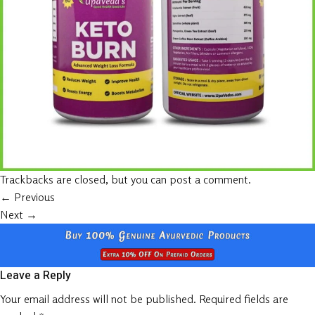
Trackbacks are closed, but you can
post a comment
.
←
Previous
Next
→
Leave a Reply
Your email address will not be published.
Required fields are