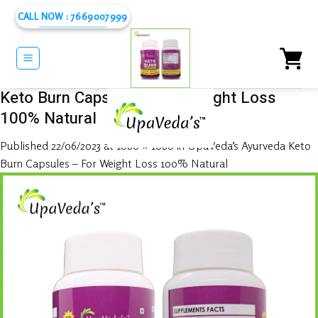
Skip
CALL NOW : 7669007999
to
content
Keto Burn Capsules – For Weight Loss
100% Natural
Published
22/06/2023
at
1080 × 1080
in
UpaVeda’s Ayurveda Keto
Burn Capsules – For Weight Loss 100% Natural