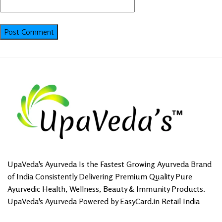
UpaVeda's Ayurveda Is the Fastest Growing Ayurveda Brand
of India Consistently Delivering Premium Quality Pure
Ayurvedic Health, Wellness, Beauty & Immunity Products.
UpaVeda's Ayurveda Powered by EasyCard.in Retail India