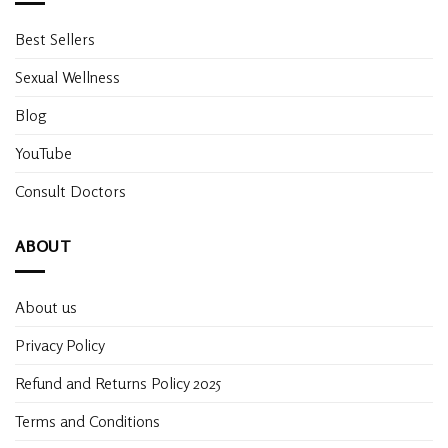
Best Sellers
Sexual Wellness
Blog
YouTube
Consult Doctors
ABOUT
About us
Privacy Policy
Refund and Returns Policy 2025
Terms and Conditions