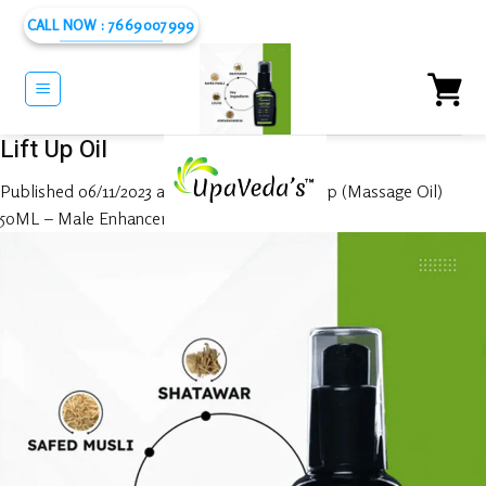
Skip
CALL NOW : 7669007999
to
content
Lift Up Oil
Published
06/11/2023
at
1080 × 1080
in
Lift Up (Massage Oil)
50ML – Male Enhancer