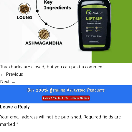
Trackbacks are closed, but you can
post a comment
.
←
Previous
Next
→
Leave a Reply
Your email address will not be published.
Required fields are
marked
*