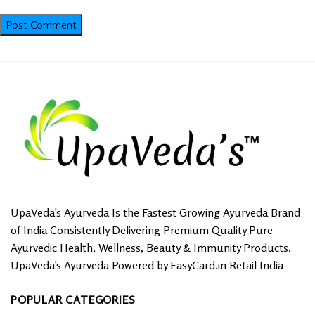
UpaVeda's Ayurveda Is the Fastest Growing Ayurveda Brand
of India Consistently Delivering Premium Quality Pure
Ayurvedic Health, Wellness, Beauty & Immunity Products.
UpaVeda's Ayurveda Powered by EasyCard.in Retail India
POPULAR CATEGORIES