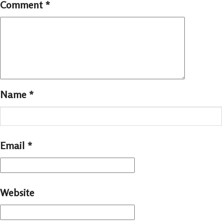
Comment
*
Name
*
Email
*
Website