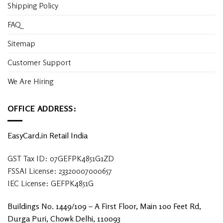
Shipping Policy
FAQ
Sitemap
Customer Support
We Are Hiring
OFFICE ADDRESS:
EasyCard.in Retail India
GST Tax ID: 07GEFPK4851G1ZD
FSSAI License: 23320007000657
IEC License: GEFPK4851G
Buildings No. 1449/109 – A First Floor, Main 100 Feet Rd,
Durga Puri, Chowk Delhi, 110093