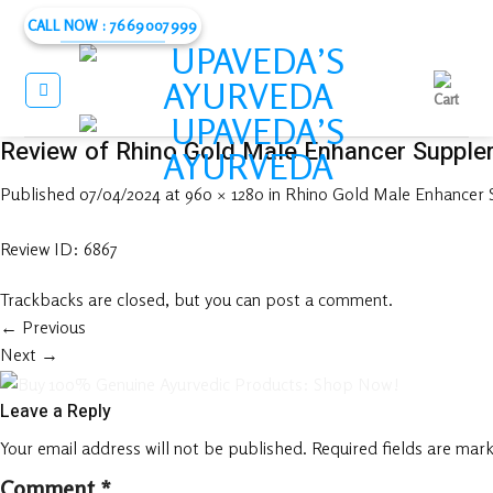
Skip
CALL NOW : 7669007999
to
content
Review of Rhino Gold Male Enhancer Supple
Published
07/04/2024
at
960 × 1280
in
Rhino Gold Male Enhancer
Review ID: 6867
Trackbacks are closed, but you can
post a comment
.
←
Previous
Next
→
Leave a Reply
Your email address will not be published.
Required fields are mar
Comment
*