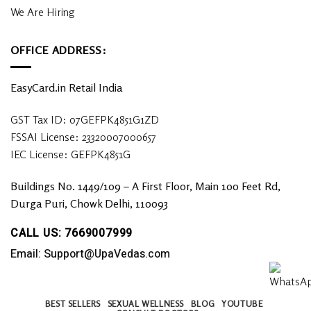
We Are Hiring
OFFICE ADDRESS:
EasyCard.in Retail India
GST Tax ID: 07GEFPK4851G1ZD
FSSAI License: 23320007000657
IEC License: GEFPK4851G
Buildings No. 1449/109 – A First Floor, Main 100 Feet Rd,
Durga Puri, Chowk Delhi, 110093
CALL US: 7669007999
Email: Support@UpaVedas.com
BEST SELLERS
SEXUAL WELLNESS
BLOG
YOUTUBE