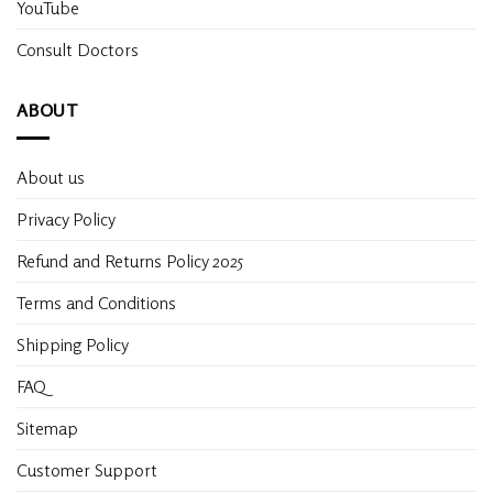
YouTube
Consult Doctors
ABOUT
About us
Privacy Policy
Refund and Returns Policy 2025
Terms and Conditions
Shipping Policy
FAQ
Sitemap
Customer Support