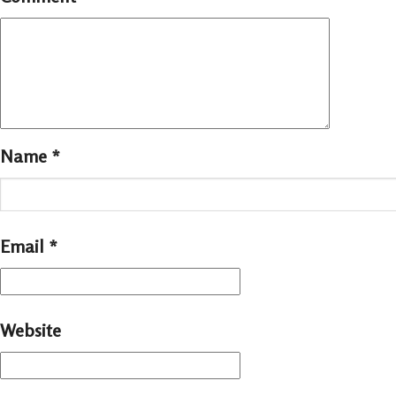
Name
*
Email
*
Website