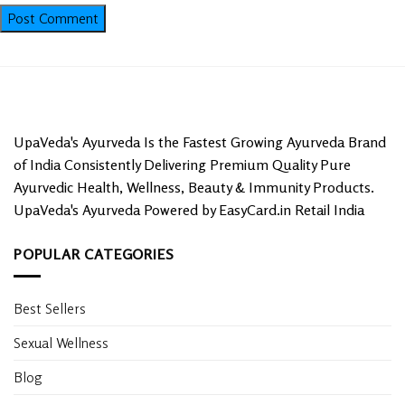
UpaVeda's Ayurveda Is the Fastest Growing Ayurveda Brand
of India Consistently Delivering Premium Quality Pure
Ayurvedic Health, Wellness, Beauty & Immunity Products.
UpaVeda's Ayurveda Powered by EasyCard.in Retail India
POPULAR CATEGORIES
Best Sellers
Sexual Wellness
Blog