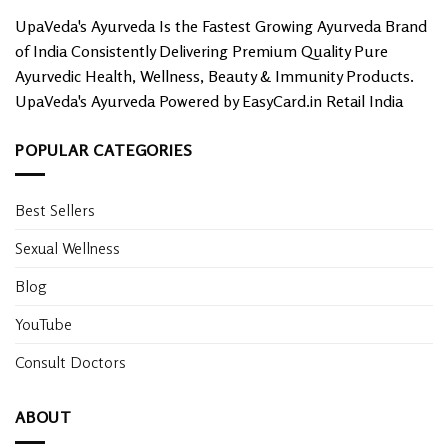
UpaVeda's Ayurveda Is the Fastest Growing Ayurveda Brand
of India Consistently Delivering Premium Quality Pure
Ayurvedic Health, Wellness, Beauty & Immunity Products.
UpaVeda's Ayurveda Powered by EasyCard.in Retail India
POPULAR CATEGORIES
Best Sellers
Sexual Wellness
Blog
YouTube
Consult Doctors
ABOUT