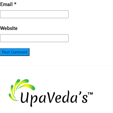
Email
*
Website