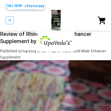
Skip
CALL NOW : 7669007999
to
content
Review of Rhino Gold Male Enhancer
Supplement by Rabiul Islam
Published
07/04/2024
at
520 × 1152
in
Rhino Gold Male Enhancer
Supplement