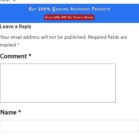
Leave a Reply
Your email address will not be published.
Required fields are
marked
*
Comment
*
Name
*