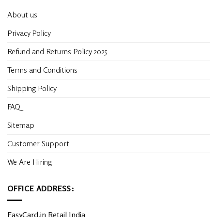
About us
Privacy Policy
Refund and Returns Policy 2025
Terms and Conditions
Shipping Policy
FAQ
Sitemap
Customer Support
We Are Hiring
OFFICE ADDRESS:
EasyCard.in Retail India