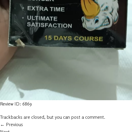
Review ID: 6869
Trackbacks are closed, but you can
post a comment
.
←
Previous
Next
→