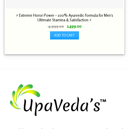
⚡ Extreme Horse Power – 100% Ayurvedic Formula for Men’s
Ultimate Stamina & Satisfaction ⚡
Original
Current
4,999.00
2,499.00
price
price
was:
is:
ADD TO CART
₹ 4,999.00.
₹ 2,499.00.