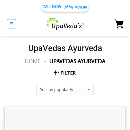
Skip
CALL NOW : 7669007999
to
content
UpaVedas Ayurveda
HOME
»
UPAVEDAS AYURVEDA
FILTER