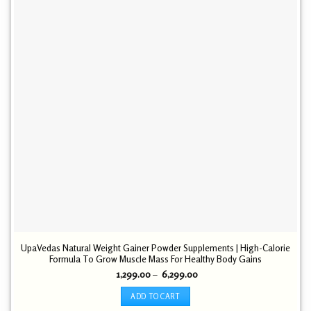
UpaVedas Natural Weight Gainer Powder Supplements | High-Calorie
Formula To Grow Muscle Mass For Healthy Body Gains
Price
1,299.00
–
6,299.00
range:
₹ 1,299.00
ADD TO CART
through
₹ 6,299.00