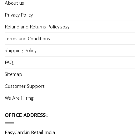
About us
Privacy Policy
Refund and Returns Policy 2025
Terms and Conditions
Shipping Policy
FAQ
Sitemap
Customer Support
We Are Hiring
OFFICE ADDRESS:
EasyCard.in Retail India