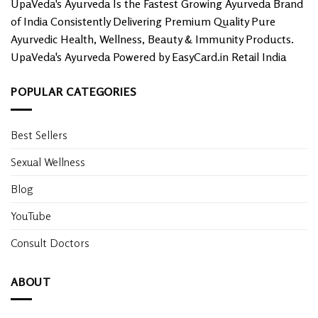
UpaVeda's Ayurveda Is the Fastest Growing Ayurveda Brand
of India Consistently Delivering Premium Quality Pure
Ayurvedic Health, Wellness, Beauty & Immunity Products.
UpaVeda's Ayurveda Powered by EasyCard.in Retail India
POPULAR CATEGORIES
Best Sellers
Sexual Wellness
Blog
YouTube
Consult Doctors
ABOUT