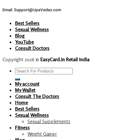
Email: Support@UpaVedas.com
Best Sellers
Sexual Wellness
Blog
YouTube
Consult Doctors
Copyright 2026 ©
EasyCard.in Retail India
Search
for:
My account
My Wallet
Consult The Doctors
Home
Best Sellers
Sexual Wellness
Sexual Supplements
Fitness
Weight Gainer