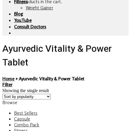
No products in the cart.
Fitness
Weight Gainer
Blog
YouTube
Consult Doctors
Ayurvedic Vitality & Power
Tablet
Home
»
Ayurvedic Vitality & Power Tablet
Filter
Showing the single result
Browse
Best Sellers
Capsule
Combo Pack
Fitness