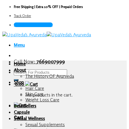
Skip
Free Shipping | Extra 10% OFF | Prepaid Orders
to
Track Order
content
Call Now : 7669007999
Menu
Call Now:
7669007999
Home
About
Search
The History OF Ayurveda
for:
Shop
0.00
Hair Care
Skin Care
No products in the cart.
Weight Loss Care
Best Sellers
Capsule
Cart
Sexual Wellness
Sexual Supplements