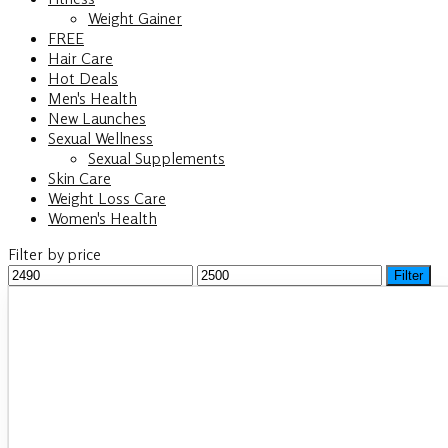
Weight Gainer
FREE
Hair Care
Hot Deals
Men's Health
New Launches
Sexual Wellness
Sexual Supplements
Skin Care
Weight Loss Care
Women's Health
Filter by price
Min
Filter
Max
price
price