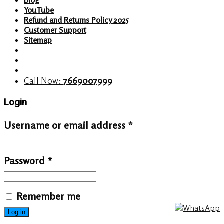
Blog
YouTube
Refund and Returns Policy 2025
Customer Support
Sitemap
Call Now:
7669007999
Login
Username or email address
*
Password
*
Remember me
Log in