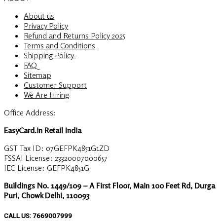
About us
Privacy Policy
Refund and Returns Policy 2025
Terms and Conditions
Shipping Policy
FAQ
Sitemap
Customer Support
We Are Hiring
Office Address:
EasyCard.in Retail India
GST Tax ID: 07GEFPK4851G1ZD
FSSAI License: 23320007000657
IEC License: GEFPK4851G
Buildings No. 1449/109 – A First Floor, Main 100 Feet Rd, Durga
Puri, Chowk Delhi, 110093
CALL US: 7669007999