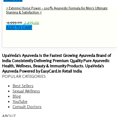
⚡ Extreme Horse Power – 100% Ayurvedic Formula for Men’s Ultimate
Stamina & Satisfaction ⚡
Original
Current
4,999.00
2,499.00
price
price
ADD TO CART
was:
is:
₹ 4,999.00.
₹ 2,499.00.
UpaVeda's Ayurveda Is the Fastest Growing Ayurveda Brand of
India Consistently Delivering Premium Quality Pure Ayurvedic
Health, Wellness, Beauty & Immunity Products. UpaVeda's
Ayurveda Powered by EasyCard.in Retail India
POPULAR CATEGORIES
Best Sellers
Sexual Wellness
Blog
YouTube
Consult Doctors
ABOUT