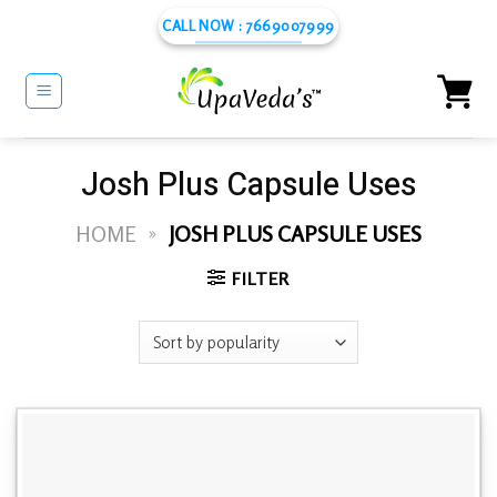
Skip
CALL NOW : 7669007999
to
content
Josh Plus Capsule Uses
HOME
»
JOSH PLUS CAPSULE USES
FILTER