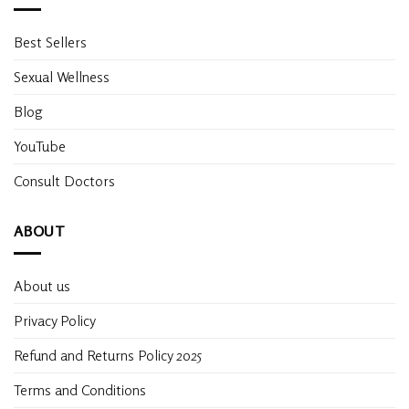
Best Sellers
Sexual Wellness
Blog
YouTube
Consult Doctors
ABOUT
About us
Privacy Policy
Refund and Returns Policy 2025
Terms and Conditions