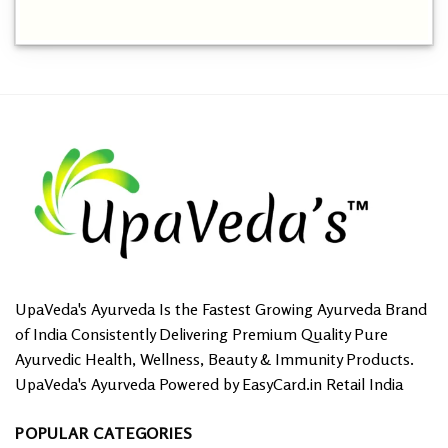
UpaVeda's Ayurveda Is the Fastest Growing Ayurveda Brand
of India Consistently Delivering Premium Quality Pure
Ayurvedic Health, Wellness, Beauty & Immunity Products.
UpaVeda's Ayurveda Powered by EasyCard.in Retail India
POPULAR CATEGORIES