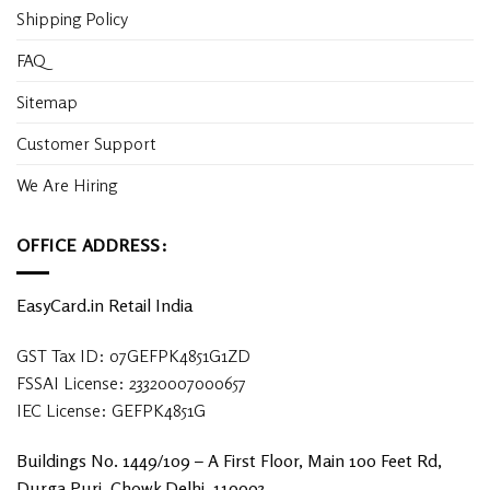
Shipping Policy
FAQ
Sitemap
Customer Support
We Are Hiring
OFFICE ADDRESS:
EasyCard.in Retail India
GST Tax ID: 07GEFPK4851G1ZD
FSSAI License: 23320007000657
IEC License: GEFPK4851G
Buildings No. 1449/109 – A First Floor, Main 100 Feet Rd,
Durga Puri, Chowk Delhi, 110093