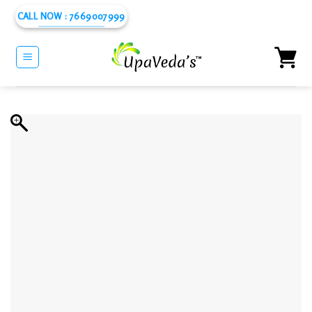
Skip
CALL NOW : 7669007999
to
content