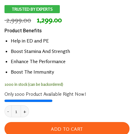
TRUSTED BY EXPERTS
Original
Current
2,999.00
1,299.00
price
price
Product Benefits
was:
is:
₹ 2,999.00.
₹ 1,299.00.
Help in ED and PE
Boost Stamina And Strength
Enhance The Performance
Boost The Immunity
1000 in stock (can be backordered)
Only 1000 Product Available Right Now!
Josh Plus Gold Capsules Boost Performance & St
ADD TO CART