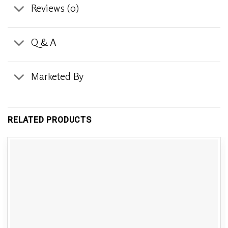
Reviews (0)
Q & A
Marketed By
RELATED PRODUCTS