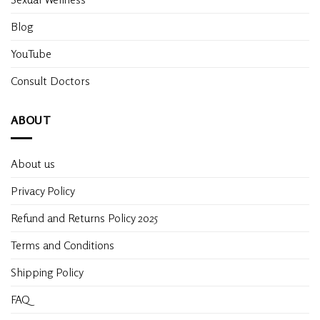
Blog
YouTube
Consult Doctors
ABOUT
About us
Privacy Policy
Refund and Returns Policy 2025
Terms and Conditions
Shipping Policy
FAQ