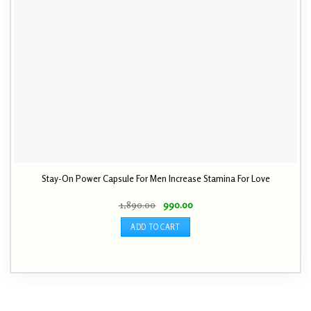
Stay-On Power Capsule For Men Increase Stamina For Love
Original
Current
1,890.00
990.00
price
price
was:
is:
ADD TO CART
₹ 1,890.00.
₹ 990.00.