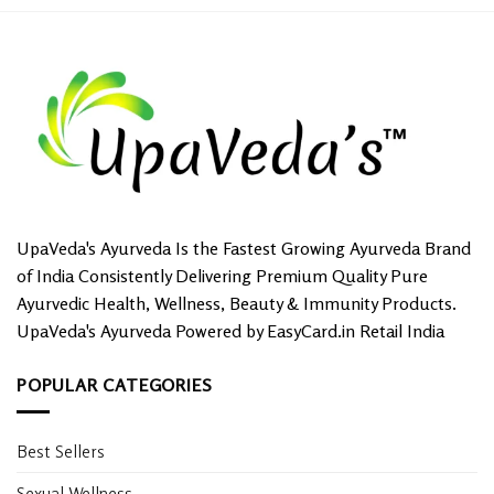
UpaVeda's Ayurveda Is the Fastest Growing Ayurveda Brand
of India Consistently Delivering Premium Quality Pure
Ayurvedic Health, Wellness, Beauty & Immunity Products.
UpaVeda's Ayurveda Powered by EasyCard.in Retail India
POPULAR CATEGORIES
Best Sellers
Sexual Wellness