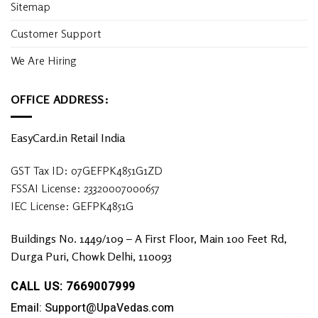
Sitemap
Customer Support
We Are Hiring
OFFICE ADDRESS:
EasyCard.in Retail India
GST Tax ID: 07GEFPK4851G1ZD
FSSAI License: 23320007000657
IEC License: GEFPK4851G
Buildings No. 1449/109 – A First Floor, Main 100 Feet Rd,
Durga Puri, Chowk Delhi, 110093
CALL US: 7669007999
Email: Support@UpaVedas.com