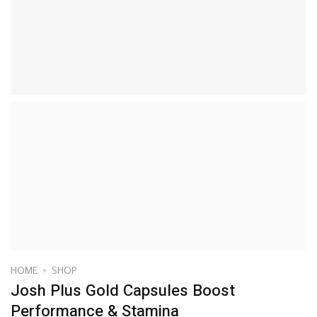
HOME
»
SHOP
Josh Plus Gold Capsules Boost
Performance & Stamina