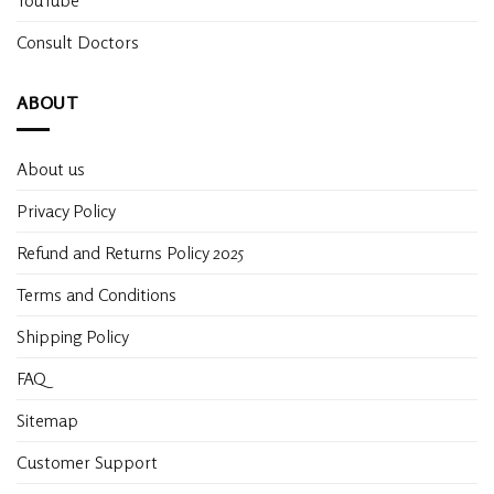
Consult Doctors
ABOUT
About us
Privacy Policy
Refund and Returns Policy 2025
Terms and Conditions
Shipping Policy
FAQ
Sitemap
Customer Support