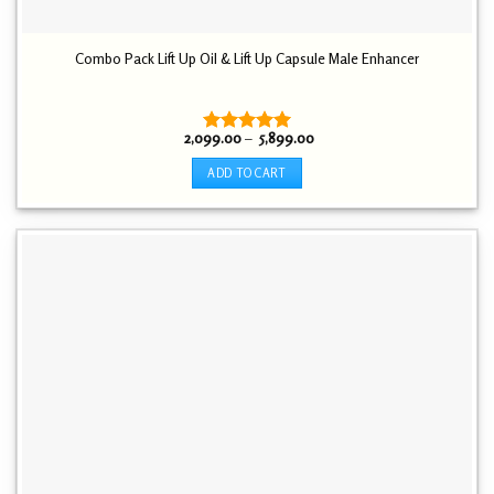
Combo Pack Lift Up Oil & Lift Up Capsule Male Enhancer
Price
2,099.00
–
5,899.00
Rated
5.00
range:
out of 5
₹ 2,099.00
ADD TO CART
through
₹ 5,899.00
This
product
has
multiple
variants.
The
options
may
be
chosen
on
the
product