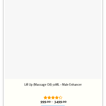
Lift Up (Massage Oil) 50ML – Male Enhancer
Price
999.00
–
3,499.00
Rated
range: