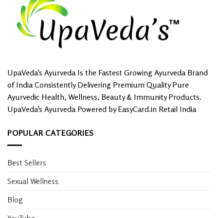
options
may
be
chosen
on
the
product
UpaVeda's Ayurveda Is the Fastest Growing Ayurveda Brand
page
of India Consistently Delivering Premium Quality Pure
Ayurvedic Health, Wellness, Beauty & Immunity Products.
UpaVeda's Ayurveda Powered by EasyCard.in Retail India
POPULAR CATEGORIES
Best Sellers
Sexual Wellness
Blog
YouTube