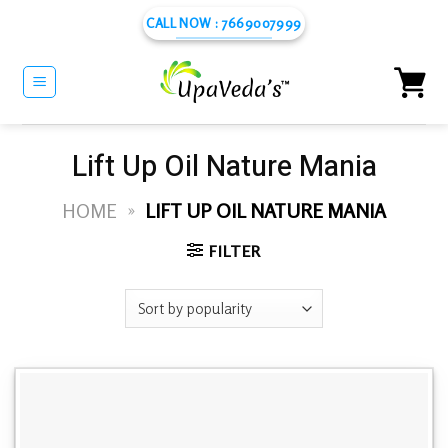
Skip
CALL NOW : 7669007999
to
content
Lift Up Oil Nature Mania
HOME
»
LIFT UP OIL NATURE MANIA
FILTER