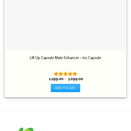
page
Lift Up Capsule Male Enhancer – 60 Capsule
Price
1,299.00
–
5,099.00
Rated
5.00
range:
out of 5
₹ 1,299.00
ADD TO CART
through
₹ 5,099.00
This
product
has
multiple
variants.
The