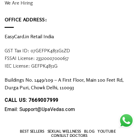
We Are Hiring
OFFICE ADDRESS:
EasyCard.in Retail India
GST Tax ID: 07GEFPK4851G1ZD
FSSAI License: 23320007000657
IEC License: GEFPK4851G
Buildings No. 1449/109 – A First Floor, Main 100 Feet Rd,
Durga Puri, Chowk Delhi, 110093
CALL US: 7669007999
Email: Support@UpaVedas.com
BEST SELLERS
SEXUAL WELLNESS
BLOG
YOUTUBE
CONSULT DOCTORS