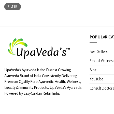
Min
Max
FILTER
price
price
POPULAR CA
Best Sellers
Sexual Wellnes
Blog
UpaVeda's Ayurveda Is the Fastest Growing
Ayurveda Brand of India Consistently Delivering
YouTube
Premium Quality Pure Ayurvedic Health, Wellness,
Beauty & Immunity Products. UpaVeda's Ayurveda
Consult Doctors
Powered by EasyCard.in Retail India