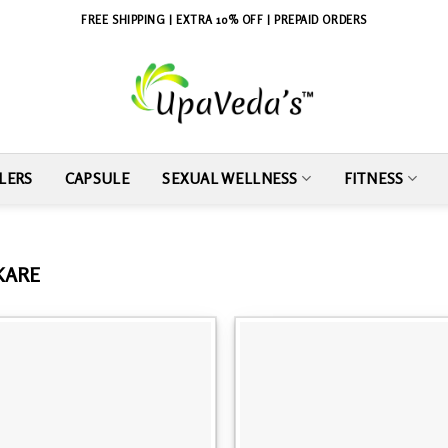
FREE SHIPPING | EXTRA 10% OFF | PREPAID ORDERS
LERS
CAPSULE
SEXUAL WELLNESS
FITNESS
 KARE