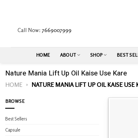
Skip
to
content
Call Now:
7669007999
HOME
ABOUT
SHOP
BEST SEL
Nature Mania Lift Up Oil Kaise Use Kare
HOME
»
NATURE MANIA LIFT UP OIL KAISE USE
BROWSE
Best Sellers
Capsule