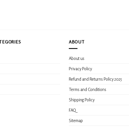
options
options
may
may
be
be
chosen
chosen
on
on
the
the
product
product
TEGORIES
ABOUT
page
page
About us
s
Privacy Policy
Refund and Returns Policy 2025
Terms and Conditions
Shipping Policy
FAQ
Sitemap