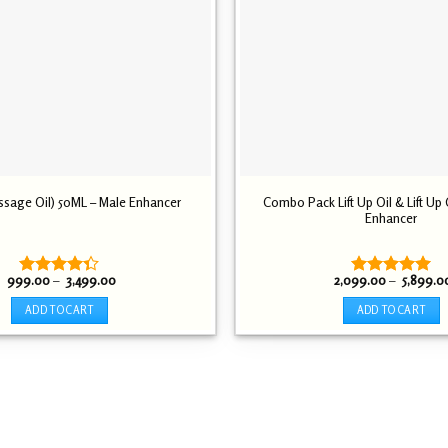
assage Oil) 50ML – Male Enhancer
Combo Pack Lift Up Oil & Lift Up
Enhancer
Price
999.00
–
3,499.00
2,099.00
–
5,899.0
Rated
Rated
5.00
range:
4.30
out
out of 5
₹ 999.00
ADD TO CART
ADD TO CART
through
of 5
₹ 3,499.00
This
This
product
product
has
has
multiple
multiple
variants.
variants.
The
The