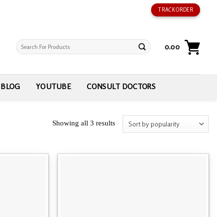
TRACK ORDER
Search
0.00
for:
BLOG
YOUTUBE
CONSULT DOCTORS
Showing all 3 results