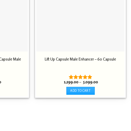
 Capsule Male
Lift Up Capsule Male Enhancer – 60 Capsule
Price
Price
0
1,299.00
–
5,099.00
Rated
5.00
range:
range:
out of 5
₹ 2,099.00
₹ 1,299.00
ADD TO CART
through
through
₹ 5,899.00
₹ 5,099.00
This
product
has
multiple
variants.
The