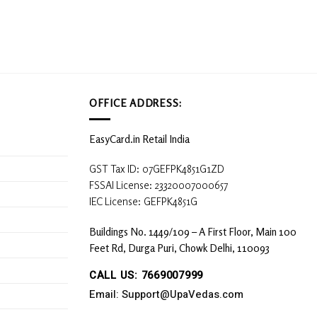
options
may
be
chosen
on
the
product
OFFICE ADDRESS:
page
EasyCard.in Retail India
GST Tax ID: 07GEFPK4851G1ZD
FSSAI License: 23320007000657
IEC License: GEFPK4851G
Buildings No. 1449/109 – A First Floor, Main 100
Feet Rd, Durga Puri, Chowk Delhi, 110093
CALL US: 7669007999
Email: Support@UpaVedas.com