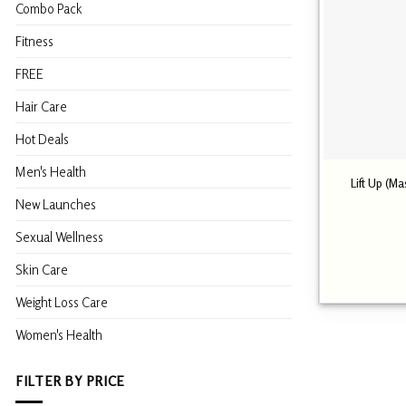
Combo Pack
Fitness
FREE
Hair Care
Hot Deals
Men's Health
Lift Up (M
New Launches
Sexual Wellness
Skin Care
Weight Loss Care
Women's Health
FILTER BY PRICE