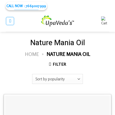
Skip
CALL NOW : 7669007999
to
content
Nature Mania Oil
HOME
»
NATURE MANIA OIL
FILTER