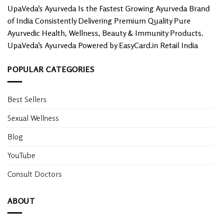
options
UpaVeda's Ayurveda Is the Fastest Growing Ayurveda Brand
may
of India Consistently Delivering Premium Quality Pure
be
chosen
Ayurvedic Health, Wellness, Beauty & Immunity Products.
on
UpaVeda's Ayurveda Powered by EasyCard.in Retail India
the
product
POPULAR CATEGORIES
page
Best Sellers
Sexual Wellness
Blog
YouTube
Consult Doctors
ABOUT