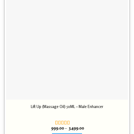
Lift Up (Massage Oil) 50ML – Male Enhancer
Price
999.00
–
3,499.00
Rated
4.30
range: