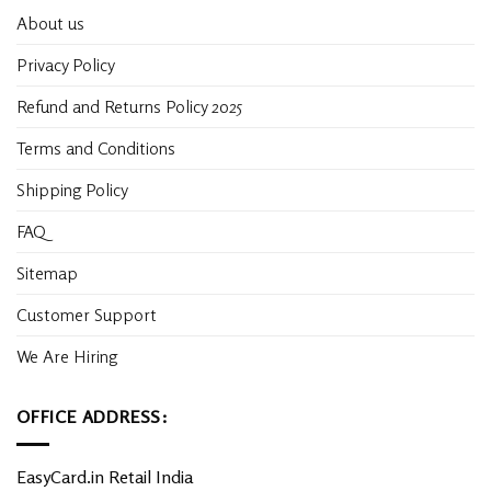
About us
Privacy Policy
Refund and Returns Policy 2025
Terms and Conditions
Shipping Policy
FAQ
Sitemap
Customer Support
We Are Hiring
OFFICE ADDRESS:
EasyCard.in Retail India