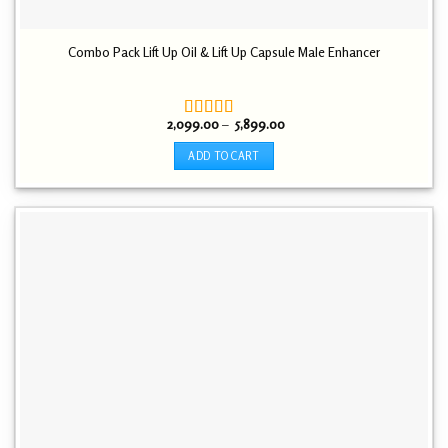
Combo Pack Lift Up Oil & Lift Up Capsule Male Enhancer
Price
2,099.00
–
5,899.00
Rated
5.00
range:
out of 5
₹ 2,099.00
ADD TO CART
through
₹ 5,899.00
This
product
has
multiple
variants.
The
options
may
be
chosen
on
the
product