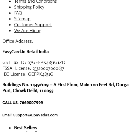
Terms and Conditions
Shipping Policy
FAQ
Sitemap
Customer Support
We Are Hiring
Office Address:
EasyCard.in Retail India
GST Tax ID: 07GEFPK4851G1ZD
FSSAI License: 23320007000657
IEC License: GEFPK4851G
Buildings No. 1449/109 – A First Floor, Main 100 Feet Rd, Durga
Puri, Chowk Delhi, 110093
CALL US: 7669007999
Email: Support@UpaVedas.com
Best Sellers