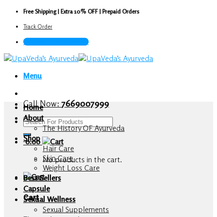
Skip
Free Shipping | Extra 10% OFF | Prepaid Orders
to
Track Order
content
Call Now : 7669007999
Menu
Call Now:
7669007999
Home
About
Search
The History OF Ayurveda
for:
Shop
0.00
Hair Care
Skin Care
No products in the cart.
Weight Loss Care
Best Sellers
Capsule
Cart
Sexual Wellness
Sexual Supplements