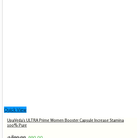
Quick View
UpaVeda’s ULTRA Prime Women Booster Capsule Increase Stamina
100% Pure
Original
Current
1,890.00
990.00