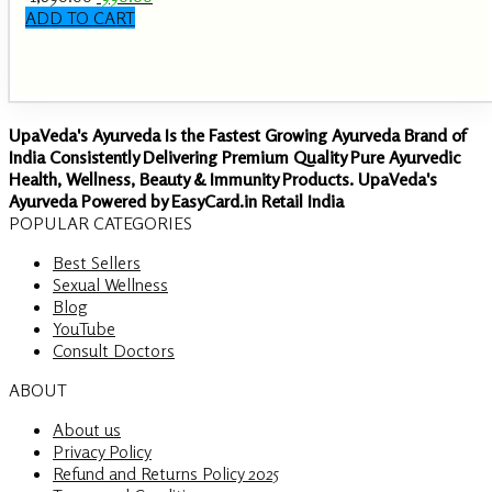
price
price
ADD TO CART
was:
is:
₹ 1,890.00.
₹ 990.00.
UpaVeda's Ayurveda Is the Fastest Growing Ayurveda Brand of
India Consistently Delivering Premium Quality Pure Ayurvedic
Health, Wellness, Beauty & Immunity Products. UpaVeda's
Ayurveda Powered by EasyCard.in Retail India
POPULAR CATEGORIES
Best Sellers
Sexual Wellness
Blog
YouTube
Consult Doctors
ABOUT
About us
Privacy Policy
Refund and Returns Policy 2025