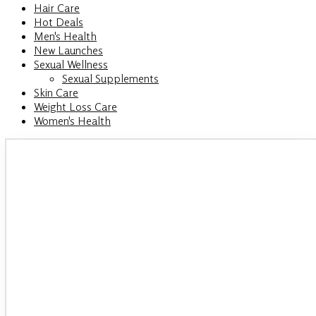
Hair Care
Hot Deals
Men's Health
New Launches
Sexual Wellness
Sexual Supplements
Skin Care
Weight Loss Care
Women's Health