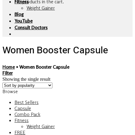
No products in the cart.
Fitness
Weight Gainer
Blog
YouTube
Consult Doctors
Women Booster Capsule
Home
»
Women Booster Capsule
Filter
Showing the single result
Browse
Best Sellers
Capsule
Combo Pack
Fitness
Weight Gainer
FREE