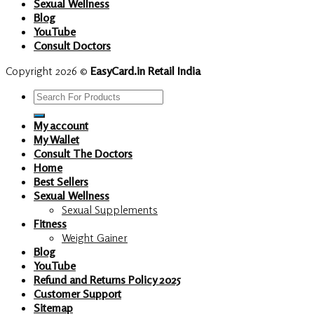
Sexual Wellness
Blog
YouTube
Consult Doctors
Copyright 2026 ©
EasyCard.in Retail India
Search
for:
My account
My Wallet
Consult The Doctors
Home
Best Sellers
Sexual Wellness
Sexual Supplements
Fitness
Weight Gainer
Blog
YouTube
Refund and Returns Policy 2025
Customer Support
Sitemap