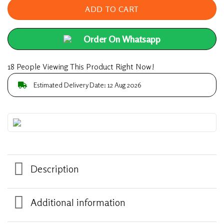
ADD TO CART
Order On Whatsapp
18 People Viewing This Product Right Now!
Estimated Delivery Date: 12 Aug 2026
Description
Additional information