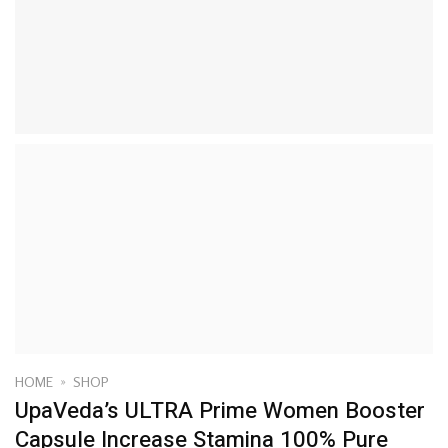
HOME
»
SHOP
UpaVeda’s ULTRA Prime Women Booster
Capsule Increase Stamina 100% Pure