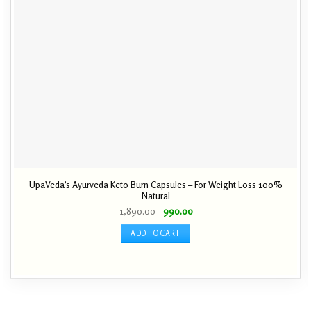
UpaVeda’s Ayurveda Keto Burn Capsules – For Weight Loss 100%
Natural
Original
Current
1,890.00
990.00
price
price
was:
is:
ADD TO CART
₹ 1,890.00.
₹ 990.00.