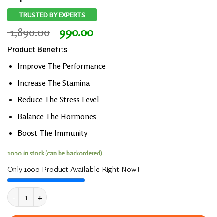
TRUSTED BY EXPERTS
Original
Current
1,890.00
990.00
price
price
Product Benefits
was:
is:
₹ 1,890.00.
₹ 990.00.
Improve The Performance
Increase The Stamina
Reduce The Stress Level
Balance The Hormones
Boost The Immunity
1000 in stock (can be backordered)
Only 1000 Product Available Right Now!
UpaVeda’s ULTRA Prime Women Booster Capsule 