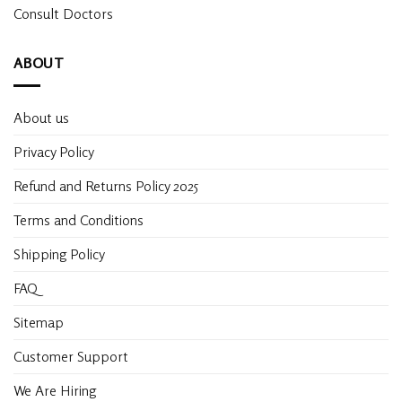
Consult Doctors
ABOUT
About us
Privacy Policy
Refund and Returns Policy 2025
Terms and Conditions
Shipping Policy
FAQ
Sitemap
Customer Support
We Are Hiring