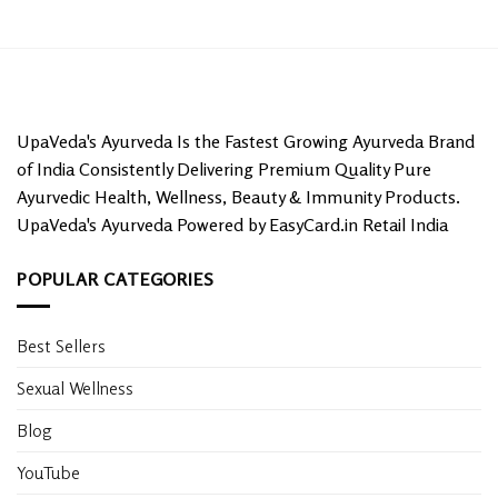
UpaVeda's Ayurveda Is the Fastest Growing Ayurveda Brand
of India Consistently Delivering Premium Quality Pure
Ayurvedic Health, Wellness, Beauty & Immunity Products.
UpaVeda's Ayurveda Powered by EasyCard.in Retail India
POPULAR CATEGORIES
Best Sellers
Sexual Wellness
Blog
YouTube