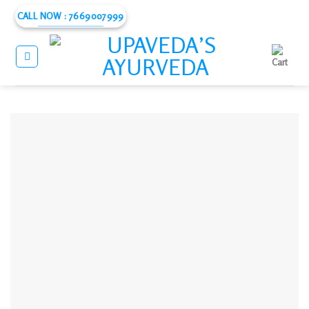
Skip
CALL NOW : 7669007999
to
content