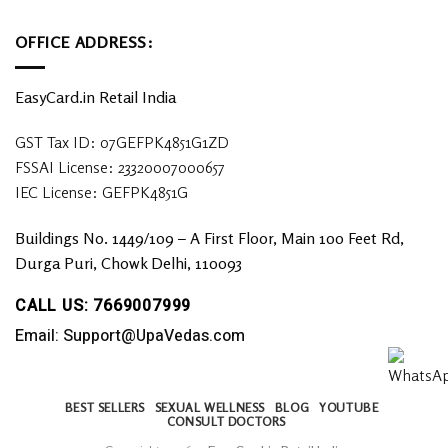
OFFICE ADDRESS:
EasyCard.in Retail India
GST Tax ID: 07GEFPK4851G1ZD
FSSAI License: 23320007000657
IEC License: GEFPK4851G
Buildings No. 1449/109 – A First Floor, Main 100 Feet Rd,
Durga Puri, Chowk Delhi, 110093
CALL US: 7669007999
Email: Support@UpaVedas.com
BEST SELLERS
SEXUAL WELLNESS
BLOG
YOUTUBE
CONSULT DOCTORS