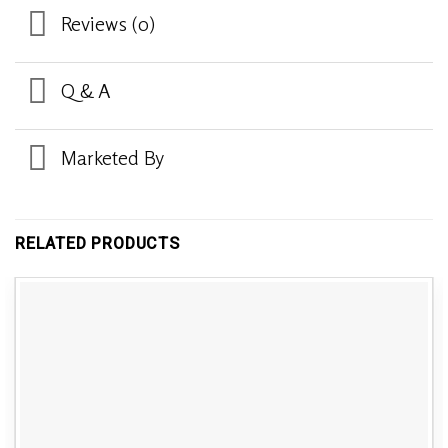
Reviews (0)
Q & A
Marketed By
RELATED PRODUCTS