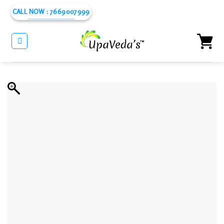
Skip
CALL NOW : 7669007999
to
content