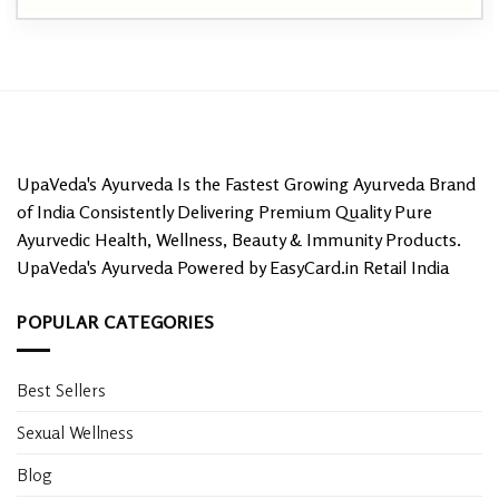
UpaVeda's Ayurveda Is the Fastest Growing Ayurveda Brand
of India Consistently Delivering Premium Quality Pure
Ayurvedic Health, Wellness, Beauty & Immunity Products.
UpaVeda's Ayurveda Powered by EasyCard.in Retail India
POPULAR CATEGORIES
Best Sellers
Sexual Wellness
Blog