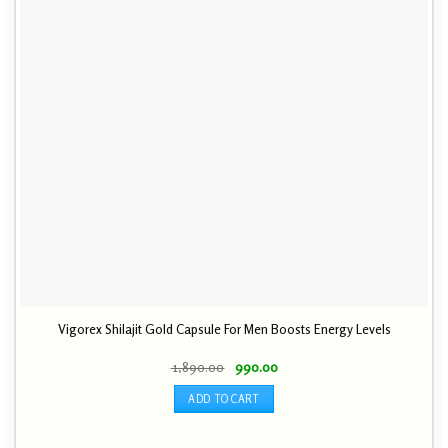
Vigorex Shilajit Gold Capsule For Men Boosts Energy Levels
Original
Current
1,890.00
990.00
price
price
was:
is:
ADD TO CART
₹ 1,890.00.
₹ 990.00.