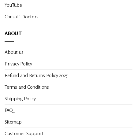
YouTube
Consult Doctors
ABOUT
About us
Privacy Policy
Refund and Returns Policy 2025
Terms and Conditions
Shipping Policy
FAQ
Sitemap
Customer Support