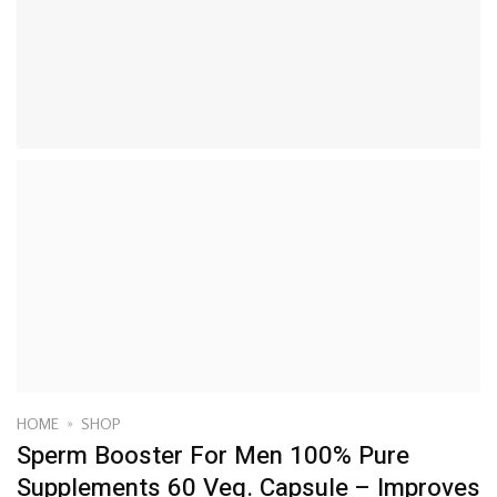
HOME
»
SHOP
Sperm Booster For Men 100% Pure
Supplements 60 Veg. Capsule – Improves