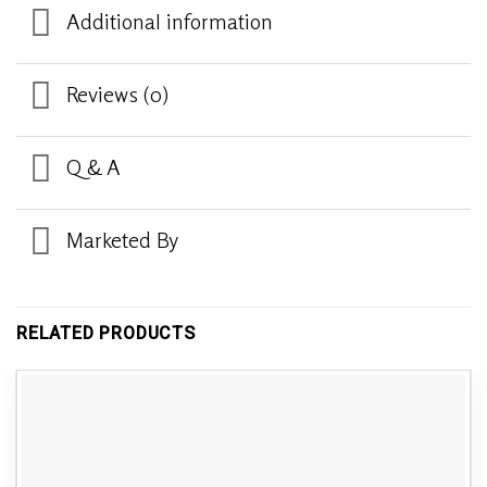
Additional information
Reviews (0)
Q & A
Marketed By
RELATED PRODUCTS