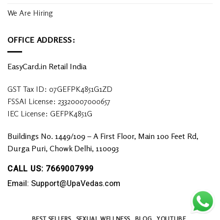
We Are Hiring
OFFICE ADDRESS:
EasyCard.in Retail India
GST Tax ID: 07GEFPK4851G1ZD
FSSAI License: 23320007000657
IEC License: GEFPK4851G
Buildings No. 1449/109 – A First Floor, Main 100 Feet Rd,
Durga Puri, Chowk Delhi, 110093
CALL US: 7669007999
Email: Support@UpaVedas.com
BEST SELLERS
SEXUAL WELLNESS
BLOG
YOUTUBE