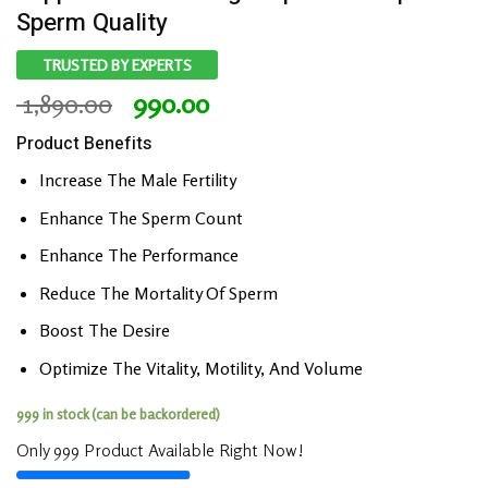
Sperm Quality
TRUSTED BY EXPERTS
Original
Current
1,890.00
990.00
price
price
Product Benefits
was:
is:
₹ 1,890.00.
₹ 990.00.
Increase The Male Fertility
Enhance The Sperm Count
Enhance The Performance
Reduce The Mortality Of Sperm
Boost The Desire
Optimize The Vitality, Motility, And Volume
999 in stock (can be backordered)
Only 999 Product Available Right Now!