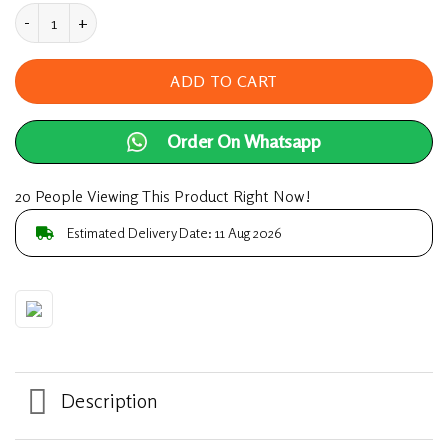
Sperm Booster For Men 100% Pure Supplements 6
ADD TO CART
Order On Whatsapp
20 People Viewing This Product Right Now!
Estimated Delivery Date: 11 Aug 2026
Description