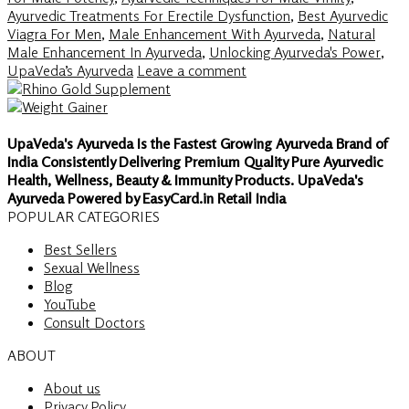
Ayurvedic Treatments For Erectile Dysfunction
,
Best Ayurvedic
Viagra For Men
,
Male Enhancement With Ayurveda
,
Natural
Male Enhancement In Ayurveda
,
Unlocking Ayurveda's Power
,
UpaVeda’s Ayurveda
Leave a comment
UpaVeda's Ayurveda Is the Fastest Growing Ayurveda Brand of
India Consistently Delivering Premium Quality Pure Ayurvedic
Health, Wellness, Beauty & Immunity Products. UpaVeda's
Ayurveda Powered by EasyCard.in Retail India
POPULAR CATEGORIES
Best Sellers
Sexual Wellness
Blog
YouTube
Consult Doctors
ABOUT
About us
Privacy Policy