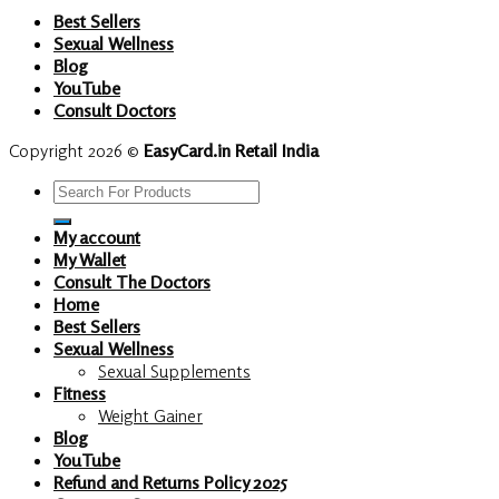
Best Sellers
Sexual Wellness
Blog
YouTube
Consult Doctors
Copyright 2026 ©
EasyCard.in Retail India
Search
for:
My account
My Wallet
Consult The Doctors
Home
Best Sellers
Sexual Wellness
Sexual Supplements
Fitness
Weight Gainer
Blog
YouTube
Refund and Returns Policy 2025