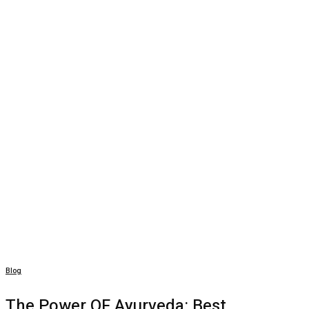
Blog
The Power OF Ayurveda: Best