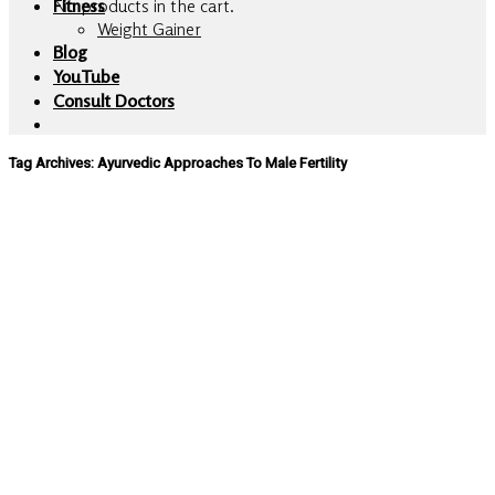
No products in the cart.
Fitness
Weight Gainer
Blog
YouTube
Consult Doctors
Tag Archives:
Ayurvedic Approaches To Male Fertility