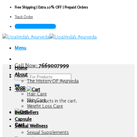
Skip
Free Shipping | Extra 10% OFF | Prepaid Orders
to
Track Order
content
Call Now : 7669007999
Menu
Call Now:
7669007999
Home
About
Search
The History OF Ayurveda
for:
Shop
0.00
Hair Care
Skin Care
No products in the cart.
Weight Loss Care
Best Sellers
Capsule
Cart
Sexual Wellness
Sexual Supplements