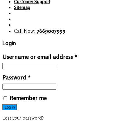
Customer Support
Sitemap
Call Now:
7669007999
Login
Username or email address
*
Password
*
Remember me
Log in
Lost your password?