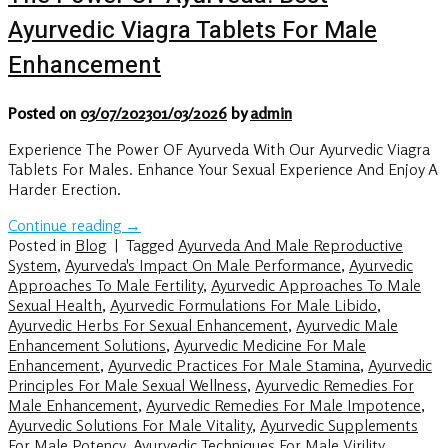
Ayurvedic Viagra Tablets For Male
Enhancement
Posted on
03/07/2023
01/03/2026
by
admin
Experience The Power OF Ayurveda With Our Ayurvedic Viagra
Tablets For Males. Enhance Your Sexual Experience And Enjoy A
Harder Erection.
Continue reading
→
Posted in
Blog
|
Tagged
Ayurveda And Male Reproductive
System
,
Ayurveda's Impact On Male Performance
,
Ayurvedic
Approaches To Male Fertility
,
Ayurvedic Approaches To Male
Sexual Health
,
Ayurvedic Formulations For Male Libido
,
Ayurvedic Herbs For Sexual Enhancement
,
Ayurvedic Male
Enhancement Solutions
,
Ayurvedic Medicine For Male
Enhancement
,
Ayurvedic Practices For Male Stamina
,
Ayurvedic
Principles For Male Sexual Wellness
,
Ayurvedic Remedies For
Male Enhancement
,
Ayurvedic Remedies For Male Impotence
,
Ayurvedic Solutions For Male Vitality
,
Ayurvedic Supplements
For Male Potency
,
Ayurvedic Techniques For Male Virility
,