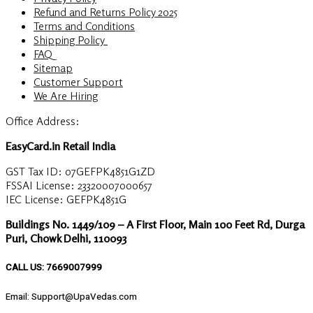
Refund and Returns Policy 2025
Terms and Conditions
Shipping Policy
FAQ
Sitemap
Customer Support
We Are Hiring
Office Address:
EasyCard.in Retail India
GST Tax ID: 07GEFPK4851G1ZD
FSSAI License: 23320007000657
IEC License: GEFPK4851G
Buildings No. 1449/109 – A First Floor, Main 100 Feet Rd, Durga
Puri, Chowk Delhi, 110093
CALL US: 7669007999
Email: Support@UpaVedas.com