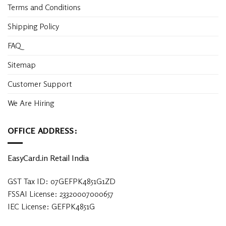
Terms and Conditions
Shipping Policy
FAQ
Sitemap
Customer Support
We Are Hiring
OFFICE ADDRESS:
EasyCard.in Retail India
GST Tax ID: 07GEFPK4851G1ZD
FSSAI License: 23320007000657
IEC License: GEFPK4851G