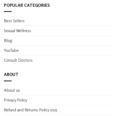
POPULAR CATEGORIES
Best Sellers
Sexual Wellness
Blog
YouTube
Consult Doctors
ABOUT
About us
Privacy Policy
Refund and Returns Policy 2025