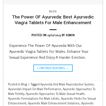
BLOG
The Power OF Ayurveda: Best Ayurvedic
Viagra Tablets For Male Enhancement
POSTED ON
03/07/2023
BY
ADMIN
Experience The Power OF Ayurveda With Our
Ayurvedic Viagra Tablets For Males. Enhance Your
Sexual Experience And Enjoy A Harder Erection.
CONTINUE READING
→
Posted in
Blog
|
Tagged
Ayurveda And Male Reproductive System
,
Ayurveda's Impact On Male Performance
,
Ayurvedic Approaches To
Male Fertility
,
Ayurvedic Approaches To Male Sexual Health
,
Ayurvedic Formulations For Male Libido
,
Ayurvedic Herbs For Sexual
Enhancement
,
Ayurvedic Male Enhancement Solutions
,
Ayurvedic