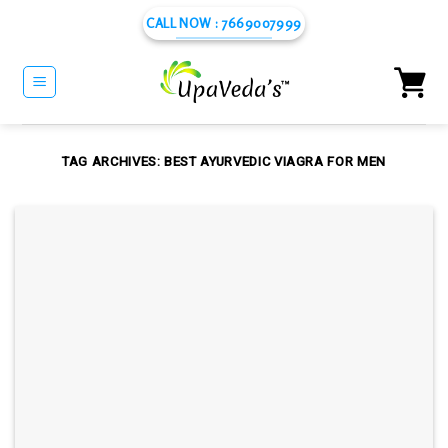
Skip
CALL NOW : 7669007999
to
content
TAG ARCHIVES:
BEST AYURVEDIC VIAGRA FOR MEN