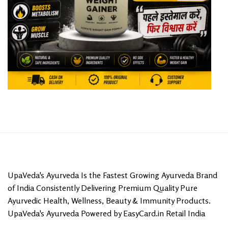
UpaVeda's Ayurveda Is the Fastest Growing Ayurveda Brand
of India Consistently Delivering Premium Quality Pure
Ayurvedic Health, Wellness, Beauty & Immunity Products.
UpaVeda's Ayurveda Powered by EasyCard.in Retail India