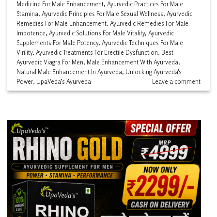
Medicine For Male Enhancement
,
Ayurvedic Practices For Male
Stamina
,
Ayurvedic Principles For Male Sexual Wellness
,
Ayurvedic
Remedies For Male Enhancement
,
Ayurvedic Remedies For Male
Impotence
,
Ayurvedic Solutions For Male Vitality
,
Ayurvedic
Supplements For Male Potency
,
Ayurvedic Techniques For Male
Virility
,
Ayurvedic Treatments For Erectile Dysfunction
,
Best
Ayurvedic Viagra For Men
,
Male Enhancement With Ayurveda
,
Natural Male Enhancement In Ayurveda
,
Unlocking Ayurveda's
Power
,
UpaVeda’s Ayurveda
Leave a comment