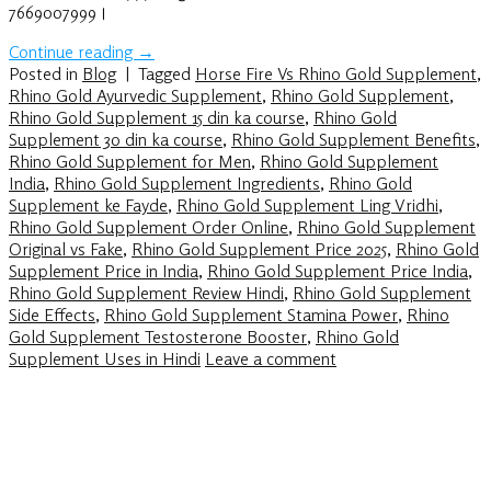
7669007999।
Continue reading
→
Posted in
Blog
|
Tagged
Horse Fire Vs Rhino Gold Supplement
,
Rhino Gold Ayurvedic Supplement
,
Rhino Gold Supplement
,
Rhino Gold Supplement 15 din ka course
,
Rhino Gold
Supplement 30 din ka course
,
Rhino Gold Supplement Benefits
,
Rhino Gold Supplement for Men
,
Rhino Gold Supplement
India
,
Rhino Gold Supplement Ingredients
,
Rhino Gold
Supplement ke Fayde
,
Rhino Gold Supplement Ling Vridhi
,
Rhino Gold Supplement Order Online
,
Rhino Gold Supplement
Original vs Fake
,
Rhino Gold Supplement Price 2025
,
Rhino Gold
Supplement Price in India
,
Rhino Gold Supplement Price India
,
Rhino Gold Supplement Review Hindi
,
Rhino Gold Supplement
Side Effects
,
Rhino Gold Supplement Stamina Power
,
Rhino
Gold Supplement Testosterone Booster
,
Rhino Gold
Supplement Uses in Hindi
Leave a comment