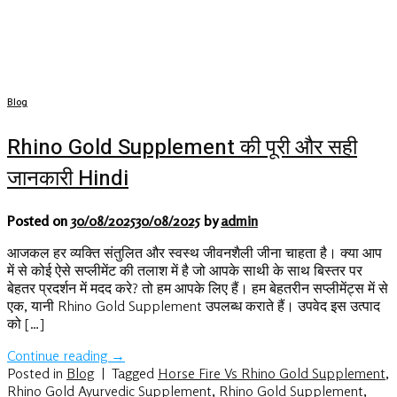
Blog
Rhino Gold Supplement की पूरी और सही
जानकारी Hindi
Posted on
30/08/2025
30/08/2025
by
admin
आजकल हर व्यक्ति संतुलित और स्वस्थ जीवनशैली जीना चाहता है। क्या आप
में से कोई ऐसे सप्लीमेंट की तलाश में है जो आपके साथी के साथ बिस्तर पर
बेहतर प्रदर्शन में मदद करे? तो हम आपके लिए हैं। हम बेहतरीन सप्लीमेंट्स में से
एक, यानी Rhino Gold Supplement उपलब्ध कराते हैं। उपवेद इस उत्पाद
को […]
Continue reading
→
Posted in
Blog
|
Tagged
Horse Fire Vs Rhino Gold Supplement
,
Rhino Gold Ayurvedic Supplement
,
Rhino Gold Supplement
,