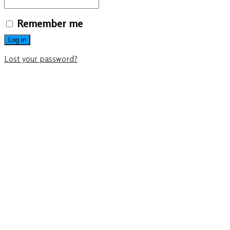
Remember me
Log in
Lost your password?