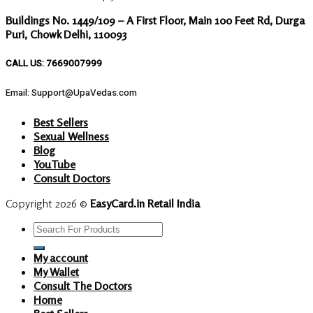
Buildings No. 1449/109 – A First Floor, Main 100 Feet Rd, Durga
Puri, Chowk Delhi, 110093
CALL US: 7669007999
Email: Support@UpaVedas.com
Best Sellers
Sexual Wellness
Blog
YouTube
Consult Doctors
Copyright 2026 ©
EasyCard.in Retail India
Search
for:
My account
My Wallet
Consult The Doctors
Home