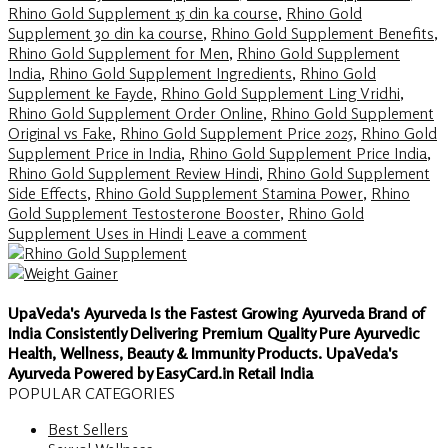
Rhino Gold Supplement 15 din ka course
,
Rhino Gold
Supplement 30 din ka course
,
Rhino Gold Supplement Benefits
,
Rhino Gold Supplement for Men
,
Rhino Gold Supplement
India
,
Rhino Gold Supplement Ingredients
,
Rhino Gold
Supplement ke Fayde
,
Rhino Gold Supplement Ling Vridhi
,
Rhino Gold Supplement Order Online
,
Rhino Gold Supplement
Original vs Fake
,
Rhino Gold Supplement Price 2025
,
Rhino Gold
Supplement Price in India
,
Rhino Gold Supplement Price India
,
Rhino Gold Supplement Review Hindi
,
Rhino Gold Supplement
Side Effects
,
Rhino Gold Supplement Stamina Power
,
Rhino
Gold Supplement Testosterone Booster
,
Rhino Gold
Supplement Uses in Hindi
Leave a comment
UpaVeda's Ayurveda Is the Fastest Growing Ayurveda Brand of
India Consistently Delivering Premium Quality Pure Ayurvedic
Health, Wellness, Beauty & Immunity Products. UpaVeda's
Ayurveda Powered by EasyCard.in Retail India
POPULAR CATEGORIES
Best Sellers