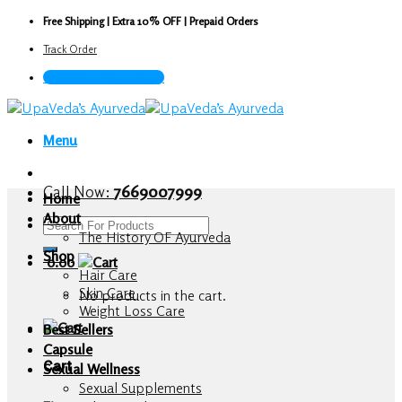
Skip
Free Shipping | Extra 10% OFF | Prepaid Orders
to
Track Order
content
Call Now : 7669007999
Menu
Call Now:
7669007999
Home
About
Search
The History OF Ayurveda
for:
Shop
0.00
Hair Care
Skin Care
No products in the cart.
Weight Loss Care
Best Sellers
Capsule
Cart
Sexual Wellness
Sexual Supplements