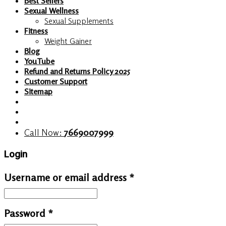
Best Sellers
Sexual Wellness
Sexual Supplements
Fitness
Weight Gainer
Blog
YouTube
Refund and Returns Policy 2025
Customer Support
Sitemap
Call Now:
7669007999
Login
Username or email address
*
Password
*