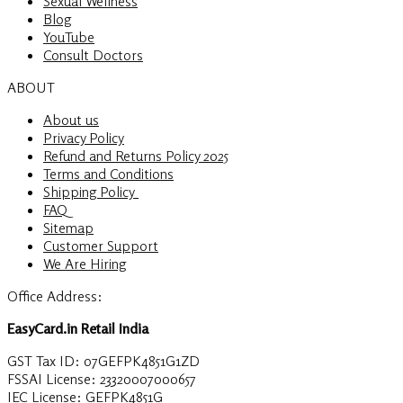
Sexual Wellness
Blog
YouTube
Consult Doctors
ABOUT
About us
Privacy Policy
Refund and Returns Policy 2025
Terms and Conditions
Shipping Policy
FAQ
Sitemap
Customer Support
We Are Hiring
Office Address:
EasyCard.in Retail India
GST Tax ID: 07GEFPK4851G1ZD
FSSAI License: 23320007000657
IEC License: GEFPK4851G