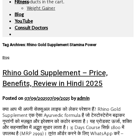
No products in the cart.
Fitness
Weight Gainer
Blog
YouTube
Consult Doctors
Tag Archives:
Rhino Gold Supplement Stamina Power
Blog
Rhino Gold Supplement – Price,
Benefits, Review in Hindi 2025
Posted on
07/09/2025
07/09/2025
by
admin
क्या आप भी अपनी सेक्सुअल लाइफ को लेकर परेशान हैं? Rhino Gold
Supplement एक ऐसा Ayurvedic formula है जो टेस्टोस्टेरोन बढ़ाकर
गुप्तांगों को मज़बूत और इरेक्शन को कठोर बनाता है। यह प्रोडक्ट ऊर्जा, शक्ति
और सहनशक्ति में अद्भुत सुधार लाता है। 15 Days Course सिर्फ़ ₹1800 में
उपलब्ध है (MRP ₹2999)। तुरंत ऑर्डर करने के लिए WhatsApp करें –