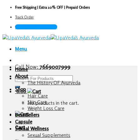
Skip
Free Shipping | Extra 10% OFF | Prepaid Orders
to
Track Order
content
Call Now : 7669007999
Menu
Call Now:
7669007999
Home
About
Search
The History OF Ayurveda
for:
Shop
0.00
Hair Care
Skin Care
No products in the cart.
Weight Loss Care
Best Sellers
Capsule
Cart
Sexual Wellness
Sexual Supplements