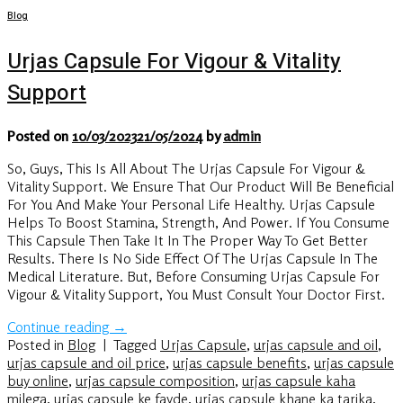
Blog
Urjas Capsule For Vigour & Vitality
Support
Posted on
10/03/2023
21/05/2024
by
admin
So, Guys, This Is All About The Urjas Capsule For Vigour &
Vitality Support. We Ensure That Our Product Will Be Beneficial
For You And Make Your Personal Life Healthy. Urjas Capsule
Helps To Boost Stamina, Strength, And Power. If You Consume
This Capsule Then Take It In The Proper Way To Get Better
Results. There Is No Side Effect Of The Urjas Capsule In The
Medical Literature. But, Before Consuming Urjas Capsule For
Vigour & Vitality Support, You Must Consult Your Doctor First.
Continue reading
→
Posted in
Blog
|
Tagged
Urjas Capsule
,
urjas capsule and oil
,
urjas capsule and oil price
,
urjas capsule benefits
,
urjas capsule
buy online
,
urjas capsule composition
,
urjas capsule kaha
milega
,
urjas capsule ke fayde
,
urjas capsule khane ka tarika
,