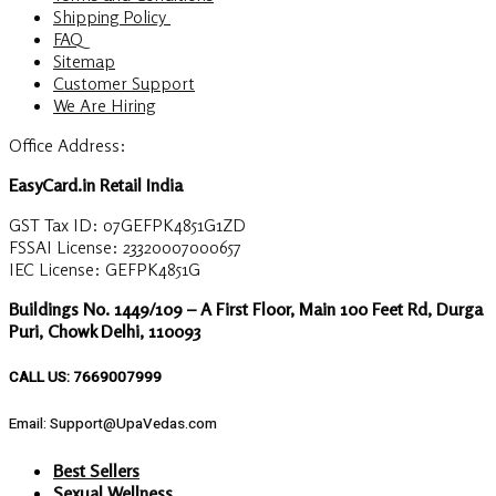
Shipping Policy
FAQ
Sitemap
Customer Support
We Are Hiring
Office Address:
EasyCard.in Retail India
GST Tax ID: 07GEFPK4851G1ZD
FSSAI License: 23320007000657
IEC License: GEFPK4851G
Buildings No. 1449/109 – A First Floor, Main 100 Feet Rd, Durga
Puri, Chowk Delhi, 110093
CALL US: 7669007999
Email: Support@UpaVedas.com
Best Sellers
Sexual Wellness