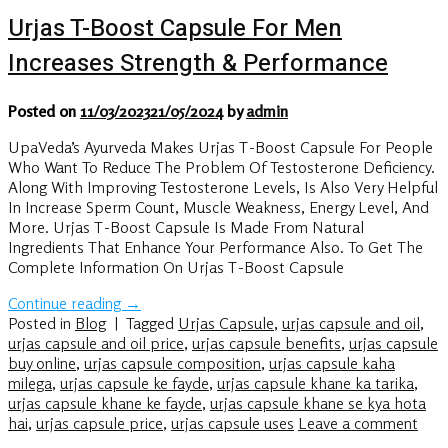
Urjas T-Boost Capsule For Men
Increases Strength & Performance
Posted on
11/03/2023
21/05/2024
by
admin
UpaVeda’s Ayurveda Makes Urjas T-Boost Capsule For People
Who Want To Reduce The Problem Of Testosterone Deficiency.
Along With Improving Testosterone Levels, Is Also Very Helpful
In Increase Sperm Count, Muscle Weakness, Energy Level, And
More. Urjas T-Boost Capsule Is Made From Natural
Ingredients That Enhance Your Performance Also. To Get The
Complete Information On Urjas T-Boost Capsule
Continue reading
→
Posted in
Blog
|
Tagged
Urjas Capsule
,
urjas capsule and oil
,
urjas capsule and oil price
,
urjas capsule benefits
,
urjas capsule
buy online
,
urjas capsule composition
,
urjas capsule kaha
milega
,
urjas capsule ke fayde
,
urjas capsule khane ka tarika
,
urjas capsule khane ke fayde
,
urjas capsule khane se kya hota
hai
,
urjas capsule price
,
urjas capsule uses
Leave a comment