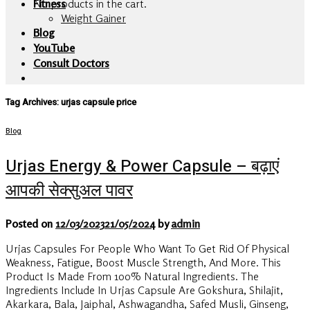
No products in the cart.
Fitness
Weight Gainer
Blog
YouTube
Consult Doctors
Tag Archives:
urjas capsule price
Blog
Urjas Energy & Power Capsule – बढ़ाएं
आपकी सेक्सुअल पावर
Posted on
12/03/2023
21/05/2024
by
admin
Urjas Capsules For People Who Want To Get Rid Of Physical
Weakness, Fatigue, Boost Muscle Strength, And More. This
Product Is Made From 100% Natural Ingredients. The
Ingredients Include In Urjas Capsule Are Gokshura, Shilajit,
Akarkara, Bala, Jaiphal, Ashwagandha, Safed Musli, Ginseng,