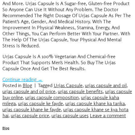
And More. Urjas Capsule Is A Sugar-free, Gluten-free Product
So Anyone Can Use It Without Any Problem. The Doctor
Recommended The Right Dosage Of Urjas Capsule As Per The
Patient’s Age, Gender, And Medical History. With The
Improvement In Physical Weakness, Stamina, Energy, And
Other Things, You Can Perform Better With Your Partner. With
The Help Of The Urjas Capsule, Your Physical And Mental
Stress Is Reduced.
Urjas Capsule Is A 100% Vegetarian And Chemical-free
Product That Supports Men’s Health. So Buy The Urjas
Capsule Once And Get The Best Results.
Continue reading
→
Posted in
Blog
|
Tagged
Urjas Capsule
,
urjas capsule and oil
,
urjas capsule and oil price
,
urjas capsule benefits
,
urjas capsule
buy online
,
urjas capsule composition
,
urjas capsule kaha
milega
,
urjas capsule ke fayde
,
urjas capsule khane ka tarika
,
urjas capsule khane ke fayde
,
urjas capsule khane se kya hota
hai
,
urjas capsule price
,
urjas capsule uses
Leave a comment
Blog