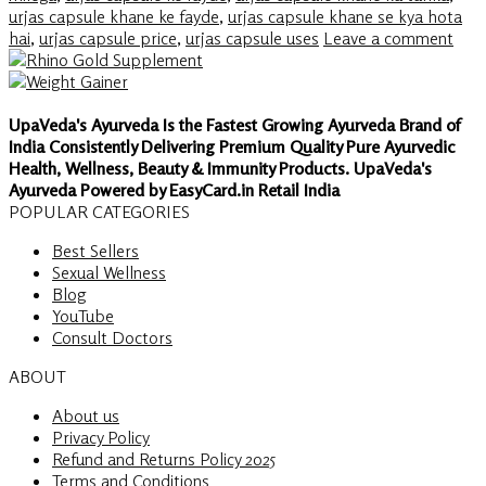
urjas capsule khane ke fayde
,
urjas capsule khane se kya hota
hai
,
urjas capsule price
,
urjas capsule uses
Leave a comment
UpaVeda's Ayurveda Is the Fastest Growing Ayurveda Brand of
India Consistently Delivering Premium Quality Pure Ayurvedic
Health, Wellness, Beauty & Immunity Products. UpaVeda's
Ayurveda Powered by EasyCard.in Retail India
POPULAR CATEGORIES
Best Sellers
Sexual Wellness
Blog
YouTube
Consult Doctors
ABOUT
About us
Privacy Policy
Refund and Returns Policy 2025
Terms and Conditions