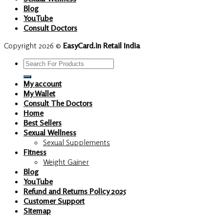
Blog
YouTube
Consult Doctors
Copyright 2026 ©
EasyCard.in Retail India
Search
for:
My account
My Wallet
Consult The Doctors
Home
Best Sellers
Sexual Wellness
Sexual Supplements
Fitness
Weight Gainer
Blog
YouTube
Refund and Returns Policy 2025
Customer Support
Sitemap