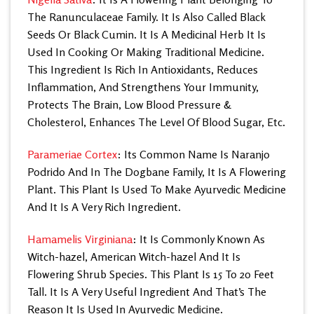
The Ranunculaceae Family. It Is Also Called Black
Seeds Or Black Cumin. It Is A Medicinal Herb It Is
Used In Cooking Or Making Traditional Medicine.
This Ingredient Is Rich In Antioxidants, Reduces
Inflammation, And Strengthens Your Immunity,
Protects The Brain, Low Blood Pressure &
Cholesterol, Enhances The Level Of Blood Sugar, Etc.
Parameriae Cortex
: Its Common Name Is Naranjo
Podrido And In The Dogbane Family, It Is A Flowering
Plant. This Plant Is Used To Make Ayurvedic Medicine
And It Is A Very Rich Ingredient.
Hamamelis Virginiana
: It Is Commonly Known As
Witch-hazel, American Witch-hazel And It Is
Flowering Shrub Species. This Plant Is 15 To 20 Feet
Tall. It Is A Very Useful Ingredient And That’s The
Reason It Is Used In Ayurvedic Medicine.