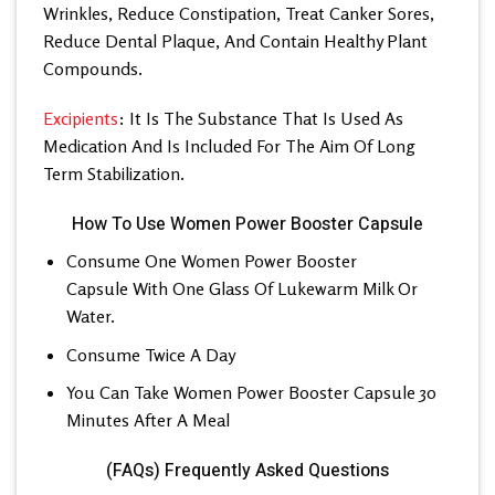
Wrinkles, Reduce Constipation, Treat Canker Sores,
Reduce Dental Plaque, And Contain Healthy Plant
Compounds.
Excipients
: It Is The Substance That Is Used As
Medication And Is Included For The Aim Of Long
Term Stabilization.
How To Use Women Power Booster Capsule
Consume One Women Power Booster
Capsule With One Glass Of Lukewarm Milk Or
Water.
Consume Twice A Day
You Can Take Women Power Booster Capsule 30
Minutes After A Meal
(FAQs) Frequently Asked Questions