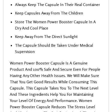
Always Keep The Capsule In Their Real Container
Keep Capsules Away From The Children
Store The Women Power Booster Capsule In A
Dry And Cool Place
Keep Away From The Direct Sunlight
The Capsule Should Be Taken Under Medical
Supervision
Women Power Booster Capsule
Is A Genuine
Product And 100% Safe And Secure Even For People
Having Any Other Health Issues. We Will Make Sure
That You Get Good Results While Consuming This
Capsule. This Capsule Takes You To The Next Level
And These Ingredients Help You For Maintaining
Your Level Of Energy And Performance. Women
Power Booster Capsule Reduces The Stress Level