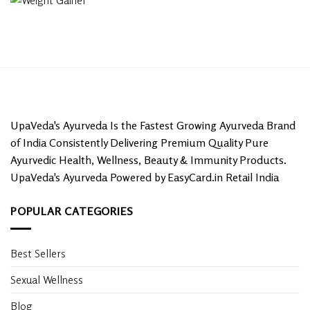
UpaVeda's Ayurveda Is the Fastest Growing Ayurveda Brand
of India Consistently Delivering Premium Quality Pure
Ayurvedic Health, Wellness, Beauty & Immunity Products.
UpaVeda's Ayurveda Powered by EasyCard.in Retail India
POPULAR CATEGORIES
Best Sellers
Sexual Wellness
Blog