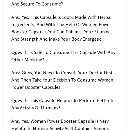
And Secure To Consume?
Ans: Yes, This Capsule Is 100% Made With Herbal
Ingredients, And With The Help Of Women Power
Booster Capsules You Can Enhance Your Stamina,
And Strength And Make Your Body Energetic.
Ques: It Is Safe To Consume This Capsule With Any
Other Medicine?
Ans: Guys, You Need To Consult Your Doctor First
And Then Take Your Decision To Consume Women
Power Booster Capsules.
Ques: Is This Capsule Helpful To Perform Better In
Any Activity Of Humans?
Ans: Yes, Women Power Booster Capsule Is Very
Helpful In Human Activity As It Contains Various