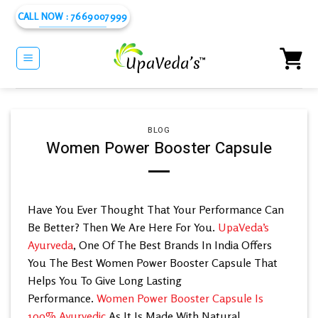
Skip
CALL NOW : 7669007999
to
content
BLOG
Women Power Booster Capsule
Have You Ever Thought That Your Performance Can
Be Better? Then We Are Here For You.
UpaVeda’s
Ayurveda
, One Of The Best Brands In India Offers
You The Best Women Power Booster Capsule That
Helps You To Give Long Lasting
Performance.
Women Power Booster Capsule Is
100% Ayurvedic
As It Is Made With Natural