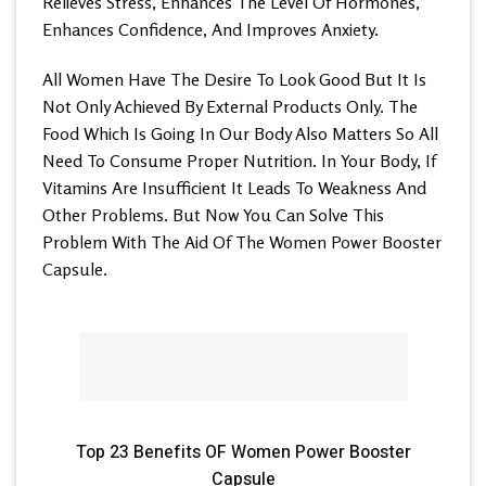
Relieves Stress, Enhances The Level Of Hormones,
Enhances Confidence, And Improves Anxiety.
All Women Have The Desire To Look Good But It Is
Not Only Achieved By External Products Only. The
Food Which Is Going In Our Body Also Matters So All
Need To Consume Proper Nutrition. In Your Body, If
Vitamins Are Insufficient It Leads To Weakness And
Other Problems. But Now You Can Solve This
Problem With The Aid Of The
Women Power Booster
Capsule.
Top 23 Benefits OF Women Power Booster
Capsule