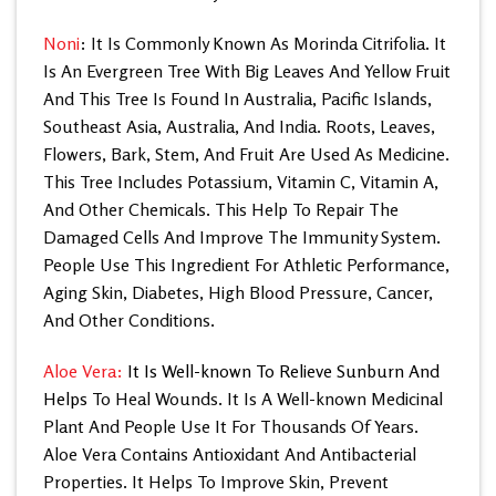
Noni
: It Is Commonly Known As Morinda Citrifolia. It
Is An Evergreen Tree With Big Leaves And Yellow Fruit
And This Tree Is Found In Australia, Pacific Islands,
Southeast Asia, Australia, And India. Roots, Leaves,
Flowers, Bark, Stem, And Fruit Are Used As Medicine.
This Tree Includes Potassium, Vitamin C, Vitamin A,
And Other Chemicals. This Help To Repair The
Damaged Cells And Improve The Immunity System.
People Use This Ingredient For Athletic Performance,
Aging Skin, Diabetes, High Blood Pressure, Cancer,
And Other Conditions.
Aloe Vera:
It Is Well-known To Relieve Sunburn And
Helps
To Heal Wounds. It Is A Well-known Medicinal
Plant And People Use It For Thousands Of Years.
Aloe Vera Contains Antioxidant And Antibacterial
Properties. It Helps To Improve Skin, Prevent