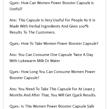
Ques: How Can Women Power Booster Capsule is
Useful?
Ans: This Capsule Is Very Useful For People As It Is
Made With Herbal Ingredients And Gives 100%
Results To The Customers.
Ques: How To Take Women Power Booster Capsule?
Ans: You Can Consume One Capsule Twice A Day
With Lukewarm Milk Or Water
Ques: How Long You Can Consume Women Power
Booster Capsule?
Ans: You Need To Take This Capsule For At Least 3
Months And After That, You Will Get Quick Results.
Ques: Is This Women Power Booster Capsule Safe