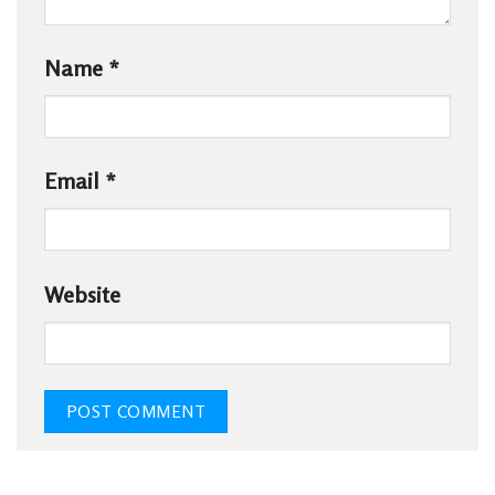
Name
*
Email
*
Website