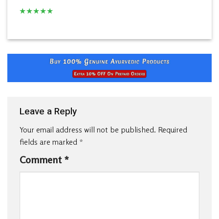
★
★
★
★
★
Leave a Reply
Your email address will not be published.
Required
fields are marked
*
Comment
*