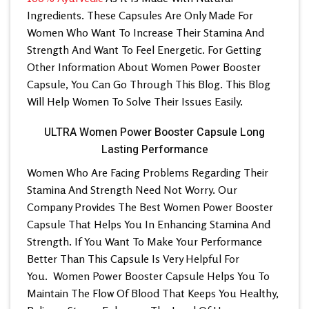
Ingredients. These Capsules Are Only Made For
Women Who Want To Increase Their Stamina And
Strength And Want To Feel Energetic. For Getting
Other Information About Women Power Booster
Capsule, You Can Go Through This Blog. This Blog
Will Help Women To Solve Their Issues Easily.
ULTRA Women Power Booster Capsule Long
Lasting Performance
Women Who Are Facing Problems Regarding Their
Stamina And Strength Need Not Worry. Our
Company Provides The
Best Women Power Booster
Capsule
That Helps You In Enhancing Stamina And
Strength. If You Want To Make Your Performance
Better Than This Capsule Is Very Helpful For
You.
Women Power Booster Capsule
Helps You To
Maintain The Flow Of Blood That Keeps You Healthy,