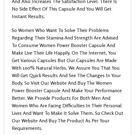
And Also
Increases The Satisfaction Level
. There Is
No Side Effect Of This Capsule And You Will Get
Instant Results.
So Women Who Want To Solve Their Problems
Regarding Their Stamina And Strength Are Advised
To Consume Women Power Booster Capsule And
Make Live Their Life Happily. On The Internet, You
Get Various Capsules But Our Capsules Are Made
With 100% Natural Herbs. We Assure You That You
Will Get Quick Results And See The Changes In Your
Body. So Visit Our Website And
Buy The Women
Power Booster Capsule
And Make Your Performance
Better. We Provide Products For Both Men And
Women Who Are Facing Difficulties In Their Personal
Lives And Want To Make It Solve Them. So Check Out
Our Website And Buy The Product As Per Your
Requirements.