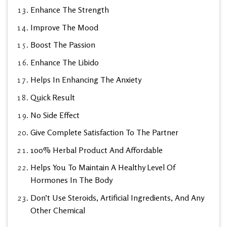
Enhance The Strength
Improve The Mood
Boost The Passion
Enhance The Libido
Helps In Enhancing The Anxiety
Quick Result
No Side Effect
Give Complete Satisfaction To The Partner
100% Herbal Product And Affordable
Helps You To Maintain A Healthy Level Of
Hormones In The Body
Don’t Use Steroids, Artificial Ingredients, And Any
Other Chemical