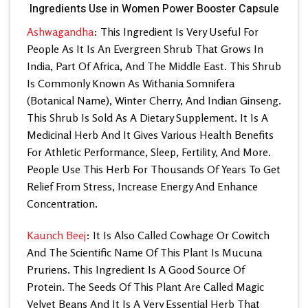
Ingredients Use in Women Power Booster Capsule
Ashwagandha
: This Ingredient Is Very Useful For
People As It Is An Evergreen Shrub That Grows In
India, Part Of Africa, And The Middle East. This Shrub
Is Commonly Known As Withania Somnifera
(Botanical Name), Winter Cherry, And Indian Ginseng.
This Shrub Is Sold As A Dietary Supplement. It Is A
Medicinal Herb And It Gives Various Health Benefits
For Athletic Performance, Sleep, Fertility, And More.
People Use This Herb For Thousands Of Years To Get
Relief From Stress, Increase Energy And Enhance
Concentration.
Kaunch Beej
: It Is Also Called Cowhage Or Cowitch
And The Scientific Name Of This Plant Is Mucuna
Pruriens. This Ingredient Is A Good Source Of
Protein. The Seeds Of This Plant Are Called Magic
Velvet Beans And It Is A Very Essential Herb That