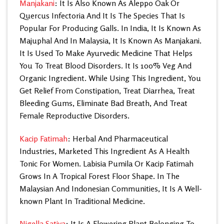
Manjakani
: It Is Also Known As Aleppo Oak Or
Quercus Infectoria And It Is The Species That Is
Popular For
Producing Galls. In India, It Is Known As
Majuphal And In Malaysia, It Is Known As Manjakani.
It Is Used To Make Ayurvedic Medicine That Helps
You To Treat Blood Disorders. It Is 100% Veg And
Organic Ingredient. While Using This Ingredient, You
Get Relief From Constipation, Treat Diarrhea, Treat
Bleeding Gums, Eliminate Bad Breath, And Treat
Female Reproductive Disorders.
Kacip Fatimah
: Herbal And Pharmaceutical
Industries, Marketed This Ingredient As A Health
Tonic For Women. Labisia Pumila Or Kacip Fatimah
Grows In A Tropical Forest Floor Shape. In The
Malaysian And Indonesian Communities, It Is A Well-
known Plant In Traditional Medicine.
Nigella Sativa
: It Is A Flowering Plant Belonging To