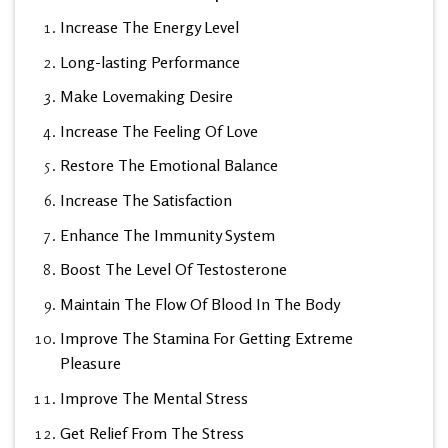
Increase The Energy Level
Long-lasting Performance
Make Lovemaking Desire
Increase The Feeling Of Love
Restore The Emotional Balance
Increase The Satisfaction
Enhance The Immunity System
Boost The Level Of Testosterone
Maintain The Flow Of Blood In The Body
Improve The Stamina For Getting Extreme
Pleasure
Improve The Mental Stress
Get Relief From The Stress