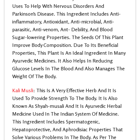
Uses To Help With Nervous Disorders And
Parkinson’s Disease. This Ingredient Includes Anti-
inflammatory, Antioxidant, Anti-microbial, Anti-
parasitic, Anti-venom, Ant- Debility, And Blood
Sugar-lowering Properties. The Seeds Of This Plant
Improve Body Composition. Due To Its Beneficial
Properties, This Plant Is An Ideal Ingredient In Many
Ayurvedic Medicines. It Also Helps In Reducing
Glucose Levels In The Blood And Also Manages The
Weight Of The Body.
Kali Musli
: This Is A Very Effective Herb And It Is
Used To Provide Strength To The Body. It Is Also
Known As Shyah-musali And It Is Ayurvedic Herbal
Medicine Used In The Indian System Of Medicine.
This Ingredient Includes Spermatogenic,
Hepatoprotective, And Aphrodisiac Properties That
Solve Various Problems In The Body. As Per The