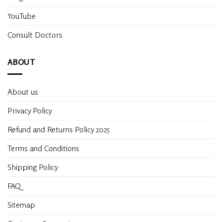
YouTube
Consult Doctors
ABOUT
About us
Privacy Policy
Refund and Returns Policy 2025
Terms and Conditions
Shipping Policy
FAQ
Sitemap