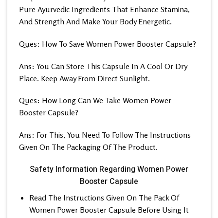
Pure Ayurvedic Ingredients That Enhance Stamina,
And Strength And Make Your Body Energetic.
Ques: How To Save Women Power Booster Capsule?
Ans: You Can Store This Capsule In A Cool Or Dry
Place. Keep Away From Direct Sunlight.
Ques: How Long Can We Take Women Power
Booster Capsule?
Ans: For This, You Need To Follow The Instructions
Given On The Packaging Of The Product.
Safety Information Regarding Women Power
Booster Capsule
Read The Instructions Given On The Pack Of
Women Power Booster Capsule Before Using It