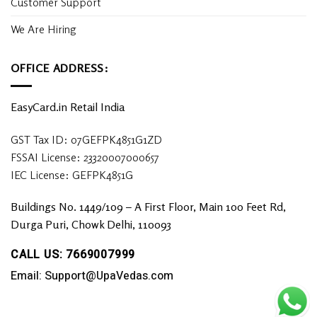
Customer Support
We Are Hiring
OFFICE ADDRESS:
EasyCard.in Retail India
GST Tax ID: 07GEFPK4851G1ZD
FSSAI License: 23320007000657
IEC License: GEFPK4851G
Buildings No. 1449/109 – A First Floor, Main 100 Feet Rd,
Durga Puri, Chowk Delhi, 110093
CALL US: 7669007999
Email: Support@UpaVedas.com