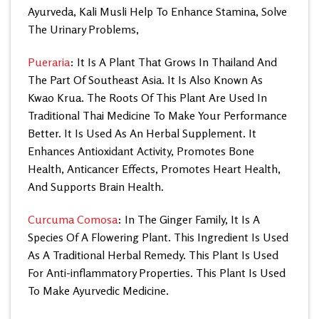
Ayurveda, Kali Musli Help To Enhance Stamina, Solve
The Urinary Problems,
Pueraria
: It Is A Plant That Grows In Thailand And
The Part Of Southeast Asia. It Is Also Known As
Kwao Krua. The Roots Of This Plant Are Used In
Traditional Thai Medicine To Make Your Performance
Better. It Is Used As An Herbal Supplement. It
Enhances Antioxidant Activity, Promotes Bone
Health, Anticancer Effects, Promotes Heart Health,
And Supports Brain Health.
Curcuma Comosa
: In The Ginger Family, It Is A
Species Of A Flowering Plant. This Ingredient Is Used
As A Traditional Herbal Remedy. This Plant Is Used
For Anti-inflammatory Properties. This Plant Is Used
To Make Ayurvedic Medicine.