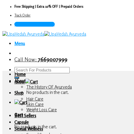
Skip
Free Shipping | Extra 10% OFF | Prepaid Orders
to
Track Order
content
Call Now : 7669007999
Menu
Call Now:
7669007999
Search
Home
for:
About
0.00
The History OF Ayurveda
No products in the cart.
Shop
Hair Care
Skin Care
Weight Loss Care
Cart
Best Sellers
Capsule
No products in the cart.
Sexual Wellness