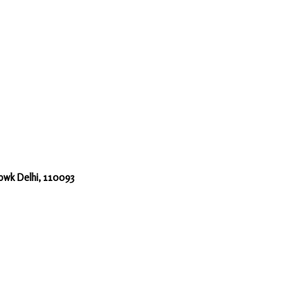
howk Delhi, 110093