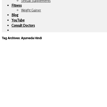
Sexual Supplements
Fitness
Weight Gainer
Blog
YouTube
Consult Doctors
Tag Archives:
Ayurveda Hindi