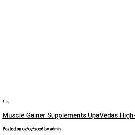
Blog
Muscle Gainer Supplements UpaVedas High-
Posted on
03/07/2026
by
admin