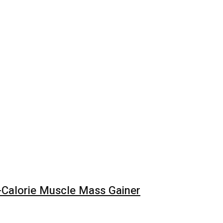
Calorie Muscle Mass Gainer