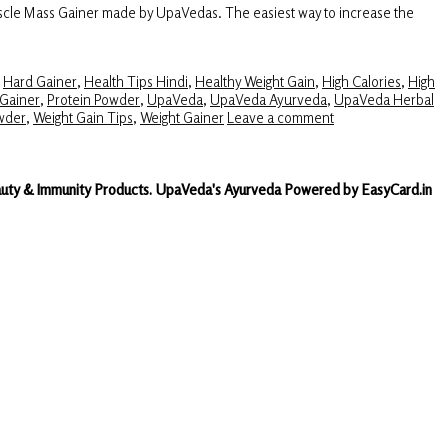
scle Mass Gainer made by UpaVedas. The easiest way to increase the
,
Hard Gainer
,
Health Tips Hindi
,
Healthy Weight Gain
,
High Calories
,
High
Gainer
,
Protein Powder
,
UpaVeda
,
UpaVeda Ayurveda
,
UpaVeda Herbal
wder
,
Weight Gain Tips
,
Weight Gainer
Leave a comment
Beauty & Immunity Products. UpaVeda's Ayurveda Powered by EasyCard.in