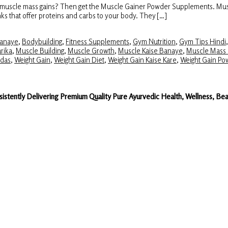
ase muscle mass gains? Then get the Muscle Gainer Powder Supplements. Mu
inks that offer proteins and carbs to your body. They […]
Banaye
,
Bodybuilding
,
Fitness Supplements
,
Gym Nutrition
,
Gym Tips Hindi
rika
,
Muscle Building
,
Muscle Growth
,
Muscle Kaise Banaye
,
Muscle Mass 
das
,
Weight Gain
,
Weight Gain Diet
,
Weight Gain Kaise Kare
,
Weight Gain Po
sistently Delivering Premium Quality Pure Ayurvedic Health, Wellness, 