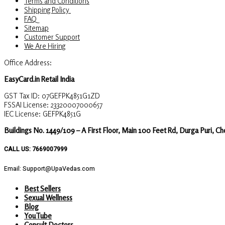
Terms and Conditions
Shipping Policy
FAQ
Sitemap
Customer Support
We Are Hiring
Office Address:
EasyCard.in Retail India
GST Tax ID: 07GEFPK4851G1ZD
FSSAI License: 23320007000657
IEC License: GEFPK4851G
Buildings No. 1449/109 – A First Floor, Main 100 Feet Rd, Durga Puri, C
CALL US: 7669007999
Email: Support@UpaVedas.com
Best Sellers
Sexual Wellness
Blog
YouTube
Consult Doctors