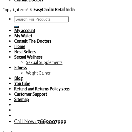
Copyright 2026 ©
EasyCard.in Retail India
Search
for:
My account
My Wallet
Consult The Doctors
Home
Best Sellers
Sexual Wellness
Sexual Supplements
Fitness
Weight Gainer
Blog
YouTube
Refund and Returns Policy 2025
Customer Support
Sitemap
Call Now:
7669007999