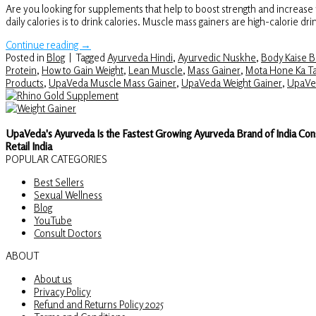
Are you looking for supplements that help to boost strength and incre
daily calories is to drink calories. Muscle mass gainers are high-calorie dr
Continue reading
→
Posted in
Blog
|
Tagged
Ayurveda Hindi
,
Ayurvedic Nuskhe
,
Body Kaise 
Protein
,
How to Gain Weight
,
Lean Muscle
,
Mass Gainer
,
Mota Hone Ka Ta
Products
,
UpaVeda Muscle Mass Gainer
,
UpaVeda Weight Gainer
,
UpaVe
UpaVeda's Ayurveda Is the Fastest Growing Ayurveda Brand of India Con
Retail India
POPULAR CATEGORIES
Best Sellers
Sexual Wellness
Blog
YouTube
Consult Doctors
ABOUT
About us
Privacy Policy
Refund and Returns Policy 2025