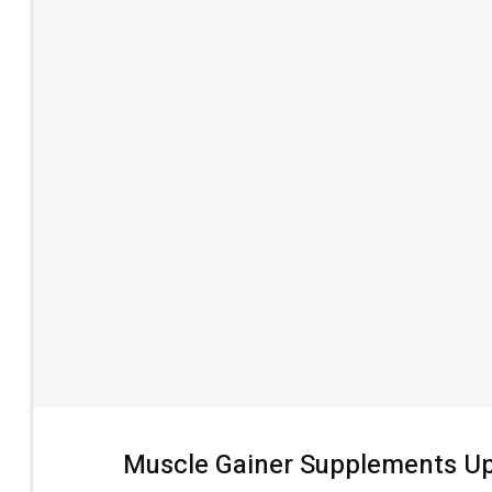
Muscle Gainer Supplements Up