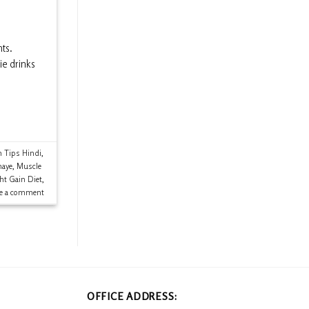
ts.
ie drinks
h Tips Hindi
,
naye
,
Muscle
ht Gain Diet
,
ve a comment
OFFICE ADDRESS: