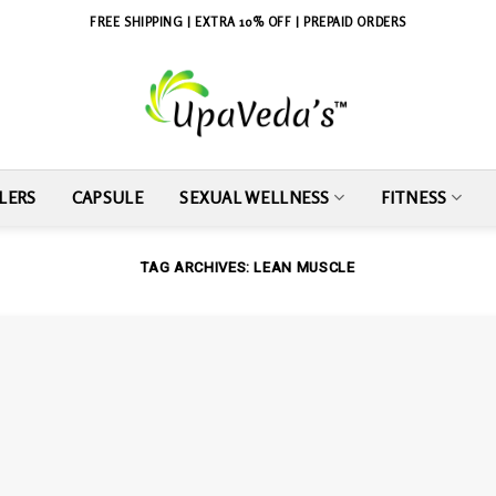
FREE SHIPPING | EXTRA 10% OFF | PREPAID ORDERS
LERS
CAPSULE
SEXUAL WELLNESS
FITNESS
TAG ARCHIVES:
LEAN MUSCLE