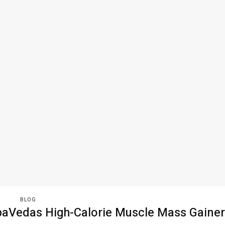
BLOG
aVedas High-Calorie Muscle Mass Gainer