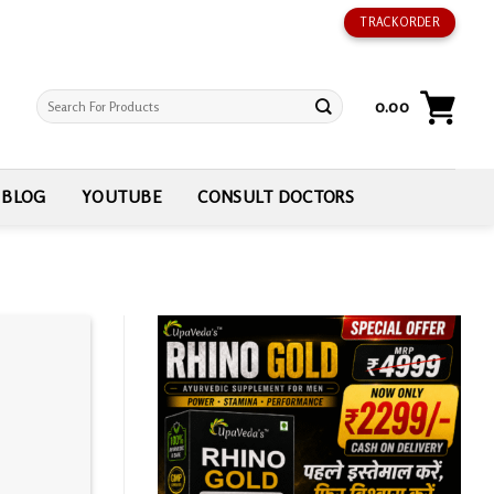
TRACK ORDER
Search
0.00
for:
BLOG
YOUTUBE
CONSULT DOCTORS