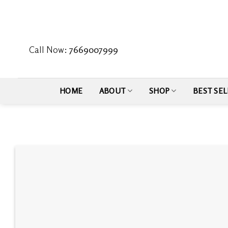
Skip
to
content
Call Now:
7669007999
HOME
ABOUT
SHOP
BEST SEL