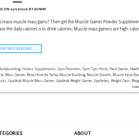
ED ON
03/07/2026
BY
ADMIN
 increase muscle mass gains? Then get the Muscle Gainer Powder Supplemen
the daily calories is to drink calories. Muscle mass gainers are high-calor
CONTINUE READING
→
Bodybuilding
,
Fitness Supplements
,
Gym Nutrition
,
Gym Tips Hindi
,
Hard Gainer
,
Healt
le
,
Mass Gainer
,
Mota Hone Ka Tarika
,
Muscle Building
,
Muscle Growth
,
Muscle Kaise Ba
ucts
,
UpaVeda Muscle Mass Gainer
,
UpaVeda Weight Gainer
,
UpaVedas
,
Weight Gain
,
Weig
Lea
TEGORIES
ABOUT