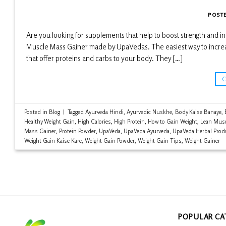
POST
Are you looking for supplements that help to boost strength and
Muscle Mass Gainer made by UpaVedas. The easiest way to increase 
that offer proteins and carbs to your body. They […]
Posted in
Blog
|
Tagged
Ayurveda Hindi
,
Ayurvedic Nuskhe
,
Body Kaise Banaye
,
Healthy Weight Gain
,
High Calories
,
High Protein
,
How to Gain Weight
,
Lean Musc
Mass Gainer
,
Protein Powder
,
UpaVeda
,
UpaVeda Ayurveda
,
UpaVeda Herbal Prod
Weight Gain Kaise Kare
,
Weight Gain Powder
,
Weight Gain Tips
,
Weight Gainer
POPULAR CA