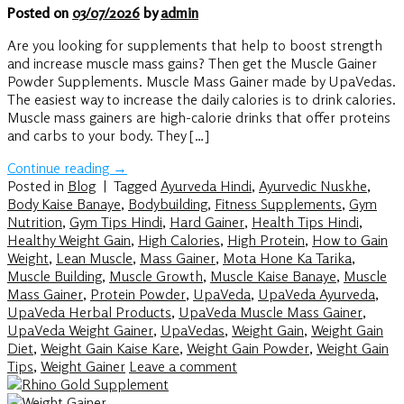
Posted on
03/07/2026
by
admin
Are you looking for supplements that help to boost strength
and increase muscle mass gains? Then get the Muscle Gainer
Powder Supplements. Muscle Mass Gainer made by UpaVedas.
The easiest way to increase the daily calories is to drink calories.
Muscle mass gainers are high-calorie drinks that offer proteins
and carbs to your body. They […]
Continue reading
→
Posted in
Blog
|
Tagged
Ayurveda Hindi
,
Ayurvedic Nuskhe
,
Body Kaise Banaye
,
Bodybuilding
,
Fitness Supplements
,
Gym
Nutrition
,
Gym Tips Hindi
,
Hard Gainer
,
Health Tips Hindi
,
Healthy Weight Gain
,
High Calories
,
High Protein
,
How to Gain
Weight
,
Lean Muscle
,
Mass Gainer
,
Mota Hone Ka Tarika
,
Muscle Building
,
Muscle Growth
,
Muscle Kaise Banaye
,
Muscle
Mass Gainer
,
Protein Powder
,
UpaVeda
,
UpaVeda Ayurveda
,
UpaVeda Herbal Products
,
UpaVeda Muscle Mass Gainer
,
UpaVeda Weight Gainer
,
UpaVedas
,
Weight Gain
,
Weight Gain
Diet
,
Weight Gain Kaise Kare
,
Weight Gain Powder
,
Weight Gain
Tips
,
Weight Gainer
Leave a comment