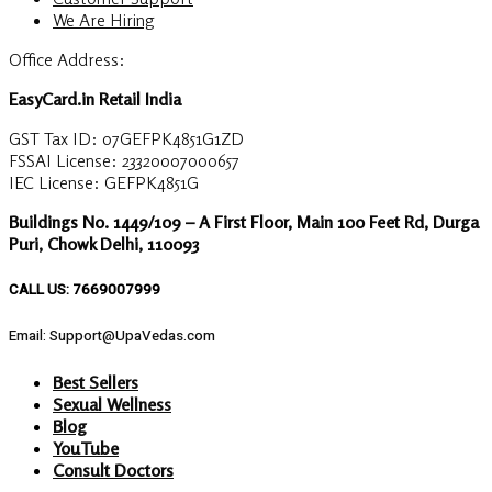
We Are Hiring
Office Address:
EasyCard.in Retail India
GST Tax ID: 07GEFPK4851G1ZD
FSSAI License: 23320007000657
IEC License: GEFPK4851G
Buildings No. 1449/109 – A First Floor, Main 100 Feet Rd, Durga
Puri, Chowk Delhi, 110093
CALL US: 7669007999
Email: Support@UpaVedas.com
Best Sellers
Sexual Wellness
Blog
YouTube
Consult Doctors