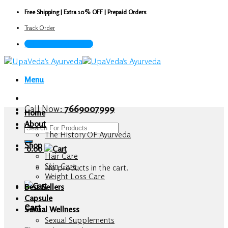
Skip
Free Shipping | Extra 10% OFF | Prepaid Orders
to
Track Order
content
Call Now : 7669007999
Menu
Call Now:
7669007999
Home
About
Search
The History OF Ayurveda
for:
Shop
0.00
Hair Care
Skin Care
No products in the cart.
Weight Loss Care
Best Sellers
Capsule
Cart
Sexual Wellness
Sexual Supplements