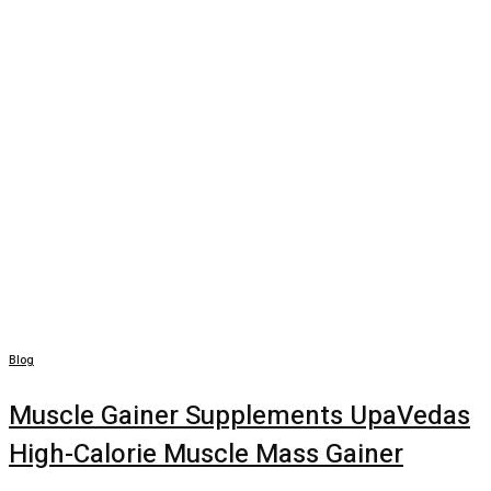
Blog
Muscle Gainer Supplements UpaVedas
High-Calorie Muscle Mass Gainer