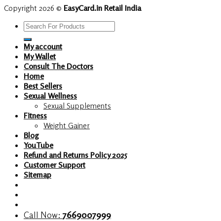
Copyright 2026 ©
EasyCard.in Retail India
Search
for:
My account
My Wallet
Consult The Doctors
Home
Best Sellers
Sexual Wellness
Sexual Supplements
Fitness
Weight Gainer
Blog
YouTube
Refund and Returns Policy 2025
Customer Support
Sitemap
Call Now:
7669007999