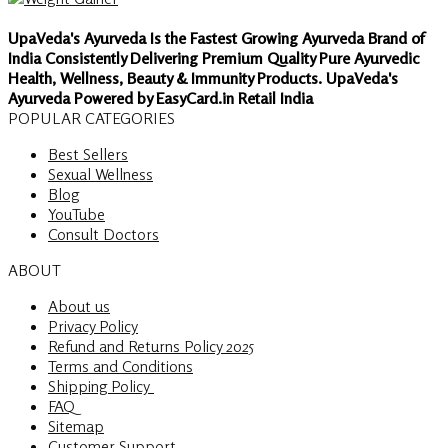
UpaVeda's Ayurveda Is the Fastest Growing Ayurveda Brand of
India Consistently Delivering Premium Quality Pure Ayurvedic
Health, Wellness, Beauty & Immunity Products. UpaVeda's
Ayurveda Powered by EasyCard.in Retail India
POPULAR CATEGORIES
Best Sellers
Sexual Wellness
Blog
YouTube
Consult Doctors
ABOUT
About us
Privacy Policy
Refund and Returns Policy 2025
Terms and Conditions
Shipping Policy
FAQ
Sitemap
Customer Support