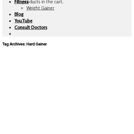
No products in the cart.
Fitness
Weight Gainer
Blog
YouTube
Consult Doctors
Tag Archives:
Hard Gainer