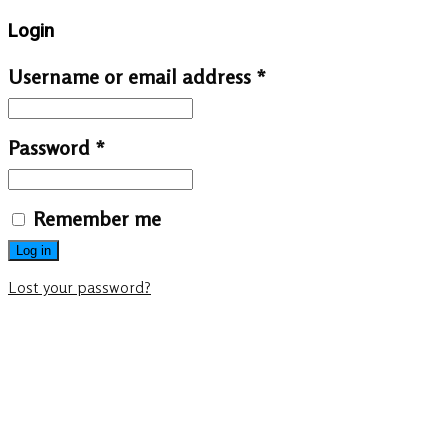
Login
Username or email address
*
Password
*
Remember me
Log in
Lost your password?