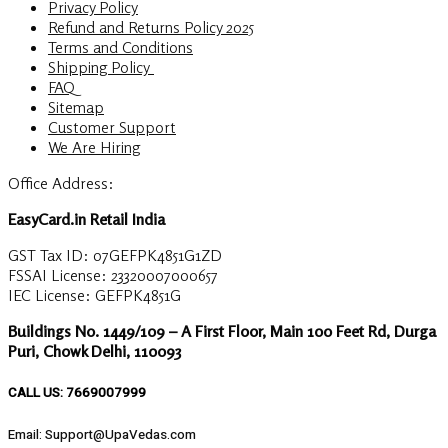
Privacy Policy
Refund and Returns Policy 2025
Terms and Conditions
Shipping Policy
FAQ
Sitemap
Customer Support
We Are Hiring
Office Address:
EasyCard.in Retail India
GST Tax ID: 07GEFPK4851G1ZD
FSSAI License: 23320007000657
IEC License: GEFPK4851G
Buildings No. 1449/109 – A First Floor, Main 100 Feet Rd, Durga
Puri, Chowk Delhi, 110093
CALL US: 7669007999
Email: Support@UpaVedas.com