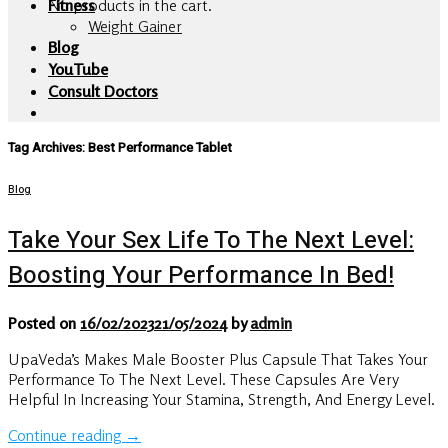
No products in the cart.
Fitness
Weight Gainer
Blog
YouTube
Consult Doctors
Tag Archives:
Best Performance Tablet
Blog
Take Your Sex Life To The Next Level:
Boosting Your Performance In Bed!
Posted on
16/02/2023
21/05/2024
by
admin
UpaVeda’s Makes Male Booster Plus Capsule That Takes Your
Performance To The Next Level. These Capsules Are Very
Helpful In Increasing Your Stamina, Strength, And Energy Level.
Continue reading
→