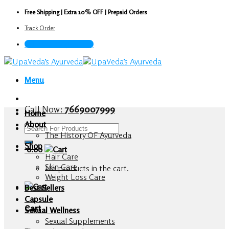
Skip
Free Shipping | Extra 10% OFF | Prepaid Orders
to
Track Order
content
Call Now : 7669007999
Menu
Call Now:
7669007999
Home
About
Search
The History OF Ayurveda
for:
Shop
0.00
Hair Care
Skin Care
No products in the cart.
Weight Loss Care
Best Sellers
Capsule
Cart
Sexual Wellness
Sexual Supplements