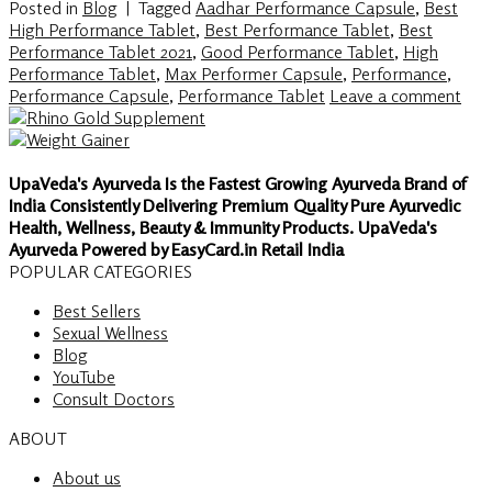
Posted in
Blog
|
Tagged
Aadhar Performance Capsule
,
Best
High Performance Tablet
,
Best Performance Tablet
,
Best
Performance Tablet 2021
,
Good Performance Tablet
,
High
Performance Tablet
,
Max Performer Capsule
,
Performance
,
Performance Capsule
,
Performance Tablet
Leave a comment
UpaVeda's Ayurveda Is the Fastest Growing Ayurveda Brand of
India Consistently Delivering Premium Quality Pure Ayurvedic
Health, Wellness, Beauty & Immunity Products. UpaVeda's
Ayurveda Powered by EasyCard.in Retail India
POPULAR CATEGORIES
Best Sellers
Sexual Wellness
Blog
YouTube
Consult Doctors
ABOUT
About us