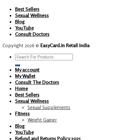
Best Sellers
Sexual Wellness
Blog
YouTube
Consult Doctors
Copyright 2026 ©
EasyCard.in Retail India
Search
for:
My account
My Wallet
Consult The Doctors
Home
Best Sellers
Sexual Wellness
Sexual Supplements
Fitness
Weight Gainer
Blog
YouTube
Refund and Returns Policy 2025