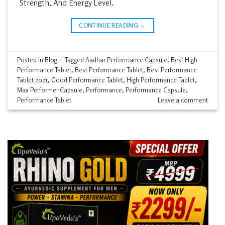
Strength, And Energy Level.
CONTINUE READING
→
Posted in
Blog
|
Tagged
Aadhar Performance Capsule
,
Best High
Performance Tablet
,
Best Performance Tablet
,
Best Performance
Tablet 2021
,
Good Performance Tablet
,
High Performance Tablet
,
Max Performer Capsule
,
Performance
,
Performance Capsule
,
Performance Tablet
Leave a comment