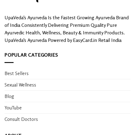
UpaVeda's Ayurveda Is the Fastest Growing Ayurveda Brand
of India Consistently Delivering Premium Quality Pure
Ayurvedic Health, Wellness, Beauty & Immunity Products.
UpaVeda's Ayurveda Powered by EasyCard.in Retail India
POPULAR CATEGORIES
Best Sellers
Sexual Wellness
Blog
YouTube
Consult Doctors