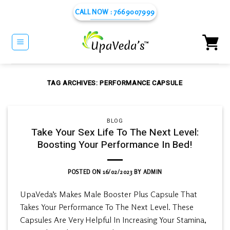
Skip
CALL NOW : 7669007999
to
content
TAG ARCHIVES:
PERFORMANCE CAPSULE
BLOG
Take Your Sex Life To The Next Level:
Boosting Your Performance In Bed!
POSTED ON
16/02/2023
BY
ADMIN
UpaVeda’s Makes Male Booster Plus Capsule That
Takes Your Performance To The Next Level. These
Capsules Are Very Helpful In Increasing Your Stamina,