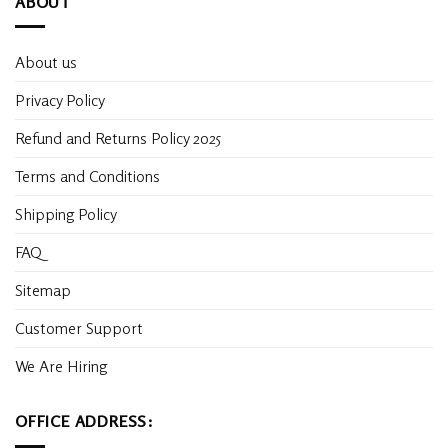
ABOUT
About us
Privacy Policy
Refund and Returns Policy 2025
Terms and Conditions
Shipping Policy
FAQ
Sitemap
Customer Support
We Are Hiring
OFFICE ADDRESS: