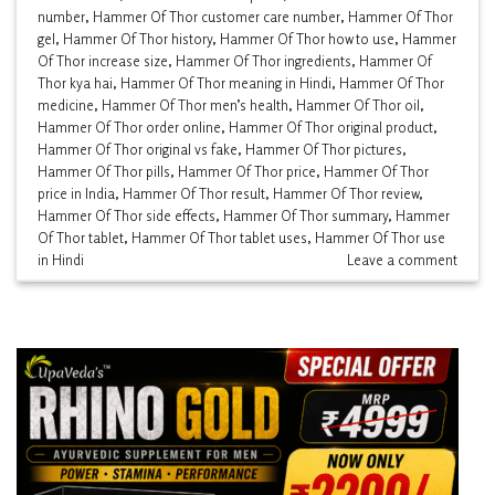
number
,
Hammer Of Thor customer care number
,
Hammer Of Thor
gel
,
Hammer Of Thor history
,
Hammer Of Thor how to use
,
Hammer
Of Thor increase size
,
Hammer Of Thor ingredients
,
Hammer Of
Thor kya hai
,
Hammer Of Thor meaning in Hindi
,
Hammer Of Thor
medicine
,
Hammer Of Thor men’s health
,
Hammer Of Thor oil
,
Hammer Of Thor order online
,
Hammer Of Thor original product
,
Hammer Of Thor original vs fake
,
Hammer Of Thor pictures
,
Hammer Of Thor pills
,
Hammer Of Thor price
,
Hammer Of Thor
price in India
,
Hammer Of Thor result
,
Hammer Of Thor review
,
Hammer Of Thor side effects
,
Hammer Of Thor summary
,
Hammer
Of Thor tablet
,
Hammer Of Thor tablet uses
,
Hammer Of Thor use
in Hindi
Leave a comment