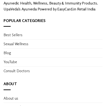
Ayurvedic Health, Wellness, Beauty & Immunity Products.
UpaVeda's Ayurveda Powered by EasyCard.in Retail India
POPULAR CATEGORIES
Best Sellers
Sexual Wellness
Blog
YouTube
Consult Doctors
ABOUT
About us