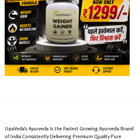
UpaVeda's Ayurveda Is the Fastest Growing Ayurveda Brand
of India Consistently Delivering Premium Quality Pure