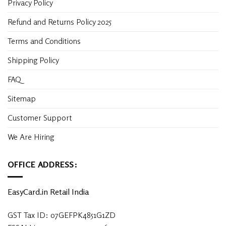
Privacy Policy
Refund and Returns Policy 2025
Terms and Conditions
Shipping Policy
FAQ
Sitemap
Customer Support
We Are Hiring
OFFICE ADDRESS:
EasyCard.in Retail India
GST Tax ID: 07GEFPK4851G1ZD