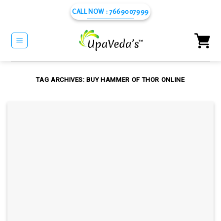
Skip
CALL NOW : 7669007999
to
content
TAG ARCHIVES:
BUY HAMMER OF THOR ONLINE