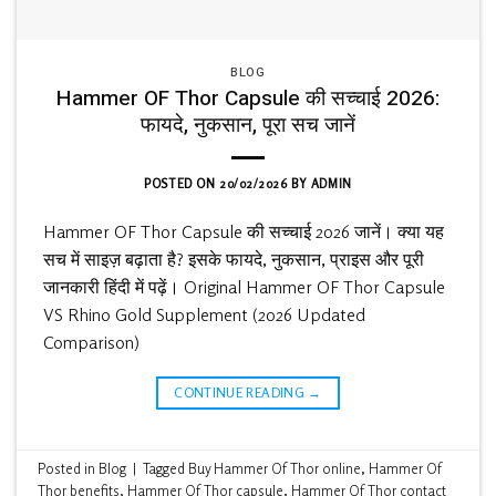
BLOG
Hammer OF Thor Capsule की सच्चाई 2026:
फायदे, नुकसान, पूरा सच जानें
POSTED ON
20/02/2026
BY
ADMIN
Hammer OF Thor Capsule की सच्चाई 2026 जानें। क्या यह
सच में साइज़ बढ़ाता है? इसके फायदे, नुकसान, प्राइस और पूरी
जानकारी हिंदी में पढ़ें। Original Hammer OF Thor Capsule
VS Rhino Gold Supplement (2026 Updated
Comparison)
CONTINUE READING
→
Posted in
Blog
|
Tagged
Buy Hammer Of Thor online
,
Hammer Of
Thor benefits
,
Hammer Of Thor capsule
,
Hammer Of Thor contact