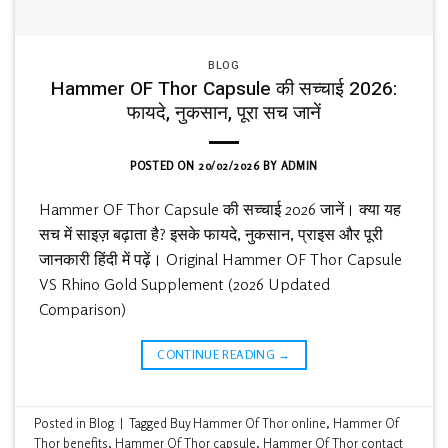
BLOG
Hammer OF Thor Capsule की सच्चाई 2026:
फायदे, नुकसान, पूरा सच जानें
POSTED ON
20/02/2026
BY
ADMIN
Hammer OF Thor Capsule की सच्चाई 2026 जानें। क्या यह
सच में साइज़ बढ़ाता है? इसके फायदे, नुकसान, प्राइस और पूरी
जानकारी हिंदी में पढ़ें। Original Hammer OF Thor Capsule
VS Rhino Gold Supplement (2026 Updated
Comparison)
CONTINUE READING
→
Posted in
Blog
|
Tagged
Buy Hammer Of Thor online
,
Hammer Of
Thor benefits
,
Hammer Of Thor capsule
,
Hammer Of Thor contact