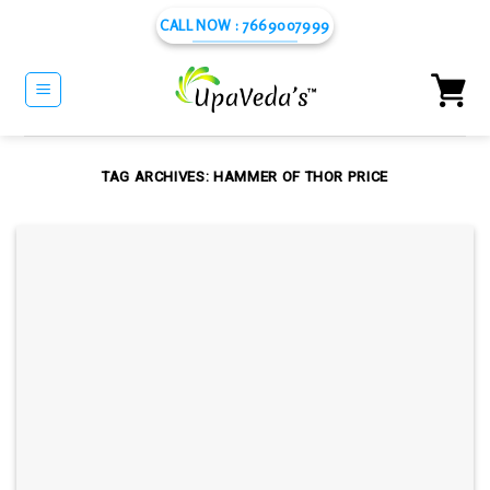
Skip
CALL NOW : 7669007999
to
content
TAG ARCHIVES:
HAMMER OF THOR PRICE