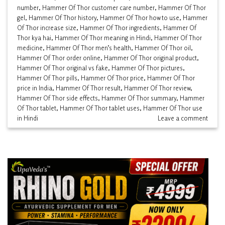
number
,
Hammer Of Thor customer care number
,
Hammer Of Thor
gel
,
Hammer Of Thor history
,
Hammer Of Thor how to use
,
Hammer
Of Thor increase size
,
Hammer Of Thor ingredients
,
Hammer Of
Thor kya hai
,
Hammer Of Thor meaning in Hindi
,
Hammer Of Thor
medicine
,
Hammer Of Thor men’s health
,
Hammer Of Thor oil
,
Hammer Of Thor order online
,
Hammer Of Thor original product
,
Hammer Of Thor original vs fake
,
Hammer Of Thor pictures
,
Hammer Of Thor pills
,
Hammer Of Thor price
,
Hammer Of Thor
price in India
,
Hammer Of Thor result
,
Hammer Of Thor review
,
Hammer Of Thor side effects
,
Hammer Of Thor summary
,
Hammer
Of Thor tablet
,
Hammer Of Thor tablet uses
,
Hammer Of Thor use
in Hindi
Leave a comment