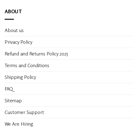
ABOUT
About us
Privacy Policy
Refund and Returns Policy 2025
Terms and Conditions
Shipping Policy
FAQ
Sitemap
Customer Support
We Are Hiring