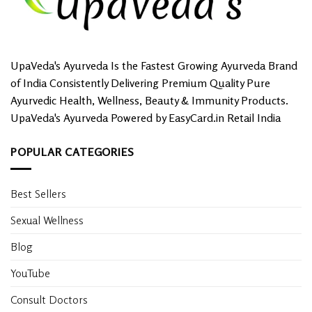
UpaVeda's Ayurveda Is the Fastest Growing Ayurveda Brand
of India Consistently Delivering Premium Quality Pure
Ayurvedic Health, Wellness, Beauty & Immunity Products.
UpaVeda's Ayurveda Powered by EasyCard.in Retail India
POPULAR CATEGORIES
Best Sellers
Sexual Wellness
Blog
YouTube
Consult Doctors