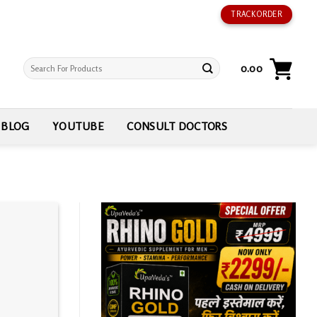
TRACK ORDER
Search
0.00
for:
BLOG
YOUTUBE
CONSULT DOCTORS