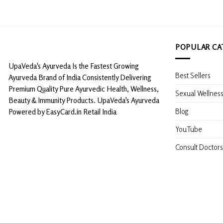
POPULAR CA
UpaVeda's Ayurveda Is the Fastest Growing
Best Sellers
Ayurveda Brand of India Consistently Delivering
Premium Quality Pure Ayurvedic Health, Wellness,
Sexual Wellnes
Beauty & Immunity Products. UpaVeda's Ayurveda
Blog
Powered by EasyCard.in Retail India
YouTube
Consult Doctors