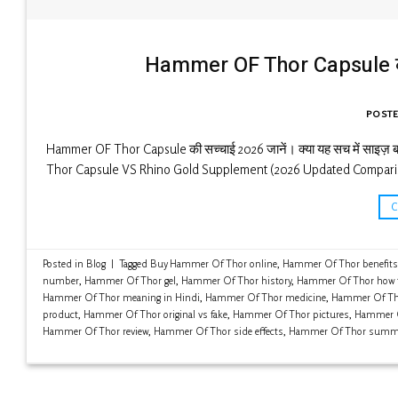
Hammer OF Thor Capsule की स
POST
Hammer OF Thor Capsule की सच्चाई 2026 जानें। क्या यह सच में साइज़ बढ़ा
Thor Capsule VS Rhino Gold Supplement (2026 Updated Compari
Posted in
Blog
|
Tagged
Buy Hammer Of Thor online
,
Hammer Of Thor benefits
number
,
Hammer Of Thor gel
,
Hammer Of Thor history
,
Hammer Of Thor how 
Hammer Of Thor meaning in Hindi
,
Hammer Of Thor medicine
,
Hammer Of Tho
product
,
Hammer Of Thor original vs fake
,
Hammer Of Thor pictures
,
Hammer O
Hammer Of Thor review
,
Hammer Of Thor side effects
,
Hammer Of Thor summ