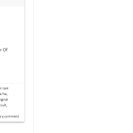
er OF
 care
a hai
,
ginal
sult
,
ve a comment