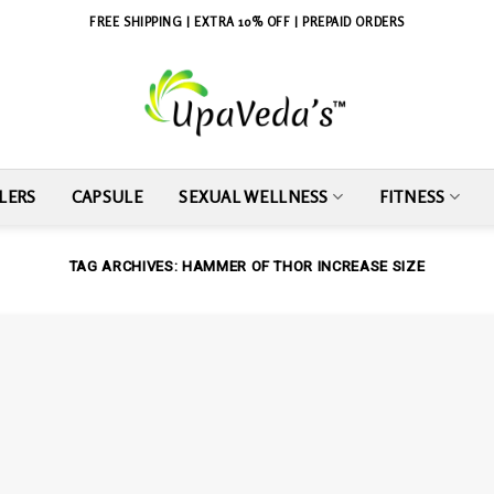
FREE SHIPPING | EXTRA 10% OFF | PREPAID ORDERS
LERS
CAPSULE
SEXUAL WELLNESS
FITNESS
TAG ARCHIVES:
HAMMER OF THOR INCREASE SIZE