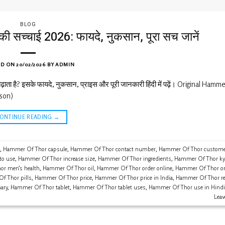
BLOG
च्चाई 2026: फायदे, नुकसान, पूरा सच जानें
ED ON
20/02/2026
BY
ADMIN
ता है? इसके फायदे, नुकसान, प्राइस और पूरी जानकारी हिंदी में पढ़ें। Original Hamm
son)
CONTINUE READING
→
,
Hammer Of Thor capsule
,
Hammer Of Thor contact number
,
Hammer Of Thor customer
to use
,
Hammer Of Thor increase size
,
Hammer Of Thor ingredients
,
Hammer Of Thor ky
r men’s health
,
Hammer Of Thor oil
,
Hammer Of Thor order online
,
Hammer Of Thor ori
f Thor pills
,
Hammer Of Thor price
,
Hammer Of Thor price in India
,
Hammer Of Thor re
ary
,
Hammer Of Thor tablet
,
Hammer Of Thor tablet uses
,
Hammer Of Thor use in Hindi
Lea