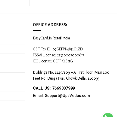
OFFICE ADDRESS:
EasyCard.in Retail India
GST Tax ID: 07GEFPK4851G1ZD
FSSAI License: 23320007000657
IEC License: GEFPK4851G
Buildings No. 1449/109 – A First Floor, Main 100
Feet Rd, Durga Puri, Chowk Delhi, 110093
CALL US: 7669007999
Email: Support@UpaVedas.com