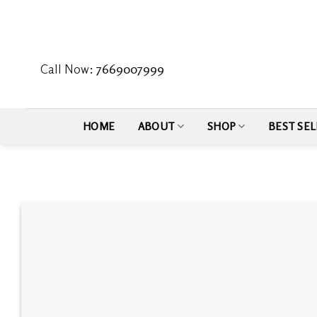
Skip
to
content
Call Now:
7669007999
HOME
ABOUT
SHOP
BEST SEL