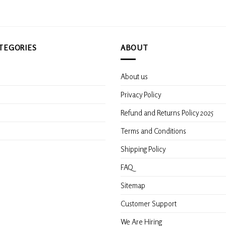
TEGORIES
ABOUT
About us
s
Privacy Policy
Refund and Returns Policy 2025
Terms and Conditions
Shipping Policy
FAQ
Sitemap
Customer Support
We Are Hiring