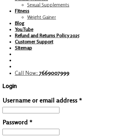
Sexual Supplements
Fitness
Weight Gainer
Blog
YouTube
Refund and Returns Policy 2025
Customer Support
Sitemap
Call Now:
7669007999
Login
Username or email address
*
Password
*