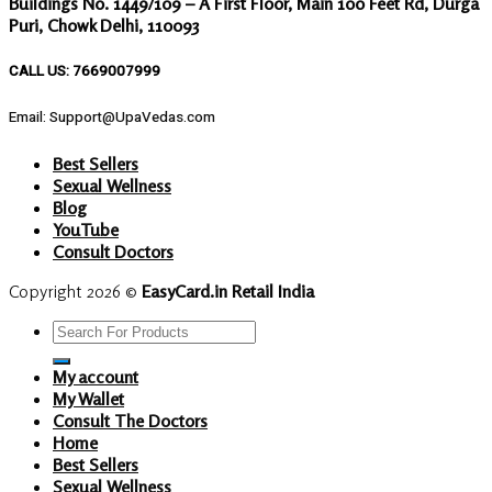
Buildings No. 1449/109 – A First Floor, Main 100 Feet Rd, Durga
Puri, Chowk Delhi, 110093
CALL US: 7669007999
Email: Support@UpaVedas.com
Best Sellers
Sexual Wellness
Blog
YouTube
Consult Doctors
Copyright 2026 ©
EasyCard.in Retail India
Search
for:
My account
My Wallet
Consult The Doctors
Home
Best Sellers
Sexual Wellness