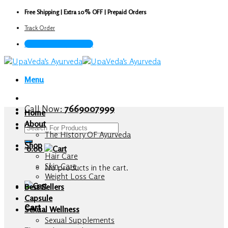
Skip
Free Shipping | Extra 10% OFF | Prepaid Orders
to
Track Order
content
Call Now : 7669007999
Menu
Call Now:
7669007999
Home
About
Search
The History OF Ayurveda
for:
Shop
0.00
Hair Care
Skin Care
No products in the cart.
Weight Loss Care
Best Sellers
Capsule
Cart
Sexual Wellness
Sexual Supplements