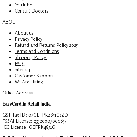
YouTube
Consult Doctors
ABOUT
About us
Privacy Policy
Refund and Returns Policy 2025
Terms and Conditions
Shipping Policy
FAQ
Sitemap
Customer Support
We Are Hiring
Office Address:
EasyCard.in Retail India
GST Tax ID: 07GEFPK4851G1ZD
FSSAI License: 23320007000657
IEC License: GEFPK4851G