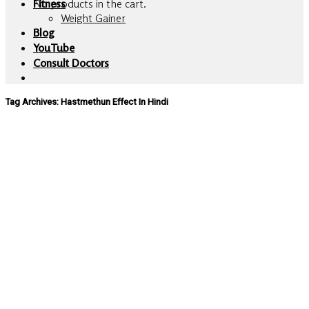
No products in the cart.
Fitness
Weight Gainer
Blog
YouTube
Consult Doctors
Tag Archives:
Hastmethun Effect In Hindi