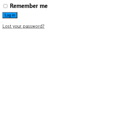
Remember me
Log in
Lost your password?