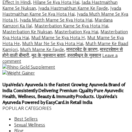
Effect In Hindi
,
Hilane Se Kya Hota Hai
,
Jada Hastmaithun
Karne Se Nuksan
,
Jyada Hastmaithun Karne Ke Fayde
,
Jyada
Hastmaithun Karne Se Kya Hota Hai
,
Jyada Muth Marne Se Kya
Hota H
,
Jyada Mutth Marne Se Kya Hota Hai
,
Mardana
Kamzori Ka Ilaj
,
Masterbation Karne Se Kya Hota Hai
,
Masterbation Ke Nuksan
,
Masterbation Kya Hai
,
Masterbation
Kya Hota Hai
,
Mud Marne Se Kya Hota H
,
Mut Marne Se Kya
Hota He
,
Muth Mar Ne Se Kya Hota Hai
,
Muth Marne Ke Baad
Kamjori
,
Muth Marne Ke Fayde
,
मास्टरबेट के कारण
,
मास्टरबेशन से
होने वाली बीमारी
,
मुठ के नुकसान बताएं
,
हस्तमैथून के नुक्सान
Leave a
comment
UpaVeda's Ayurveda Is the Fastest Growing Ayurveda Brand of
India Consistently Delivering Premium Quality Pure Ayurvedic
Health, Wellness, Beauty & Immunity Products. UpaVeda's
Ayurveda Powered by EasyCard.in Retail India
POPULAR CATEGORIES
Best Sellers
Sexual Wellness
Blog