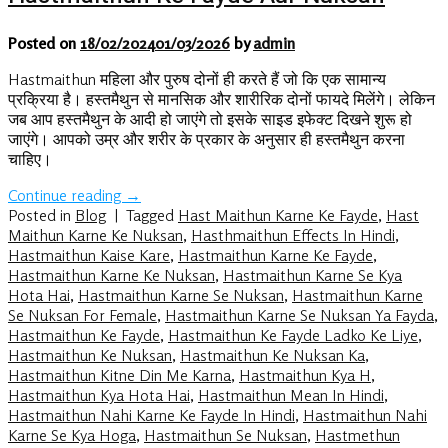
Posted on
18/02/2024
01/03/2026
by
admin
Hastmaithun महिला और पुरुष दोनों ही करते हैं जो कि एक सामान्य
प्रक्रिया है। हस्तमैथुन से मानसिक और शारीरिक दोनों फायदे मिलेंगे। लेकिन
जब आप हस्तमैथुन के आदी हो जाएंगे तो इसके साइड इफेक्ट दिखने शुरू हो
जाएंगे। आपको उम्र और शरीर के प्रकार के अनुसार ही हस्तमैथुन करना
चाहिए।
Continue reading
→
Posted in
Blog
|
Tagged
Hast Maithun Karne Ke Fayde
,
Hast
Maithun Karne Ke Nuksan
,
Hasthmaithun Effects In Hindi
,
Hastmaithun Kaise Kare
,
Hastmaithun Karne Ke Fayde
,
Hastmaithun Karne Ke Nuksan
,
Hastmaithun Karne Se Kya
Hota Hai
,
Hastmaithun Karne Se Nuksan
,
Hastmaithun Karne
Se Nuksan For Female
,
Hastmaithun Karne Se Nuksan Ya Fayda
,
Hastmaithun Ke Fayde
,
Hastmaithun Ke Fayde Ladko Ke Liye
,
Hastmaithun Ke Nuksan
,
Hastmaithun Ke Nuksan Ka
,
Hastmaithun Kitne Din Me Karna
,
Hastmaithun Kya H
,
Hastmaithun Kya Hota Hai
,
Hastmaithun Mean In Hindi
,
Hastmaithun Nahi Karne Ke Fayde In Hindi
,
Hastmaithun Nahi
Karne Se Kya Hoga
,
Hastmaithun Se Nuksan
,
Hastmethun