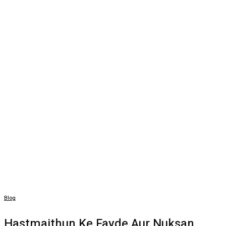
Blog
Hastmaithun Ke Fayde Aur Nuksan