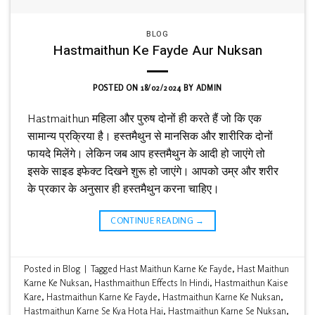
BLOG
Hastmaithun Ke Fayde Aur Nuksan
POSTED ON
18/02/2024
BY
ADMIN
Hastmaithun महिला और पुरुष दोनों ही करते हैं जो कि एक
सामान्य प्रक्रिया है। हस्तमैथुन से मानसिक और शारीरिक दोनों
फायदे मिलेंगे। लेकिन जब आप हस्तमैथुन के आदी हो जाएंगे तो
इसके साइड इफेक्ट दिखने शुरू हो जाएंगे। आपको उम्र और शरीर
के प्रकार के अनुसार ही हस्तमैथुन करना चाहिए।
CONTINUE READING
→
Posted in
Blog
|
Tagged
Hast Maithun Karne Ke Fayde
,
Hast Maithun
Karne Ke Nuksan
,
Hasthmaithun Effects In Hindi
,
Hastmaithun Kaise
Kare
,
Hastmaithun Karne Ke Fayde
,
Hastmaithun Karne Ke Nuksan
,
Hastmaithun Karne Se Kya Hota Hai
,
Hastmaithun Karne Se Nuksan
,