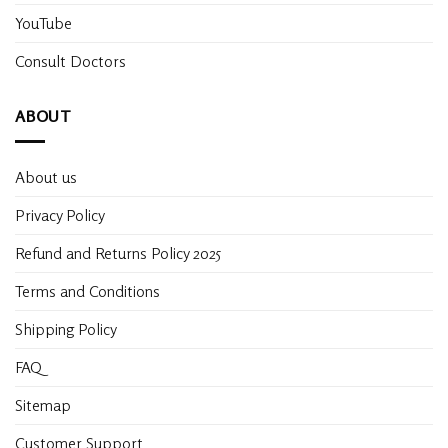
YouTube
Consult Doctors
ABOUT
About us
Privacy Policy
Refund and Returns Policy 2025
Terms and Conditions
Shipping Policy
FAQ
Sitemap
Customer Support