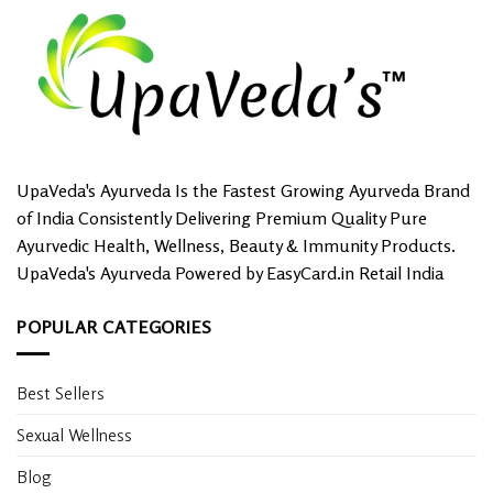
UpaVeda's Ayurveda Is the Fastest Growing Ayurveda Brand
of India Consistently Delivering Premium Quality Pure
Ayurvedic Health, Wellness, Beauty & Immunity Products.
UpaVeda's Ayurveda Powered by EasyCard.in Retail India
POPULAR CATEGORIES
Best Sellers
Sexual Wellness
Blog