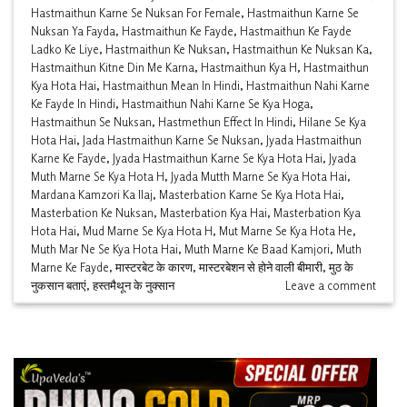
Hastmaithun Karne Se Nuksan For Female
,
Hastmaithun Karne Se
Nuksan Ya Fayda
,
Hastmaithun Ke Fayde
,
Hastmaithun Ke Fayde
Ladko Ke Liye
,
Hastmaithun Ke Nuksan
,
Hastmaithun Ke Nuksan Ka
,
Hastmaithun Kitne Din Me Karna
,
Hastmaithun Kya H
,
Hastmaithun
Kya Hota Hai
,
Hastmaithun Mean In Hindi
,
Hastmaithun Nahi Karne
Ke Fayde In Hindi
,
Hastmaithun Nahi Karne Se Kya Hoga
,
Hastmaithun Se Nuksan
,
Hastmethun Effect In Hindi
,
Hilane Se Kya
Hota Hai
,
Jada Hastmaithun Karne Se Nuksan
,
Jyada Hastmaithun
Karne Ke Fayde
,
Jyada Hastmaithun Karne Se Kya Hota Hai
,
Jyada
Muth Marne Se Kya Hota H
,
Jyada Mutth Marne Se Kya Hota Hai
,
Mardana Kamzori Ka Ilaj
,
Masterbation Karne Se Kya Hota Hai
,
Masterbation Ke Nuksan
,
Masterbation Kya Hai
,
Masterbation Kya
Hota Hai
,
Mud Marne Se Kya Hota H
,
Mut Marne Se Kya Hota He
,
Muth Mar Ne Se Kya Hota Hai
,
Muth Marne Ke Baad Kamjori
,
Muth
Marne Ke Fayde
,
मास्टरबेट के कारण
,
मास्टरबेशन से होने वाली बीमारी
,
मुठ के
नुकसान बताएं
,
हस्तमैथून के नुक्सान
Leave a comment