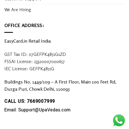
We Are Hiring
OFFICE ADDRESS:
EasyCard.in Retail India
GST Tax ID: 07GEFPK4851G1ZD
FSSAI License: 23320007000657
IEC License: GEFPK4851G
Buildings No. 1449/109 – A First Floor, Main 100 Feet Rd,
Durga Puri, Chowk Delhi, 110093
CALL US: 7669007999
Email: Support@UpaVedas.com