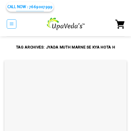
Skip
CALL NOW : 7669007999
to
content
TAG ARCHIVES:
JYADA MUTH MARNE SE KYA HOTA H